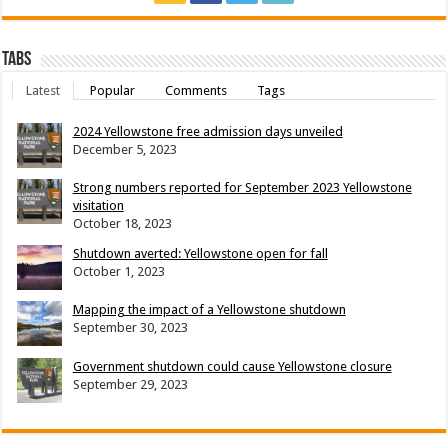
Tabs
Latest
Popular
Comments
Tags
2024 Yellowstone free admission days unveiled
December 5, 2023
Strong numbers reported for September 2023 Yellowstone
visitation
October 18, 2023
Shutdown averted: Yellowstone open for fall
October 1, 2023
Mapping the impact of a Yellowstone shutdown
September 30, 2023
Government shutdown could cause Yellowstone closure
September 29, 2023