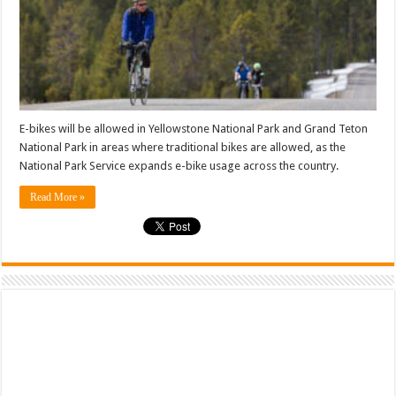
E-bikes will be allowed in Yellowstone National Park and Grand Teton
National Park in areas where traditional bikes are allowed, as the
National Park Service expands e-bike usage across the country.
Read More »