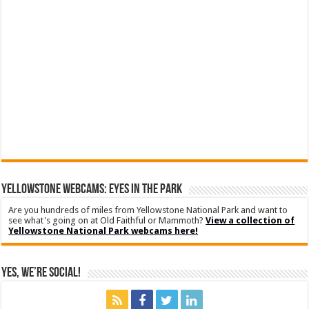
YELLOWSTONE WEBCAMS: EYES IN THE PARK
Are you hundreds of miles from Yellowstone National Park and want to
see what's going on at Old Faithful or Mammoth?
View a collection of
Yellowstone National Park webcams here!
Yes, We’re Social!