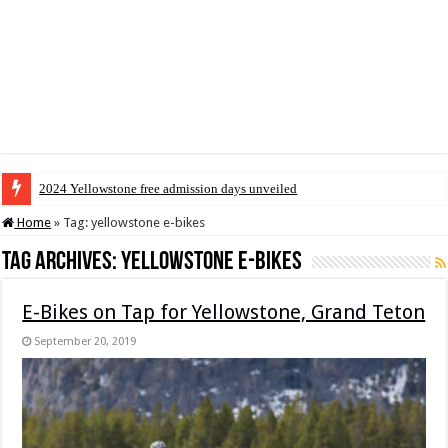
2024 Yellowstone free admission days unveiled
Home
»
Tag:
yellowstone e-bikes
Tag Archives:
yellowstone e-bikes
E-Bikes on Tap for Yellowstone, Grand Teton
September 20, 2019