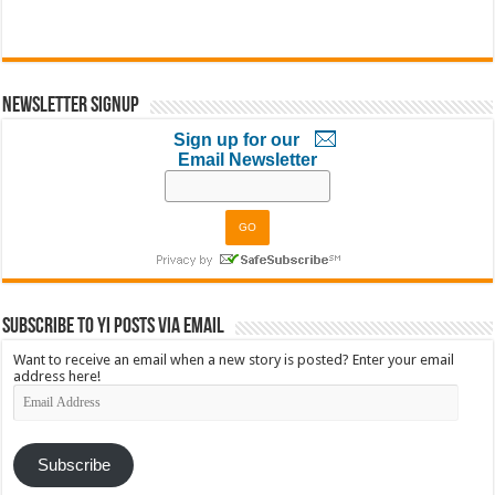
Newsletter Signup
Sign up for our
Email Newsletter
Subscribe to YI Posts via Email
Want to receive an email when a new story is posted? Enter your email
address here!
Email
Address
Subscribe