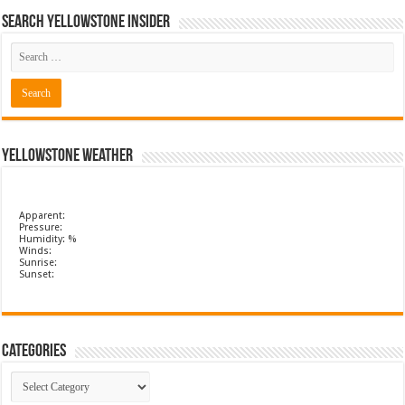
Search Yellowstone Insider
Yellowstone Weather
Apparent:
Pressure:
Humidity: %
Winds:
Sunrise:
Sunset:
Categories
Categories