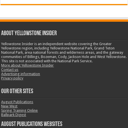
ABOUT YELLOWSTONE INSIDER
Yellowstone Insider is an independent website covering the Greater
Yellowstone region, including Yellowstone National Park, Grand Teton
National Park, area national forests and wilderness areas, and the gateway
communities of Billings, Bozeman, Cody, Jackson Hole and West Yellowstone.
This site is not associated with the National Park Service.
More about Yellowstone Insider
Contact us
Advertising information
Privacy policy
OUR OTHER SITES
August Publications
New West
Spring Training Online
Ballpark Digest
August Publications Websites