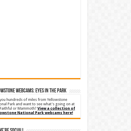
WSTONE WEBCAMS: EYES IN THE PARK
you hundreds of miles from Yellowstone
onal Park and want to see what's going on at
Faithful or Mammoth?
View a collection of
lowstone National Park webcams here!
We’re Social!