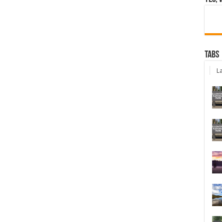
Tabs
La