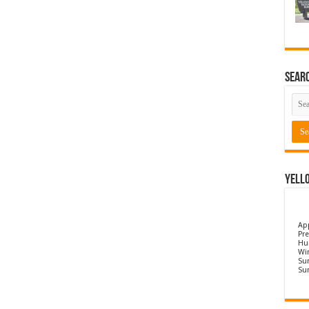
Sear
Yell
Ap
Pre
Hu
Wi
Sun
Su