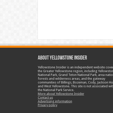
ABOUT YELLOWSTONE INSIDER
Yellowstone Insider is an independent website cove
the Greater Yellowstone region, including Yellowsto
National Park, Grand Teton National Park, area natio
forests and wilderness areas, and the gateway
communities of Billings, Bozeman, Cody, Jackson Ho
and West Yellowstone. This site is not associated wit
the National Park Service.
More about Yellowstone Insider
Contact us
Advertising information
Privacy policy