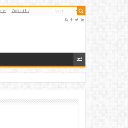
tter
Contact Us