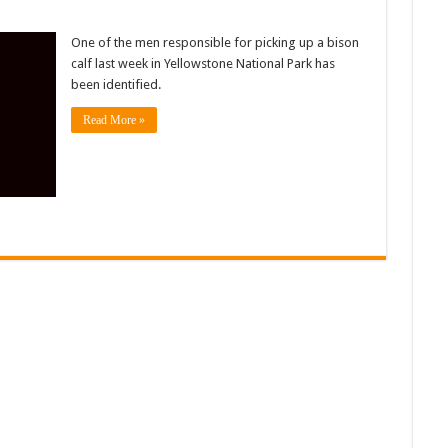
One of the men responsible for picking up a bison
calf last week in Yellowstone National Park has
been identified.
Read More »