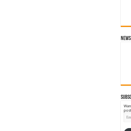
News
Subsc
Want
post
Emai
Add