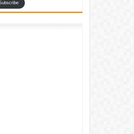
Subscribe