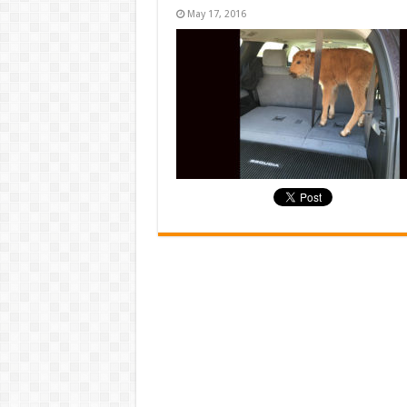
May 17, 2016