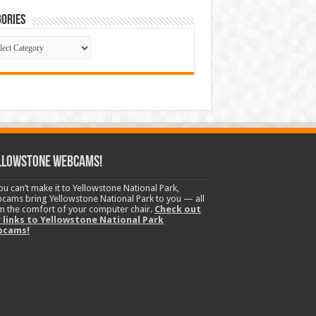
ories
gories
llowstone Webcams!
you can’t make it to Yellowstone National Park,
cams bring Yellowstone National Park to you — all
m the comfort of your computer chair.
Check out
 links to Yellowstone National Park
bcams!