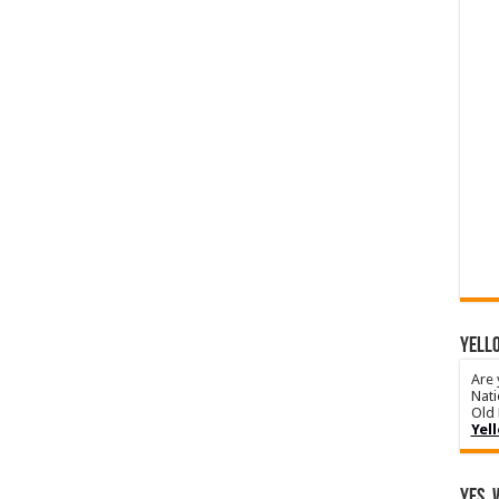
YELLO
Are 
Nati
Old 
Yel
Yes, 