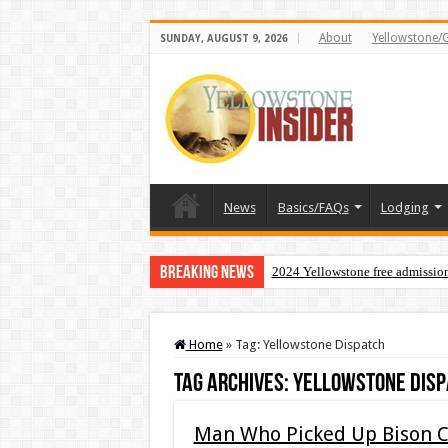
About
Yellowstone/
SUNDAY, AUGUST 9, 2026
News
Basics/FAQs
Lodging
Breaking News
2024 Yellowstone free admissio
Home
»
Tag:
Yellowstone Dispatch
Tag Archives:
Yellowstone Disp
Man Who Picked Up Bison Ca