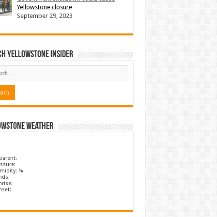
Yellowstone closure
September 29, 2023
ch Yellowstone Insider
owstone Weather
parent:
ssure:
midity: %
nds:
rise:
nset: