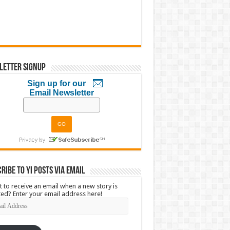
letter Signup
Sign up for our
Email Newsletter
ribe to YI Posts via Email
 to receive an email when a new story is
ed? Enter your email address here!
l
ress