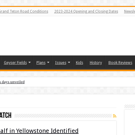
Grand Teton Road Conditions
2023-2024 Opening and Closing Dates
Newsle
Geyser Fields
Plans
Issues
Kids
History
Book Reviews
n days unveiled
atch
lf in Yellowstone Identified