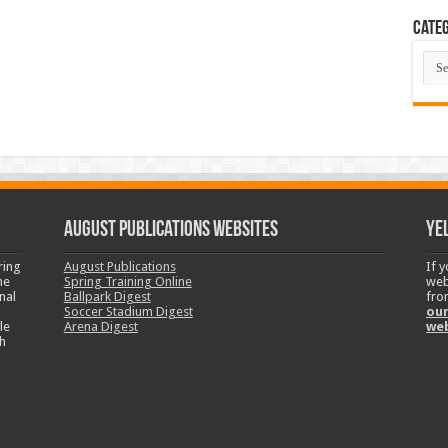
Categ
Cate
August Publications Websites
Ye
ring
August Publications
If 
ne
Spring Training Online
web
nal
Ballpark Digest
fro
Soccer Stadium Digest
our
le
Arena Digest
we
h