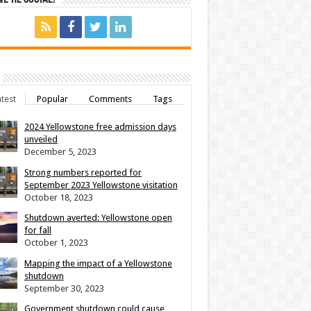
test
Popular
Comments
Tags
2024 Yellowstone free admission days
unveiled
December 5, 2023
Strong numbers reported for
September 2023 Yellowstone visitation
October 18, 2023
Shutdown averted: Yellowstone open
for fall
October 1, 2023
Mapping the impact of a Yellowstone
shutdown
September 30, 2023
Government shutdown could cause