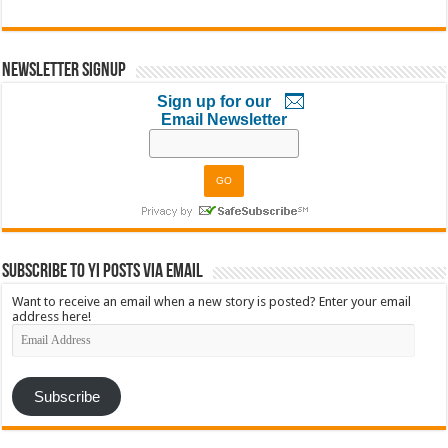
Newsletter Signup
Sign up for our
Email Newsletter
Subscribe to YI Posts via Email
Want to receive an email when a new story is posted? Enter your email
address here!
Email
Address
Subscribe