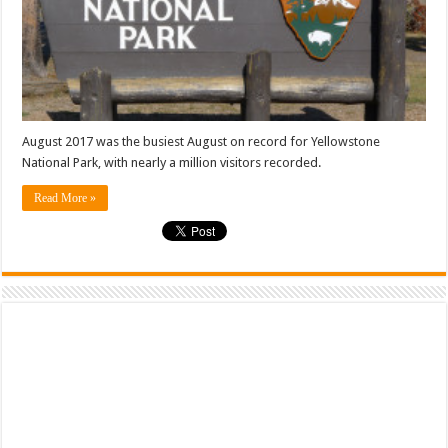
August 2017 was the busiest August on record for Yellowstone
National Park, with nearly a million visitors recorded.
Read More »