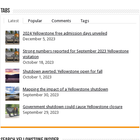
Tabs
Latest
Popular
Comments
Tags
2024 Yellowstone free admission days unveiled
December 5, 2023
Strong numbers reported for September 2023 Yellowstone
visitation
October 18, 2023
Shutdown averted: Yellowstone open for fall
October 1, 2023
Mapping the impact of a Yellowstone shutdown
September 30, 2023
Government shutdown could cause Yellowstone closure
September 29, 2023