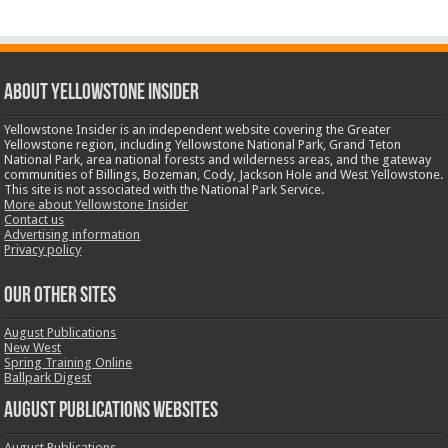
ABOUT YELLOWSTONE INSIDER
Yellowstone Insider is an independent website covering the Greater
Yellowstone region, including Yellowstone National Park, Grand Teton
National Park, area national forests and wilderness areas, and the gateway
communities of Billings, Bozeman, Cody, Jackson Hole and West Yellowstone.
This site is not associated with the National Park Service.
More about Yellowstone Insider
Contact us
Advertising information
Privacy policy
OUR OTHER SITES
August Publications
New West
Spring Training Online
Ballpark Digest
August Publications Websites
August Publications