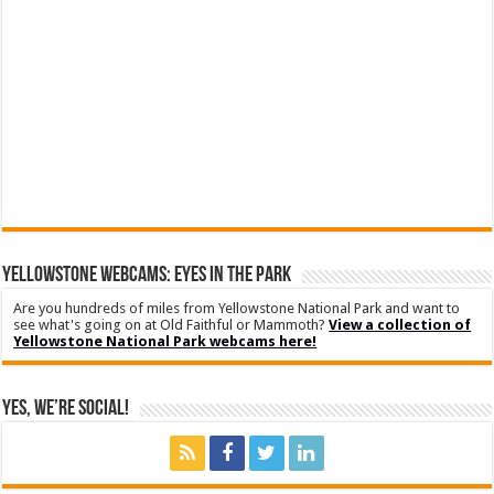
YELLOWSTONE WEBCAMS: EYES IN THE PARK
Are you hundreds of miles from Yellowstone National Park and want to
see what's going on at Old Faithful or Mammoth?
View a collection of
Yellowstone National Park webcams here!
Yes, We’re Social!