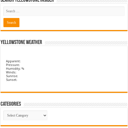
Search Yellowstone Insider
Yellowstone Weather
Apparent:
Pressure:
Humidity: %
Winds:
Sunrise:
Sunset:
Categories
Categories