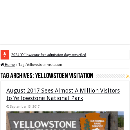
2024 Yellowstone free admission days unveiled
Home
»
Tag:
Yellowstoen visitation
Tag Archives:
Yellowstoen visitation
August 2017 Sees Almost A Million Visitors
to Yellowstone National Park
September 13, 2017