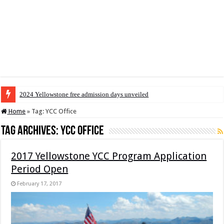
2024 Yellowstone free admission days unveiled
Home
»
Tag:
YCC Office
Tag Archives:
YCC Office
2017 Yellowstone YCC Program Application
Period Open
February 17, 2017