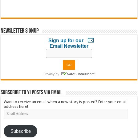
Newsletter Signup
Sign up for our
Email Newsletter
Subscribe to YI Posts via Email
Want to receive an email when a new story is posted? Enter your email
address here!
Email
Address
Subscribe