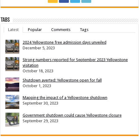
Tabs
Latest
Popular
Comments
Tags
2024 Yellowstone free admission days unveiled
December 5, 2023
Strong numbers reported for September 2023 Yellowstone
visitation
October 18, 2023
Shutdown averted: Yellowstone open for fall
October 1, 2023
Mapping the impact of a Yellowstone shutdown
September 30, 2023
Government shutdown could cause Yellowstone closure
September 29, 2023