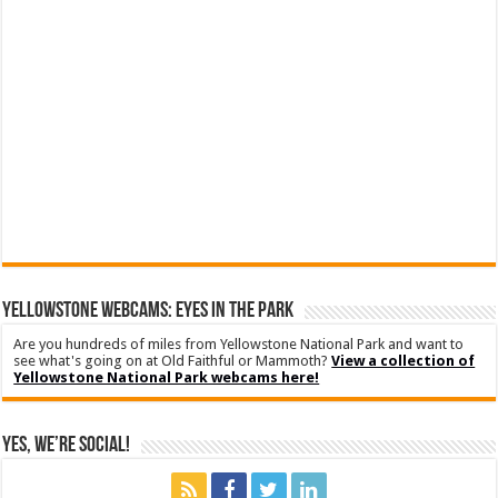
YELLOWSTONE WEBCAMS: EYES IN THE PARK
Are you hundreds of miles from Yellowstone National Park and want to
see what's going on at Old Faithful or Mammoth?
View a collection of
Yellowstone National Park webcams here!
Yes, We’re Social!