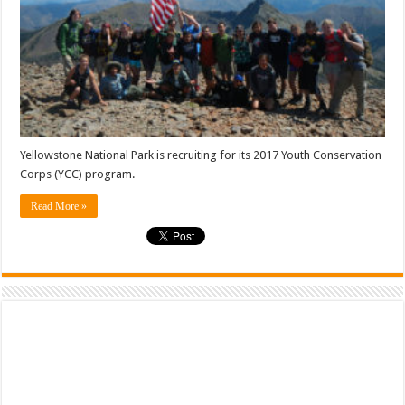
Yellowstone National Park is recruiting for its 2017 Youth Conservation
Corps (YCC) program.
Read More »