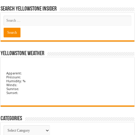
Search Yellowstone Insider
Yellowstone Weather
Apparent:
Pressure:
Humidity: %
Winds:
Sunrise:
Sunset:
Categories
Categories