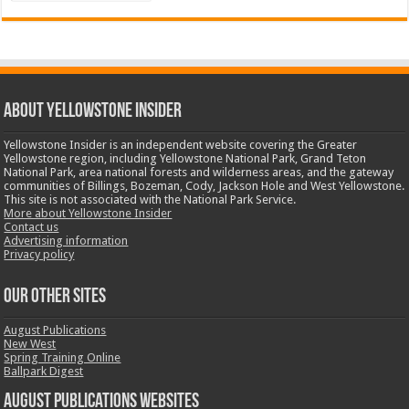
ABOUT YELLOWSTONE INSIDER
Yellowstone Insider is an independent website covering the Greater
Yellowstone region, including Yellowstone National Park, Grand Teton
National Park, area national forests and wilderness areas, and the gateway
communities of Billings, Bozeman, Cody, Jackson Hole and West Yellowstone.
This site is not associated with the National Park Service.
More about Yellowstone Insider
Contact us
Advertising information
Privacy policy
OUR OTHER SITES
August Publications
New West
Spring Training Online
Ballpark Digest
August Publications Websites