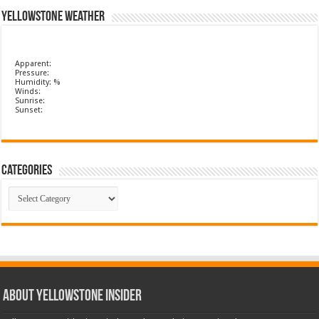
Yellowstone Weather
Apparent:
Pressure:
Humidity: %
Winds:
Sunrise:
Sunset:
Categories
Categories
ABOUT YELLOWSTONE INSIDER