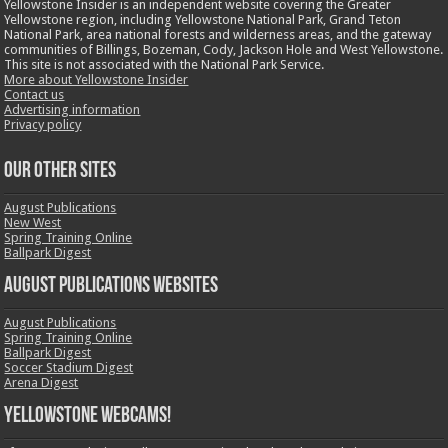
Yellowstone Insider is an independent website covering the Greater
Yellowstone region, including Yellowstone National Park, Grand Teton
National Park, area national forests and wilderness areas, and the gateway
communities of Billings, Bozeman, Cody, Jackson Hole and West Yellowstone.
This site is not associated with the National Park Service.
More about Yellowstone Insider
Contact us
Advertising information
Privacy policy
OUR OTHER SITES
August Publications
New West
Spring Training Online
Ballpark Digest
August Publications Websites
August Publications
Spring Training Online
Ballpark Digest
Soccer Stadium Digest
Arena Digest
Yellowstone Webcams!