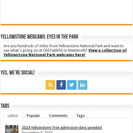
YELLOWSTONE WEBCAMS: EYES IN THE PARK
Are you hundreds of miles from Yellowstone National Park and want to
see what's going on at Old Faithful or Mammoth?
View a collection of
Yellowstone National Park webcams here!
Yes, We’re Social!
Tabs
Latest
Popular
Comments
Tags
2024 Yellowstone free admission days unveiled
December 5, 2023