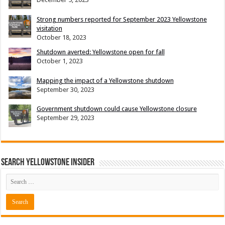
Strong numbers reported for September 2023 Yellowstone
visitation
October 18, 2023
Shutdown averted: Yellowstone open for fall
October 1, 2023
Mapping the impact of a Yellowstone shutdown
September 30, 2023
Government shutdown could cause Yellowstone closure
September 29, 2023
Search Yellowstone Insider