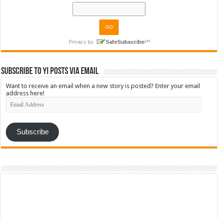
Subscribe to YI Posts via Email
Want to receive an email when a new story is posted? Enter your email
address here!
Email
Address
Subscribe