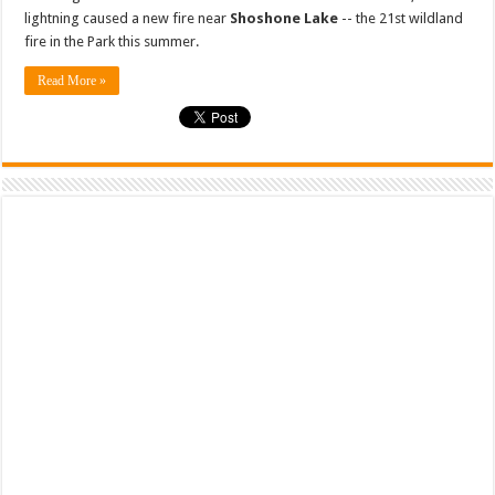
lightning caused a new fire near
Shoshone Lake
-- the 21st wildland
fire in the Park this summer.
Read More »