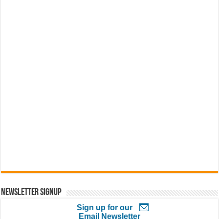
Newsletter Signup
Sign up for our
Email Newsletter