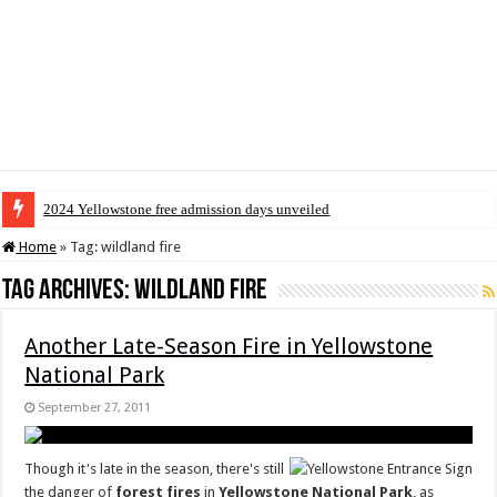
2024 Yellowstone free admission days unveiled
Home
»
Tag:
wildland fire
Tag Archives:
wildland fire
Another Late-Season Fire in Yellowstone
National Park
September 27, 2011
Though it's late in the season, there's still
the danger of
forest fires
in
Yellowstone National Park
, as