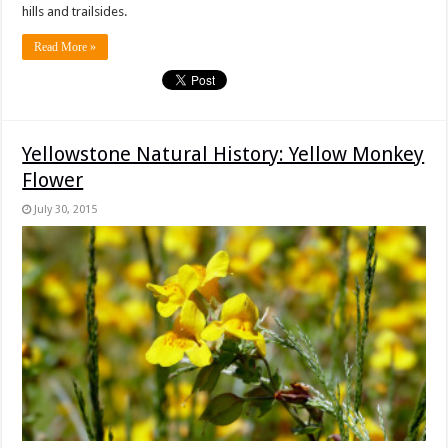
hills and trailsides.
Read More »
Yellowstone Natural History: Yellow Monkey
Flower
July 30, 2015