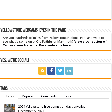
YELLOWSTONE WEBCAMS: EYES IN THE PARK
Are you hundreds of miles from Yellowstone National Park and want to
see what's going on at Old Faithful or Mammoth?
View a collection of
Yellowstone National Park webcams here!
Yes, We’re Social!
Tabs
Latest
Popular
Comments
Tags
2024 Yellowstone free admission days unveiled
December 5, 2023