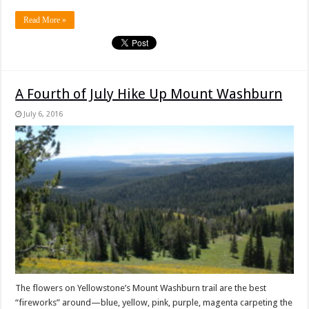
Read More »
A Fourth of July Hike Up Mount Washburn
July 6, 2016
The flowers on Yellowstone’s Mount Washburn trail are the best
“fireworks” around—blue, yellow, pink, purple, magenta carpeting the