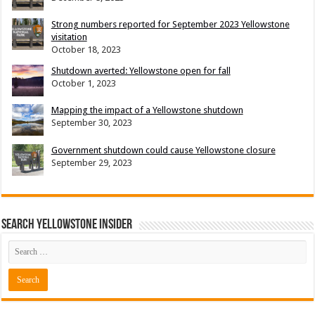
Strong numbers reported for September 2023 Yellowstone
visitation
October 18, 2023
Shutdown averted: Yellowstone open for fall
October 1, 2023
Mapping the impact of a Yellowstone shutdown
September 30, 2023
Government shutdown could cause Yellowstone closure
September 29, 2023
Search Yellowstone Insider