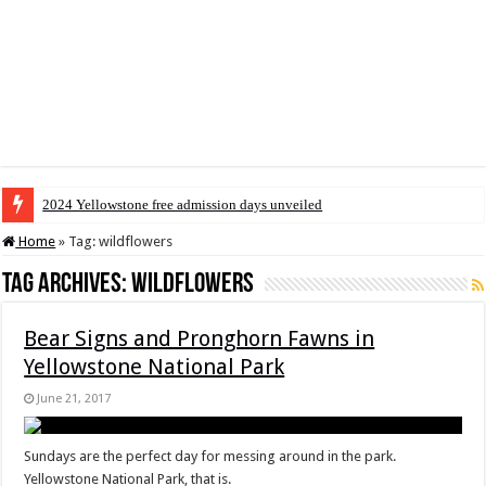
2024 Yellowstone free admission days unveiled
Home
»
Tag:
wildflowers
Tag Archives:
wildflowers
Bear Signs and Pronghorn Fawns in
Yellowstone National Park
June 21, 2017
Sundays are the perfect day for messing around in the park.
Yellowstone National Park, that is.