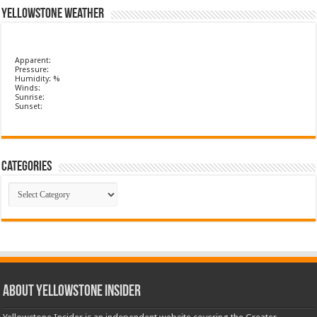
Yellowstone Weather
Apparent:
Pressure:
Humidity: %
Winds:
Sunrise:
Sunset:
Categories
Categories
ABOUT YELLOWSTONE INSIDER