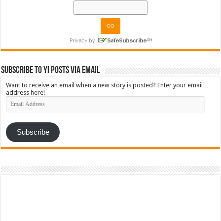
Subscribe to YI Posts via Email
Want to receive an email when a new story is posted? Enter your email
address here!
Email
Address
Subscribe