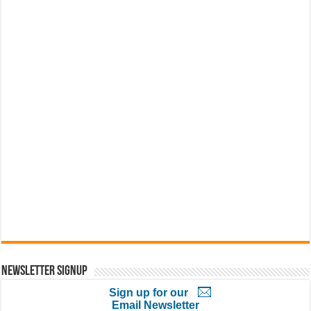
Newsletter Signup
Sign up for our
Email Newsletter