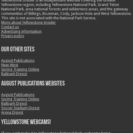
Yellowstone Insider is an independent website covering the Greater
Yellowstone region, including Yellowstone National Park, Grand Teton
National Park, area national forests and wilderness areas, and the gateway
communities of Billings, Bozeman, Cody, Jackson Hole and West Yellowstone.
This site is not associated with the National Park Service.
More about Yellowstone Insider
Contact us
Advertising information
Privacy policy
OUR OTHER SITES
August Publications
New West
Spring Training Online
Ballpark Digest
August Publications Websites
August Publications
Spring Training Online
Ballpark Digest
Soccer Stadium Digest
Arena Digest
Yellowstone Webcams!