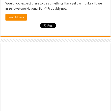
Would you expect there to be something like a yellow monkey flower
in Yellowstone National Park? Probably not.
Read More »