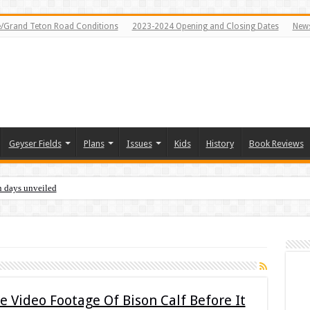
e/Grand Teton Road Conditions
2023-2024 Opening and Closing Dates
News
Geyser Fields
Plans
Issues
Kids
History
Book Reviews
n days unveiled
Video Footage Of Bison Calf Before It