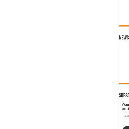
News
Subsc
Want
post
Emai
Add