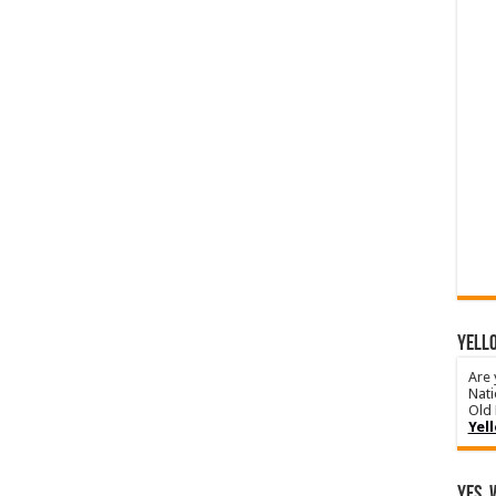
YELLO
Are 
Nati
Old 
Yel
Yes, 