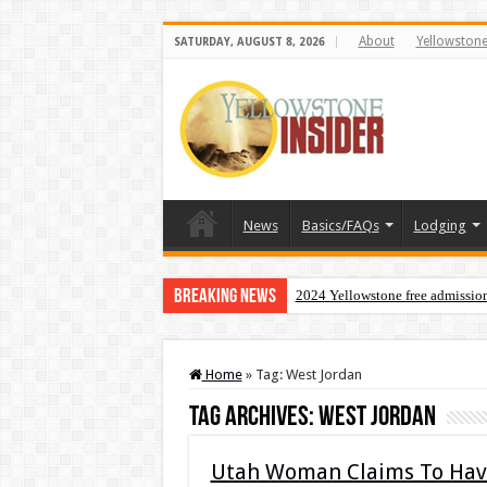
About
Yellowston
SATURDAY, AUGUST 8, 2026
News
Basics/FAQs
Lodging
Breaking News
2024 Yellowstone free admissio
Home
»
Tag:
West Jordan
Tag Archives:
West Jordan
Utah Woman Claims To Have 