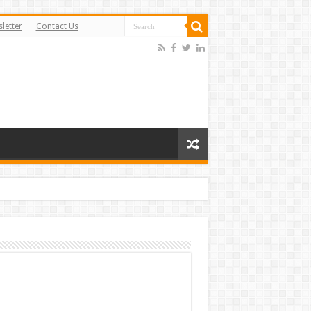
letter
Contact Us