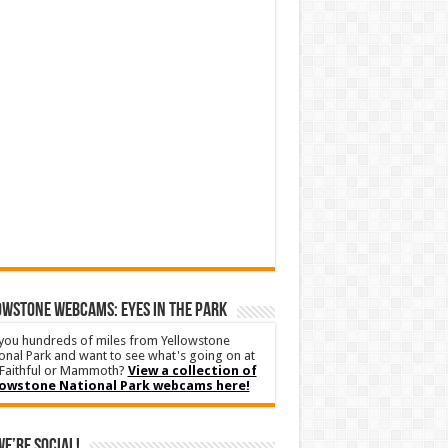
WSTONE WEBCAMS: EYES IN THE PARK
you hundreds of miles from Yellowstone
onal Park and want to see what's going on at
Faithful or Mammoth?
View a collection of
lowstone National Park webcams here!
We’re Social!