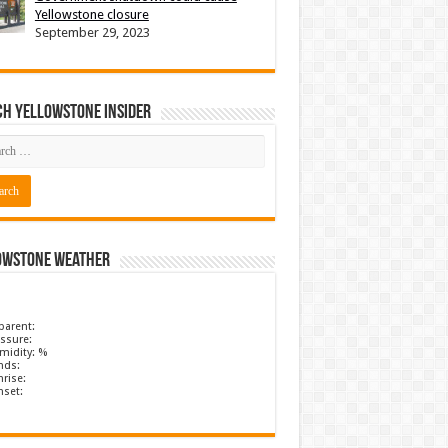
Yellowstone closure
September 29, 2023
ch Yellowstone Insider
owstone Weather
parent:
ssure:
midity: %
nds:
rise:
nset: