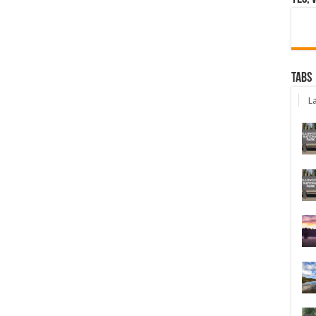
Tabs
La