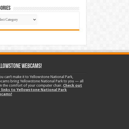
ories
gories
llowstone Webcams!
you can’t make it to Yellowstone National Park,
cams bring Yellowstone National Park to you — all
m the comfort of your computer chair.
Check out
 links to Yellowstone National Park
bcams!