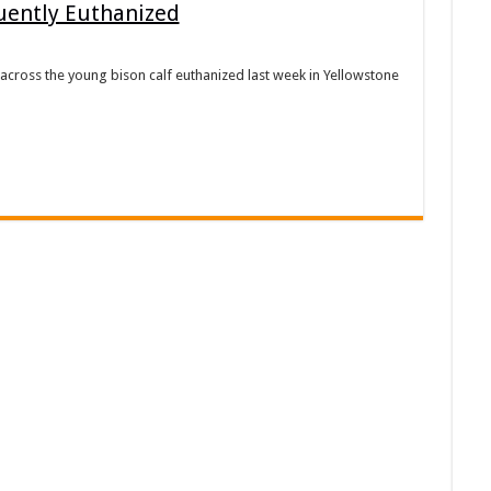
uently Euthanized
cross the young bison calf euthanized last week in Yellowstone