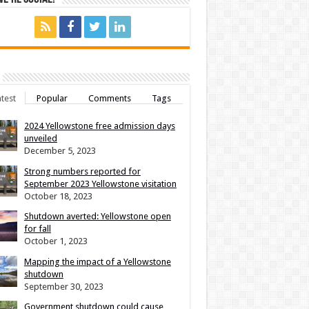
test
Popular
Comments
Tags
2024 Yellowstone free admission days
unveiled
December 5, 2023
Strong numbers reported for
September 2023 Yellowstone visitation
October 18, 2023
Shutdown averted: Yellowstone open
for fall
October 1, 2023
Mapping the impact of a Yellowstone
shutdown
September 30, 2023
Government shutdown could cause