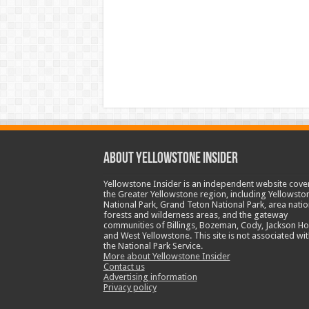
ABOUT YELLOWSTONE INSIDER
Yellowstone Insider is an independent website cove
the Greater Yellowstone region, including Yellowsto
National Park, Grand Teton National Park, area natio
forests and wilderness areas, and the gateway
communities of Billings, Bozeman, Cody, Jackson Ho
and West Yellowstone. This site is not associated wit
the National Park Service.
More about Yellowstone Insider
Contact us
Advertising information
Privacy policy