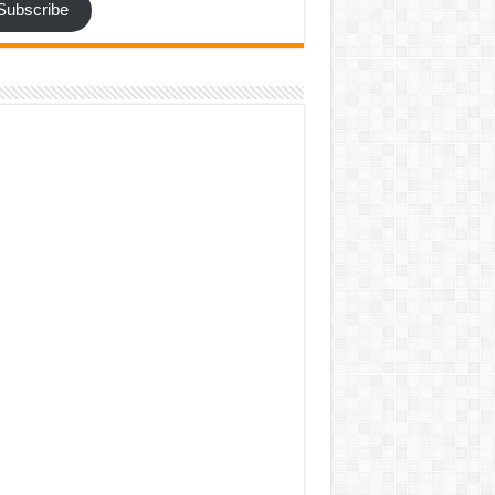
Subscribe