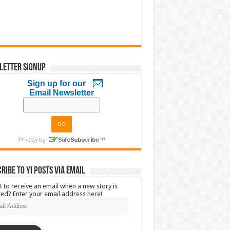
letter Signup
Sign up for our
Email Newsletter
ribe to YI Posts via Email
 to receive an email when a new story is
ed? Enter your email address here!
l
ress