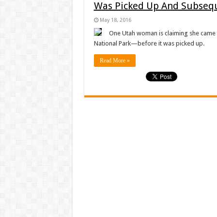
Was Picked Up And Subseq
May 18, 2016
One Utah woman is claiming she came a
National Park—before it was picked up.
Read More »