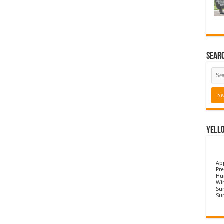
Sear
Yell
Ap
Pre
Hu
Wi
Sun
Su