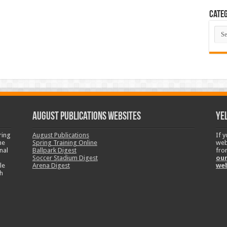
Categ
Cate
August Publications Websites
Ye
ring
August Publications
If 
ne
Spring Training Online
web
nal
Ballpark Digest
fro
Soccer Stadium Digest
our
le
Arena Digest
we
h