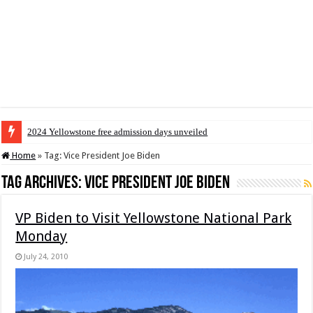
2024 Yellowstone free admission days unveiled
Home
»
Tag:
Vice President Joe Biden
Tag Archives:
Vice President Joe Biden
VP Biden to Visit Yellowstone National Park
Monday
July 24, 2010