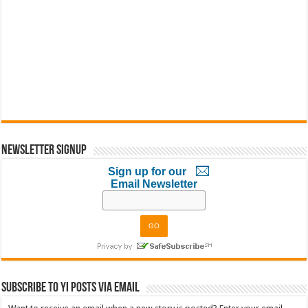
Newsletter Signup
Sign up for our
Email Newsletter
Subscribe to YI Posts via Email