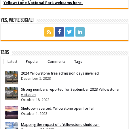
Yellowstone National Park webcams here!
Yes, We’re Social!
Tabs
Latest
Popular
Comments
Tags
2024 Yellowstone free admission days unveiled
December 5, 2023
Strong numbers reported for September 2023 Yellowstone
visitation
October 18, 2023
Shutdown averted: Yellowstone open for fall
October 1, 2023
Mapping the impact of a Yellowstone shutdown