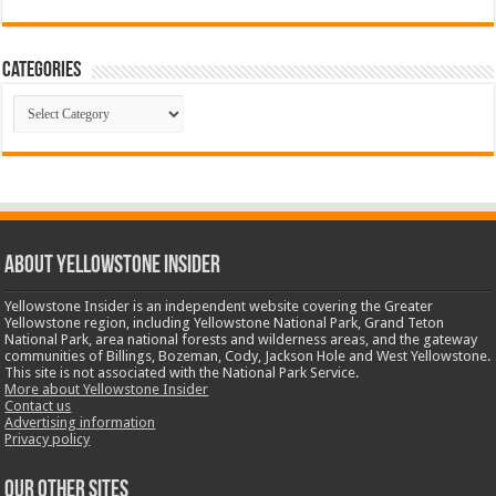
Categories
Categories
ABOUT YELLOWSTONE INSIDER
Yellowstone Insider is an independent website covering the Greater
Yellowstone region, including Yellowstone National Park, Grand Teton
National Park, area national forests and wilderness areas, and the gateway
communities of Billings, Bozeman, Cody, Jackson Hole and West Yellowstone.
This site is not associated with the National Park Service.
More about Yellowstone Insider
Contact us
Advertising information
Privacy policy
OUR OTHER SITES