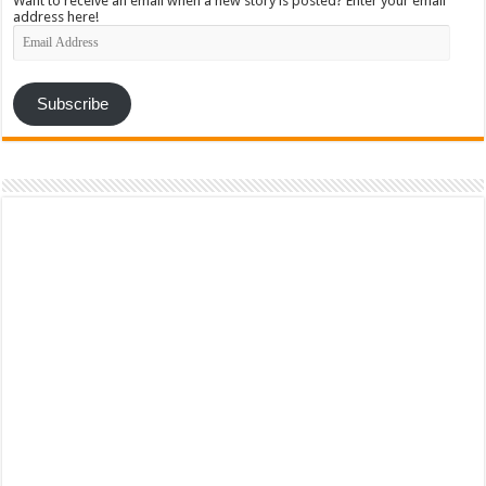
Want to receive an email when a new story is posted? Enter your email
address here!
Email
Address
Subscribe