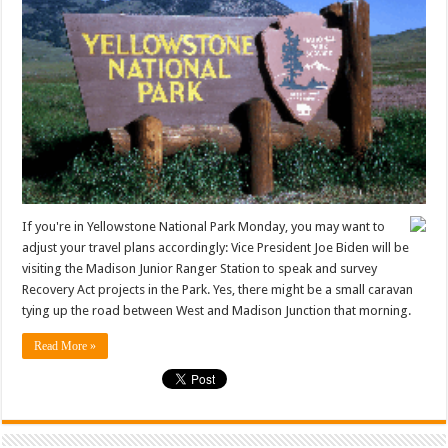
If you're in Yellowstone National Park Monday, you may want to
adjust your travel plans accordingly: Vice President Joe Biden will be
visiting the Madison Junior Ranger Station to speak and survey
Recovery Act projects in the Park. Yes, there might be a small caravan
tying up the road between West and Madison Junction that morning.
Read More »