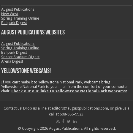
August Publications
New West
Spring Training Online
Ballpark Digest
August Publications Websites
August Publications
Spring Training Online
Ballpark Digest
Soccer Stadium Digest
Arena Digest
Yellowstone Webcams!
If you can’t make it to Yellowstone National Park, webcams bring
Yellowstone National Park to you — all from the comfort of your computer
chair.
Check out our links to Yellowstone National Park webcams!
Contact us! Drop us a line at editors@augustpublications.com, or give us a
call at 608-886-9923.
© Copyright 2026 August Publications. All rights reserved.