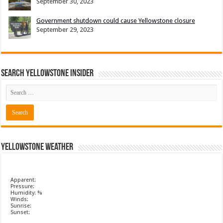
September 30, 2023
Government shutdown could cause Yellowstone closure
September 29, 2023
Search Yellowstone Insider
Yellowstone Weather
Apparent:
Pressure:
Humidity: %
Winds:
Sunrise:
Sunset: