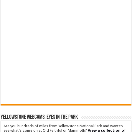
YELLOWSTONE WEBCAMS: EYES IN THE PARK
Are you hundreds of miles from Yellowstone National Park and want to
see what's going on at Old Faithful or Mammoth?
View a collection of