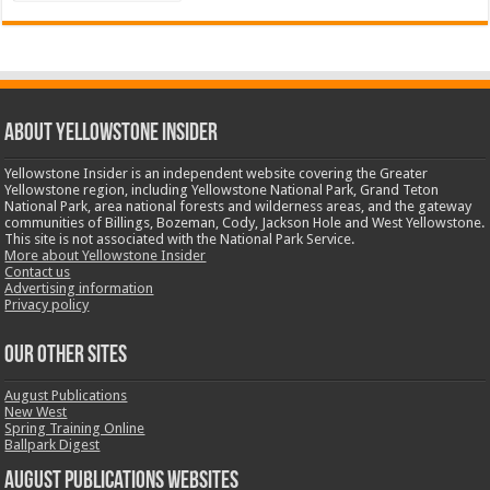
ABOUT YELLOWSTONE INSIDER
Yellowstone Insider is an independent website covering the Greater
Yellowstone region, including Yellowstone National Park, Grand Teton
National Park, area national forests and wilderness areas, and the gateway
communities of Billings, Bozeman, Cody, Jackson Hole and West Yellowstone.
This site is not associated with the National Park Service.
More about Yellowstone Insider
Contact us
Advertising information
Privacy policy
OUR OTHER SITES
August Publications
New West
Spring Training Online
Ballpark Digest
August Publications Websites