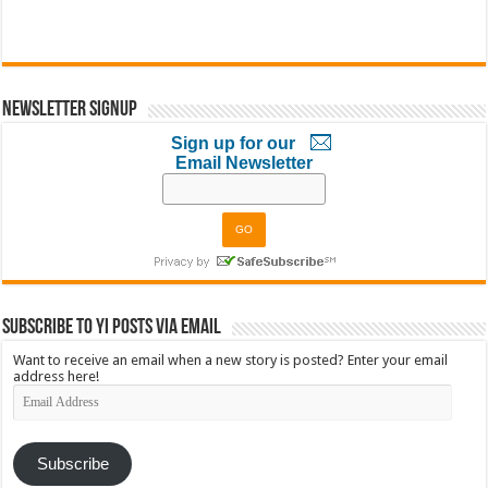
Newsletter Signup
Sign up for our
Email Newsletter
Subscribe to YI Posts via Email
Want to receive an email when a new story is posted? Enter your email
address here!
Email
Address
Subscribe