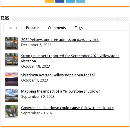
Tabs
Latest
Popular
Comments
Tags
2024 Yellowstone free admission days unveiled
December 5, 2023
Strong numbers reported for September 2023 Yellowstone
visitation
October 18, 2023
Shutdown averted: Yellowstone open for fall
October 1, 2023
Mapping the impact of a Yellowstone shutdown
September 30, 2023
Government shutdown could cause Yellowstone closure
September 29, 2023