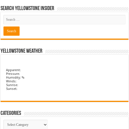
Search Yellowstone Insider
Yellowstone Weather
Apparent:
Pressure:
Humidity: %
Winds:
Sunrise:
Sunset:
Categories
Categories