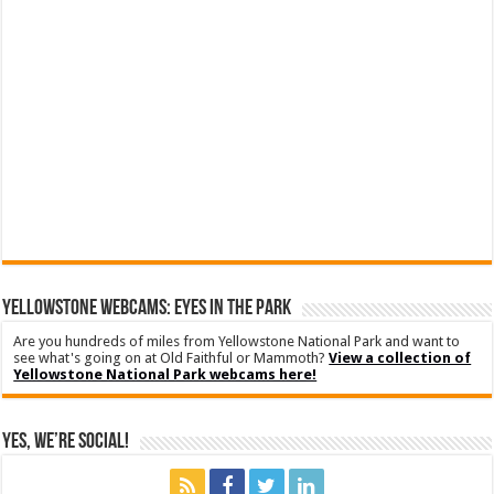
YELLOWSTONE WEBCAMS: EYES IN THE PARK
Are you hundreds of miles from Yellowstone National Park and want to
see what's going on at Old Faithful or Mammoth?
View a collection of
Yellowstone National Park webcams here!
Yes, We’re Social!