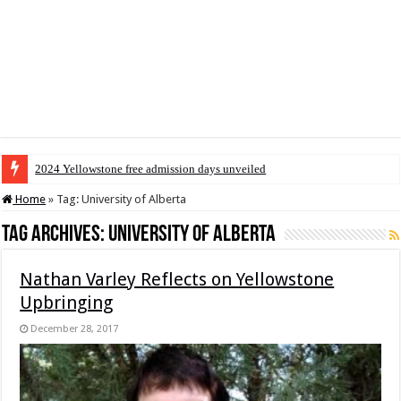
2024 Yellowstone free admission days unveiled
Home
»
Tag:
University of Alberta
Tag Archives:
University of Alberta
Nathan Varley Reflects on Yellowstone
Upbringing
December 28, 2017