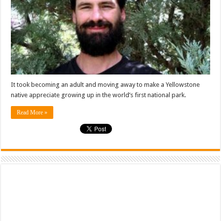
It took becoming an adult and moving away to make a Yellowstone
native appreciate growing up in the world’s first national park.
Read More »