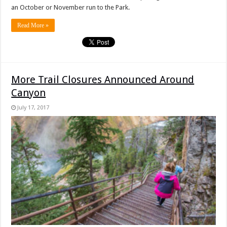
an October or November run to the Park.
Read More »
More Trail Closures Announced Around
Canyon
July 17, 2017