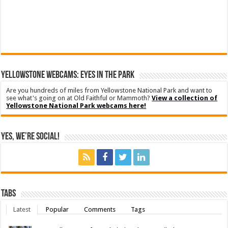
YELLOWSTONE WEBCAMS: EYES IN THE PARK
Are you hundreds of miles from Yellowstone National Park and want to
see what's going on at Old Faithful or Mammoth?
View a collection of
Yellowstone National Park webcams here!
Yes, We’re Social!
Tabs
Latest
Popular
Comments
Tags