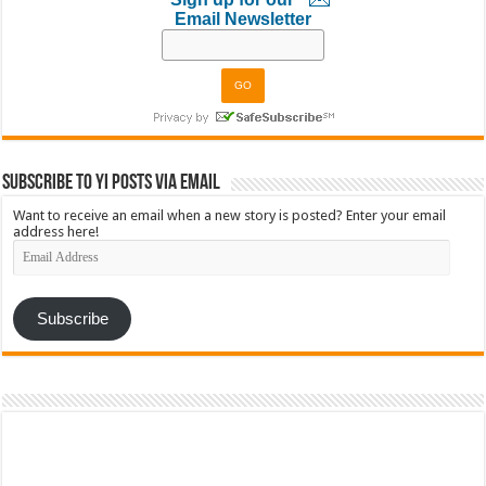
Email Newsletter
Subscribe to YI Posts via Email
Want to receive an email when a new story is posted? Enter your email
address here!
Email
Address
Subscribe