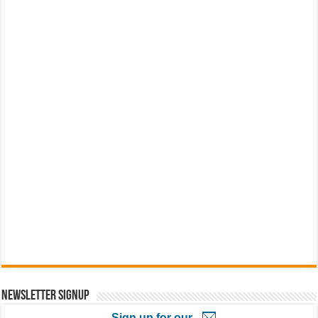
Newsletter Signup
Sign up for our