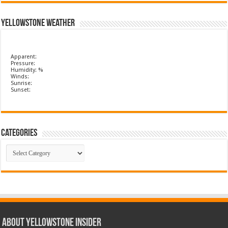
Yellowstone Weather
Apparent:
Pressure:
Humidity: %
Winds:
Sunrise:
Sunset:
Categories
Categories
ABOUT YELLOWSTONE INSIDER