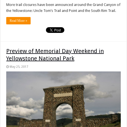
More trail closures have been announced around the Grand Canyon of
the Yellowstone: Uncle Tom’s Trail and Point and the South Rim Trail.
Read More »
Preview of Memorial Day Weekend in
Yellowstone National Park
May 25, 2017