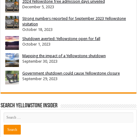
2024 Yellowstone free admission days unveiled
December 5, 2023
Strong numbers reported for September 2023 Yellowstone
visitation
October 18, 2023
Shutdown averted: Yellowstone open for fall
October 1, 2023
Mapping the impact of a Yellowstone shutdown
September 30, 2023
Government shutdown could cause Yellowstone closure
September 29, 2023
Search Yellowstone Insider