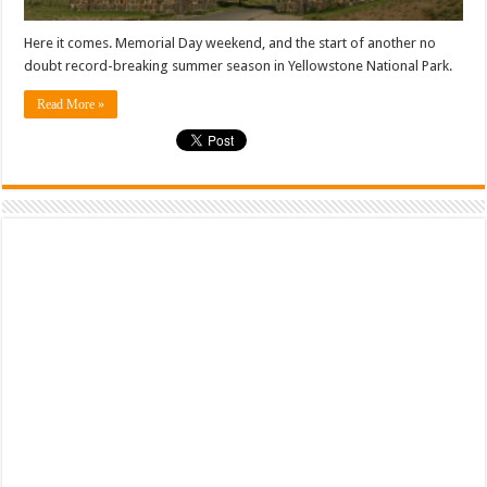
Here it comes. Memorial Day weekend, and the start of another no
doubt record-breaking summer season in Yellowstone National Park.
Read More »