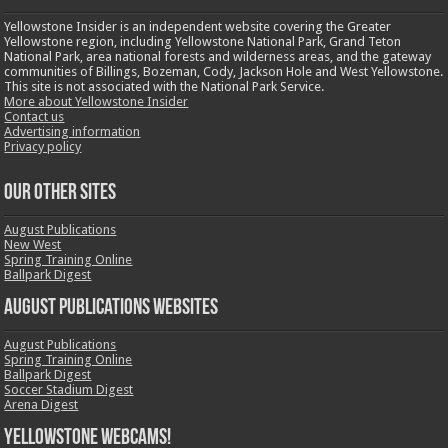
Yellowstone Insider is an independent website covering the Greater
Yellowstone region, including Yellowstone National Park, Grand Teton
National Park, area national forests and wilderness areas, and the gateway
communities of Billings, Bozeman, Cody, Jackson Hole and West Yellowstone.
This site is not associated with the National Park Service.
More about Yellowstone Insider
Contact us
Advertising information
Privacy policy
OUR OTHER SITES
August Publications
New West
Spring Training Online
Ballpark Digest
August Publications Websites
August Publications
Spring Training Online
Ballpark Digest
Soccer Stadium Digest
Arena Digest
Yellowstone Webcams!