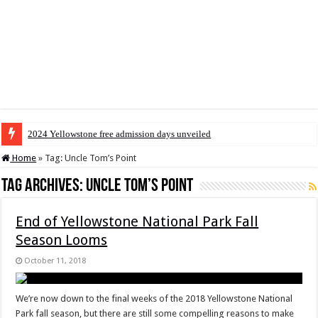
2024 Yellowstone free admission days unveiled
Home
»
Tag:
Uncle Tom’s Point
Tag Archives:
Uncle Tom’s Point
End of Yellowstone National Park Fall
Season Looms
October 11, 2018
We’re now down to the final weeks of the 2018 Yellowstone National
Park fall season, but there are still some compelling reasons to make