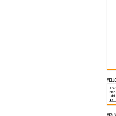
YELLO
Are 
Nati
Old 
Yel
Yes, 