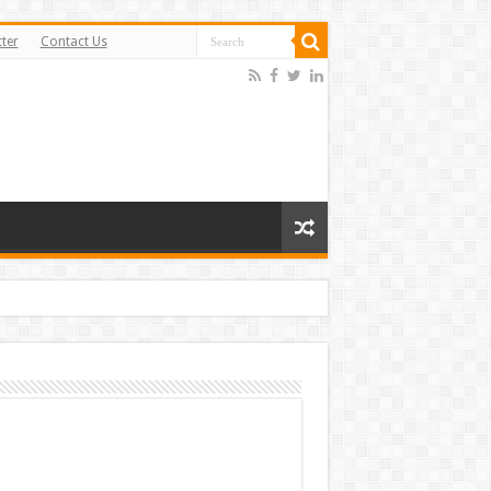
ter
Contact Us