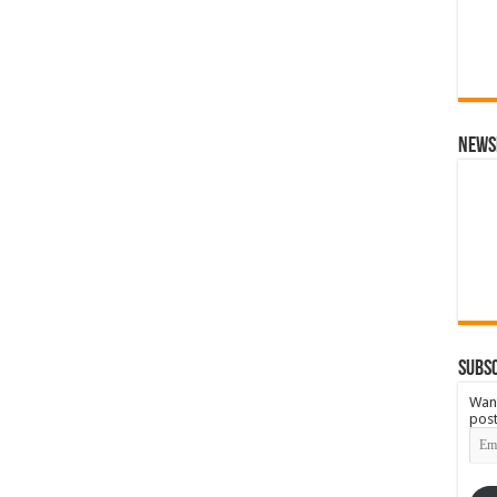
News
Subsc
Want
post
Emai
Add