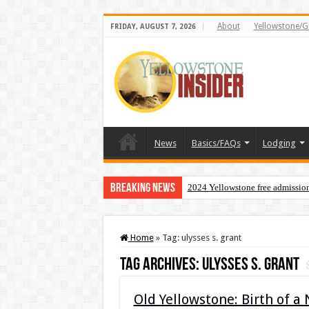
About
Yellowstone/G
FRIDAY, AUGUST 7, 2026
News
Basics/FAQs
Lodging
Breaking News
2024 Yellowstone free admissio
Home
»
Tag:
ulysses s. grant
Tag Archives:
ulysses s. grant
Old Yellowstone: Birth of a