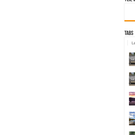
Tabs
La