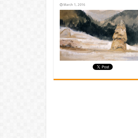
March 1, 2016