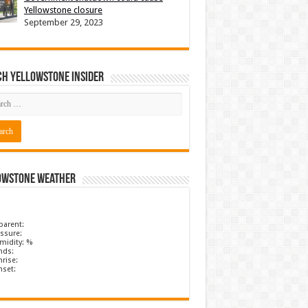
Yellowstone closure
September 29, 2023
ch Yellowstone Insider
owstone Weather
parent:
ssure:
midity: %
nds:
rise:
nset: