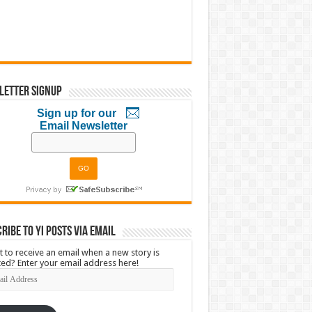
letter Signup
Sign up for our
Email Newsletter
ribe to YI Posts via Email
 to receive an email when a new story is
ed? Enter your email address here!
l
ress