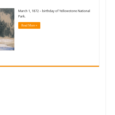
March 1, 1872 – birthday of Yellowstone National
Park.
Read More »