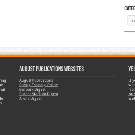
Categ
Cate
August Publications Websites
Ye
ring
August Publications
If 
ne
Spring Training Online
web
nal
Ballpark Digest
fro
Soccer Stadium Digest
our
le
Arena Digest
we
h