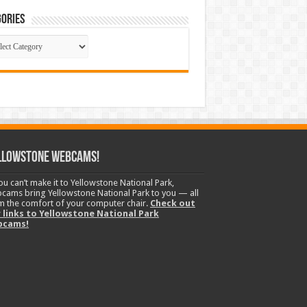
ories
gories
llowstone Webcams!
you can’t make it to Yellowstone National Park,
cams bring Yellowstone National Park to you — all
m the comfort of your computer chair.
Check out
 links to Yellowstone National Park
bcams!