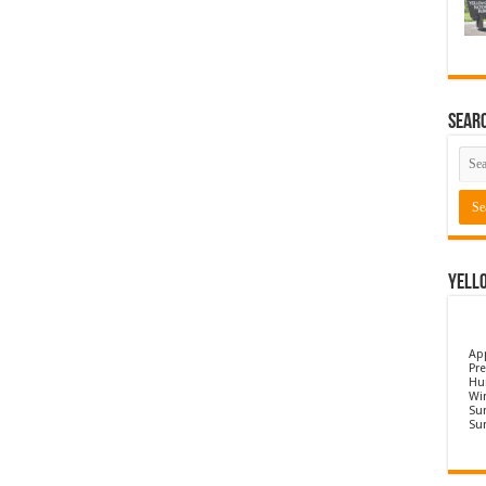
Sear
Yell
Ap
Pre
Hu
Wi
Sun
Su