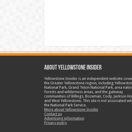
ABOUT YELLOWSTONE INSIDER
Yellowstone Insider is an independent website cove
the Greater Yellowstone region, including Yellowsto
National Park, Grand Teton National Park, area natio
forests and wilderness areas, and the gateway
communities of Billings, Bozeman, Cody, Jackson Ho
and West Yellowstone. This site is not associated wit
the National Park Service.
More about Yellowstone Insider
Contact us
Advertising information
Privacy policy