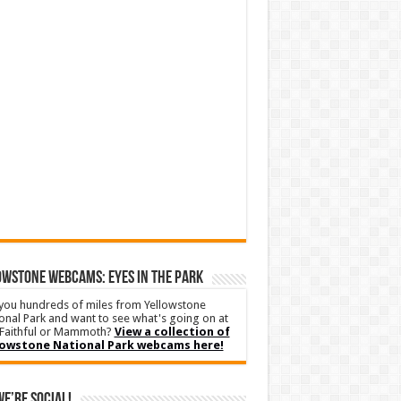
WSTONE WEBCAMS: EYES IN THE PARK
you hundreds of miles from Yellowstone
onal Park and want to see what's going on at
Faithful or Mammoth?
View a collection of
lowstone National Park webcams here!
We’re Social!