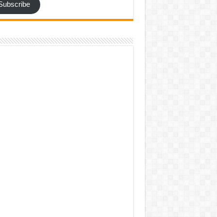
Subscribe