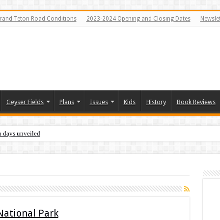
rand Teton Road Conditions
2023-2024 Opening and Closing Dates
Newslet
Geyser Fields
Plans
Issues
Kids
History
Book Reviews
n days unveiled
 National Park