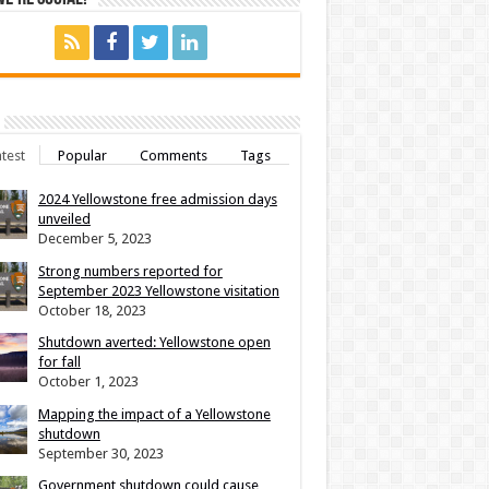
test
Popular
Comments
Tags
2024 Yellowstone free admission days
unveiled
December 5, 2023
Strong numbers reported for
September 2023 Yellowstone visitation
October 18, 2023
Shutdown averted: Yellowstone open
for fall
October 1, 2023
Mapping the impact of a Yellowstone
shutdown
September 30, 2023
Government shutdown could cause