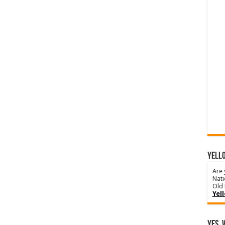
YELLO
Are 
Nati
Old 
Yel
Yes, 