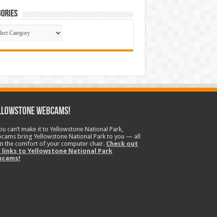
ories
gories
llowstone Webcams!
you can’t make it to Yellowstone National Park,
cams bring Yellowstone National Park to you — all
m the comfort of your computer chair.
Check out
 links to Yellowstone National Park
bcams!