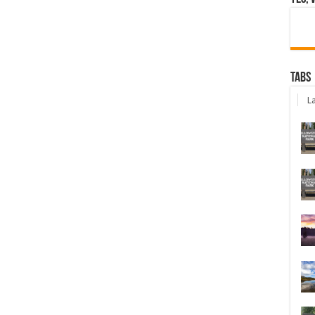
Tabs
La