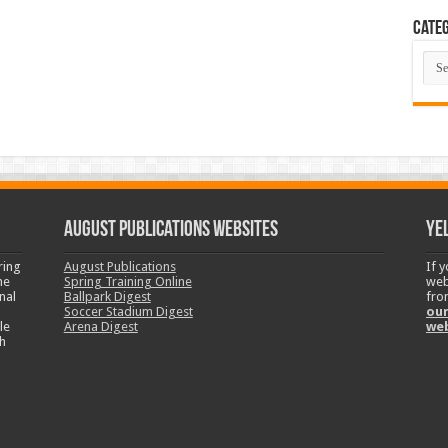
Categ
Cate
August Publications Websites
Ye
ring
August Publications
If 
ne
Spring Training Online
web
nal
Ballpark Digest
fro
Soccer Stadium Digest
our
le
Arena Digest
we
h