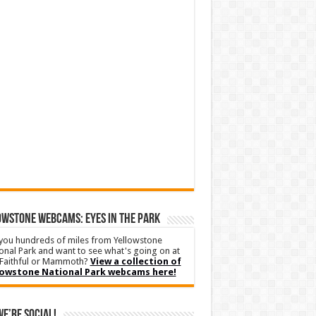
WSTONE WEBCAMS: EYES IN THE PARK
you hundreds of miles from Yellowstone
onal Park and want to see what's going on at
Faithful or Mammoth?
View a collection of
lowstone National Park webcams here!
We’re Social!