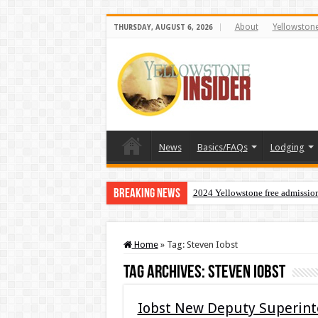
About
Yellowston
THURSDAY, AUGUST 6, 2026
News
Basics/FAQs
Lodging
Breaking News
2024 Yellowstone free admissio
Home
»
Tag:
Steven Iobst
Tag Archives:
Steven Iobst
Iobst New Deputy Superinte