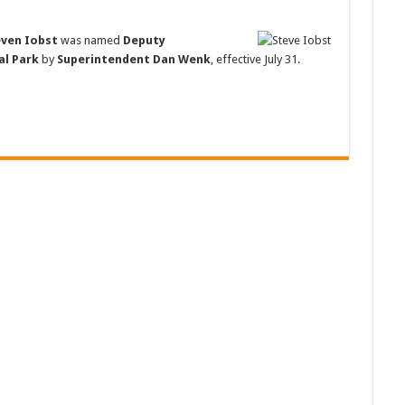
even Iobst
was named
Deputy
al Park
by
Superintendent Dan Wenk
, effective July 31.