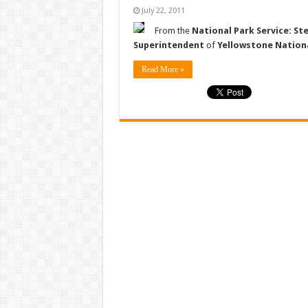
July 22, 2011
From the
National Park Service: St
Superintendent
of
Yellowstone Nation
Read More »