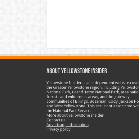
ABOUT YELLOWSTONE INSIDER
Yellowstone Insider is an independent website cove
the Greater Yellowstone region, including Yellowsto
National Park, Grand Teton National Park, area natio
forests and wilderness areas, and the gateway
communities of Billings, Bozeman, Cody, Jackson Ho
and West Yellowstone. This site is not associated wit
the National Park Service.
More about Yellowstone Insider
Contact us
Advertising information
Privacy policy