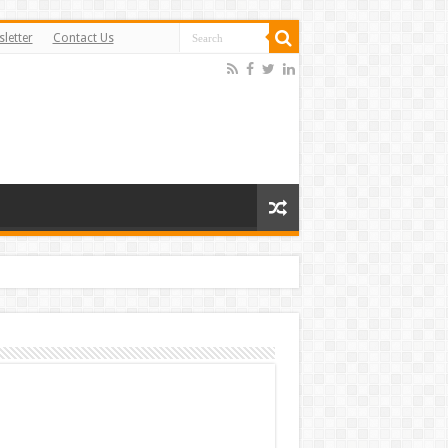
letter
Contact Us