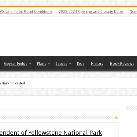
e/Grand Teton Road Conditions
2023-2024 Opening and Closing Dates
News
Geyser Fields
Plans
Issues
Kids
History
Book Reviews
n days unveiled
ndent of Yellowstone National Park