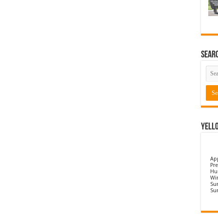
Sear
Yell
Ap
Pre
Hu
Wi
Sun
Su