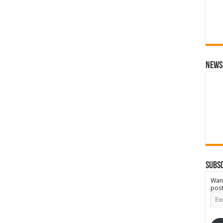
News
Subsc
Want
post
Emai
Add