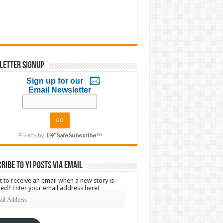
letter Signup
Sign up for our
Email Newsletter
ribe to YI Posts via Email
 to receive an email when a new story is
ed? Enter your email address here!
l
ress