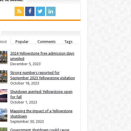
test
Popular
Comments
Tags
2024 Yellowstone free admission days
unveiled
December 5, 2023
Strong numbers reported for
September 2023 Yellowstone visitation
October 18, 2023
Shutdown averted: Yellowstone open
for fall
October 1, 2023
Mapping the impact of a Yellowstone
shutdown
September 30, 2023
Government shutdown could cause