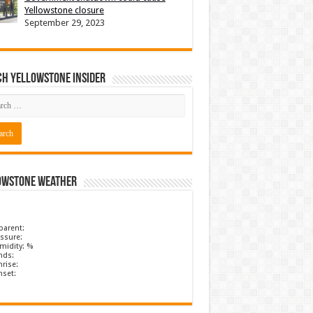
Yellowstone closure
September 29, 2023
ch Yellowstone Insider
owstone Weather
parent:
ssure:
midity: %
nds:
rise:
nset: