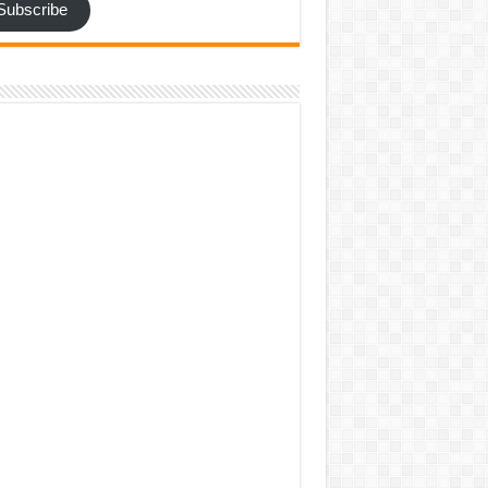
Subscribe