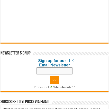
Newsletter Signup
Sign up for our
Email Newsletter
Subscribe to YI Posts via Email