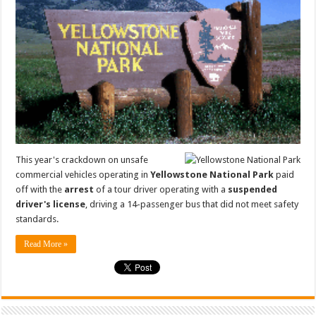
This year's crackdown on unsafe
commercial vehicles operating in
Yellowstone National Park
paid
off with the
arrest
of a tour driver operating with a
suspended
driver's license
, driving a 14-passenger bus that did not meet safety
standards.
Read More »