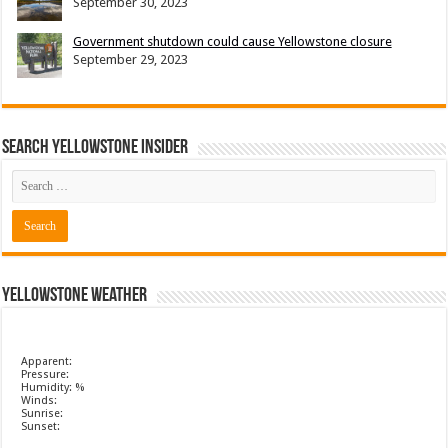
September 30, 2023
Government shutdown could cause Yellowstone closure
September 29, 2023
Search Yellowstone Insider
Yellowstone Weather
Apparent:
Pressure:
Humidity: %
Winds:
Sunrise:
Sunset: