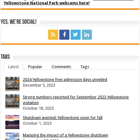
Yellowstone National Park webcams here!
Yes, We’re Social!
Tabs
Latest
Popular
Comments
Tags
2024 Yellowstone free admission days unveiled
December 5, 2023
Strong numbers reported for September 2023 Yellowstone
visitation
October 18, 2023
Shutdown averted: Yellowstone open for fall
October 1, 2023
Mapping the impact of a Yellowstone shutdown