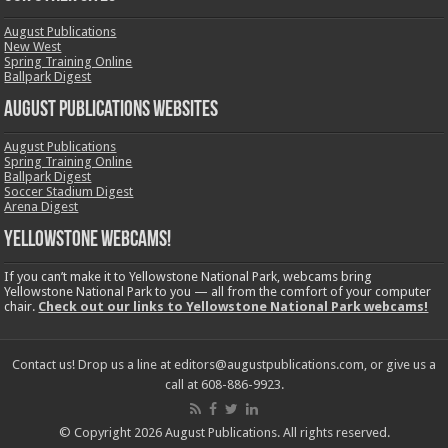
August Publications
New West
Spring Training Online
Ballpark Digest
August Publications Websites
August Publications
Spring Training Online
Ballpark Digest
Soccer Stadium Digest
Arena Digest
Yellowstone Webcams!
If you can’t make it to Yellowstone National Park, webcams bring
Yellowstone National Park to you — all from the comfort of your computer
chair.
Check out our links to Yellowstone National Park webcams!
Contact us! Drop us a line at editors@augustpublications.com, or give us a
call at 608-886-9923.
© Copyright 2026 August Publications. All rights reserved.