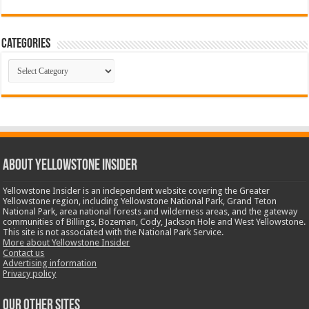
Categories
Categories
ABOUT YELLOWSTONE INSIDER
Yellowstone Insider is an independent website covering the Greater
Yellowstone region, including Yellowstone National Park, Grand Teton
National Park, area national forests and wilderness areas, and the gateway
communities of Billings, Bozeman, Cody, Jackson Hole and West Yellowstone.
This site is not associated with the National Park Service.
More about Yellowstone Insider
Contact us
Advertising information
Privacy policy
OUR OTHER SITES