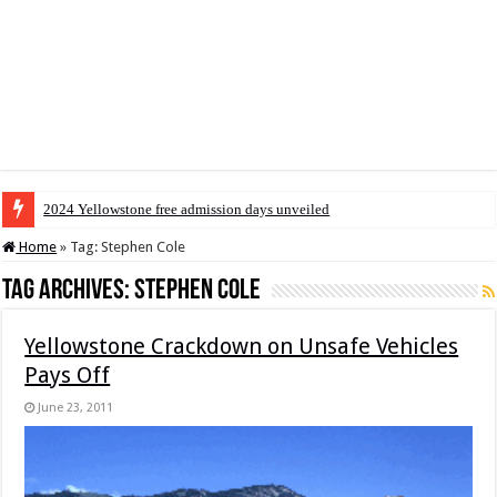
2024 Yellowstone free admission days unveiled
Home
»
Tag:
Stephen Cole
Tag Archives:
Stephen Cole
Yellowstone Crackdown on Unsafe Vehicles
Pays Off
June 23, 2011