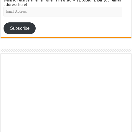
Want to receive an email when a new story is posted? Enter your email
address here!
Email
Address
Subscribe