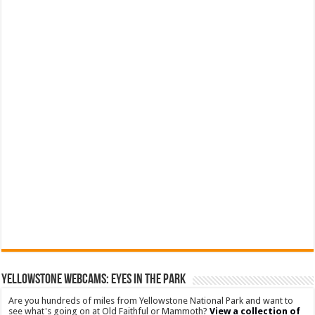
YELLOWSTONE WEBCAMS: EYES IN THE PARK
Are you hundreds of miles from Yellowstone National Park and want to
see what's going on at Old Faithful or Mammoth?
View a collection of