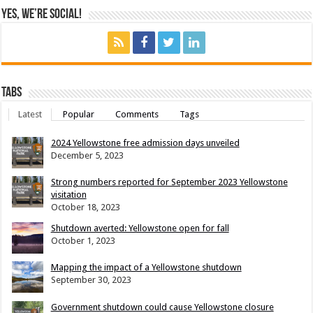
Yes, We’re Social!
Tabs
Latest
Popular
Comments
Tags
2024 Yellowstone free admission days unveiled
December 5, 2023
Strong numbers reported for September 2023 Yellowstone
visitation
October 18, 2023
Shutdown averted: Yellowstone open for fall
October 1, 2023
Mapping the impact of a Yellowstone shutdown
September 30, 2023
Government shutdown could cause Yellowstone closure