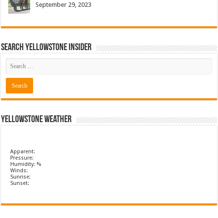
September 29, 2023
Search Yellowstone Insider
Yellowstone Weather
Apparent:
Pressure:
Humidity: %
Winds:
Sunrise:
Sunset: