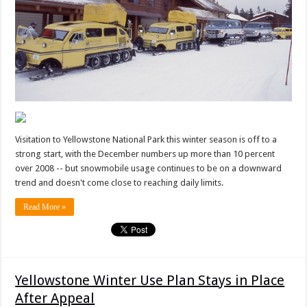
Visitation to Yellowstone National Park this winter season is off to a
strong start, with the December numbers up more than 10 percent
over 2008 -- but snowmobile usage continues to be on a downward
trend and doesn't come close to reaching daily limits.
Read More »
Yellowstone Winter Use Plan Stays in Place
After Appeal