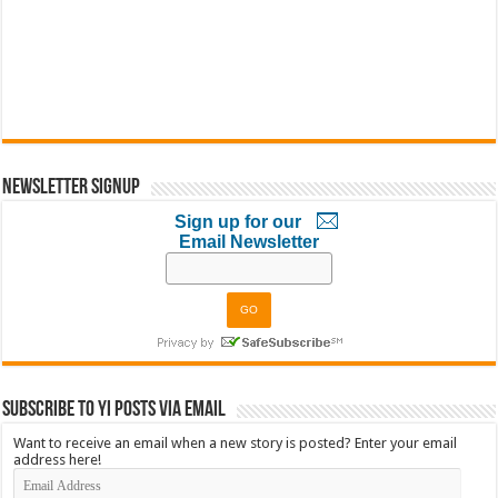
Newsletter Signup
Sign up for our
Email Newsletter
Subscribe to YI Posts via Email
Want to receive an email when a new story is posted? Enter your email
address here!
Email
Address