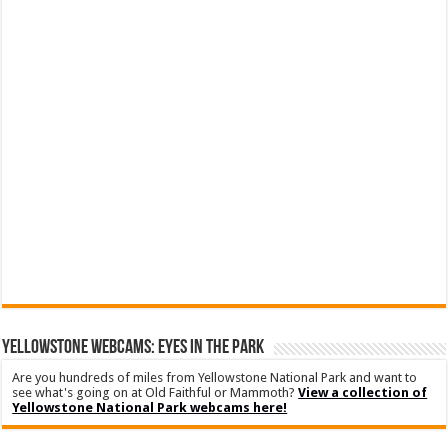
YELLOWSTONE WEBCAMS: EYES IN THE PARK
Are you hundreds of miles from Yellowstone National Park and want to
see what's going on at Old Faithful or Mammoth?
View a collection of
Yellowstone National Park webcams here!