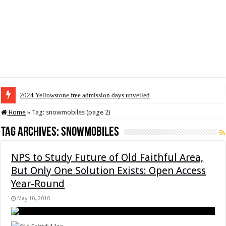
2024 Yellowstone free admission days unveiled
Home
»
Tag:
snowmobiles
(page 2)
Tag Archives:
snowmobiles
NPS to Study Future of Old Faithful Area,
But Only One Solution Exists: Open Access
Year-Round
May 10, 2010