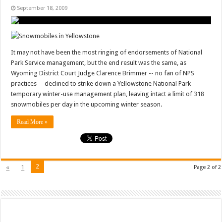
September 18, 2009
It may not have been the most ringing of endorsements of National
Park Service management, but the end result was the same, as
Wyoming District Court Judge Clarence Brimmer -- no fan of NPS
practices -- declined to strike down a Yellowstone National Park
temporary winter-use management plan, leaving intact a limit of 318
snowmobiles per day in the upcoming winter season.
Read More »
2
«
1
Page 2 of 2