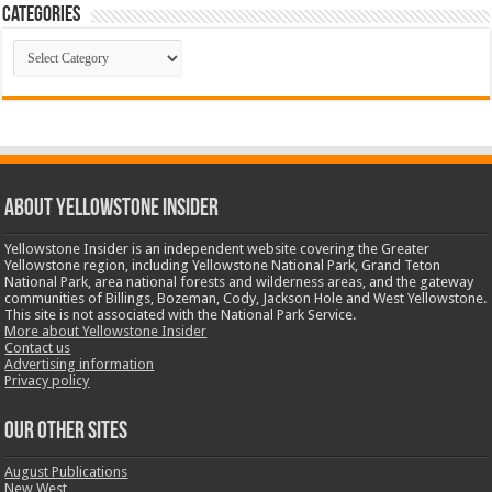
Categories
Categories
ABOUT YELLOWSTONE INSIDER
Yellowstone Insider is an independent website covering the Greater
Yellowstone region, including Yellowstone National Park, Grand Teton
National Park, area national forests and wilderness areas, and the gateway
communities of Billings, Bozeman, Cody, Jackson Hole and West Yellowstone.
This site is not associated with the National Park Service.
More about Yellowstone Insider
Contact us
Advertising information
Privacy policy
OUR OTHER SITES
August Publications
New West