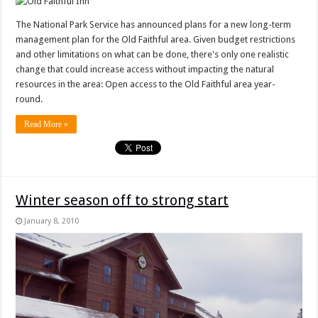
The National Park Service has announced plans for a new long-term
management plan for the Old Faithful area. Given budget restrictions
and other limitations on what can be done, there's only one realistic
change that could increase access without impacting the natural
resources in the area: Open access to the Old Faithful area year-
round.
Read More »
Winter season off to strong start
January 8, 2010