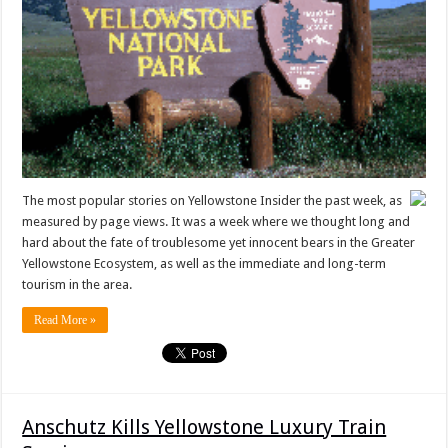
The most popular stories on Yellowstone Insider the past week, as
measured by page views. It was a week where we thought long and
hard about the fate of troublesome yet innocent bears in the Greater
Yellowstone Ecosystem, as well as the immediate and long-term
tourism in the area.
Read More »
Anschutz Kills Yellowstone Luxury Train