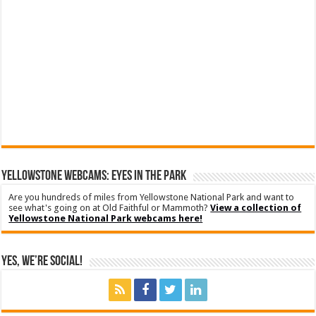
YELLOWSTONE WEBCAMS: EYES IN THE PARK
Are you hundreds of miles from Yellowstone National Park and want to
see what's going on at Old Faithful or Mammoth?
View a collection of
Yellowstone National Park webcams here!
Yes, We’re Social!