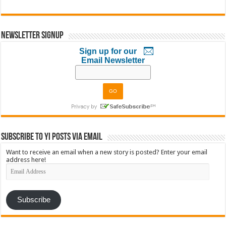
Newsletter Signup
Sign up for our
Email Newsletter
Subscribe to YI Posts via Email
Want to receive an email when a new story is posted? Enter your email
address here!
Email
Address
Subscribe