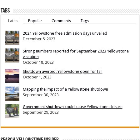
Tabs
Latest
Popular
Comments
Tags
2024 Yellowstone free admission days unveiled
December 5, 2023
Strong numbers reported for September 2023 Yellowstone
visitation
October 18, 2023
Shutdown averted: Yellowstone open for fall
October 1, 2023
Mapping the impact of a Yellowstone shutdown
September 30, 2023
Government shutdown could cause Yellowstone closure
September 29, 2023