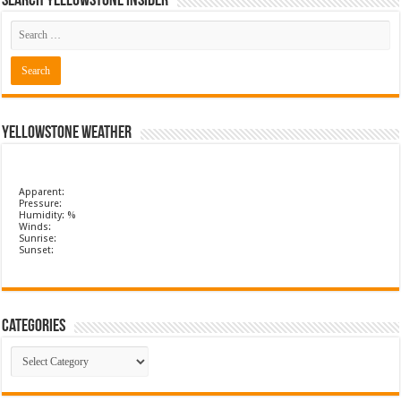
Search Yellowstone Insider
Yellowstone Weather
Apparent:
Pressure:
Humidity: %
Winds:
Sunrise:
Sunset:
Categories
Categories