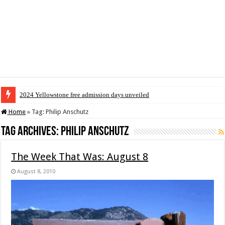
2024 Yellowstone free admission days unveiled
Home
»
Tag:
Philip Anschutz
Tag Archives:
Philip Anschutz
The Week That Was: August 8
August 8, 2010