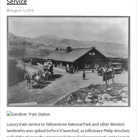
Service
August 5, 2010
Luxury train service to Yellowstone National Park and other Western
landmarks was spiked before it launched, as billionaire Philip Anschutz