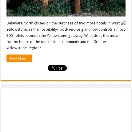
Delaware North closed on the purchase of two more hotels in West
Yellowstone, as the hospitality/food-service giant now controls almost
300 hotels rooms in the Yellowstone gateway. What does this mean
for the future of the quaint little community and the Greater
Yellowstone Region?
Read More »