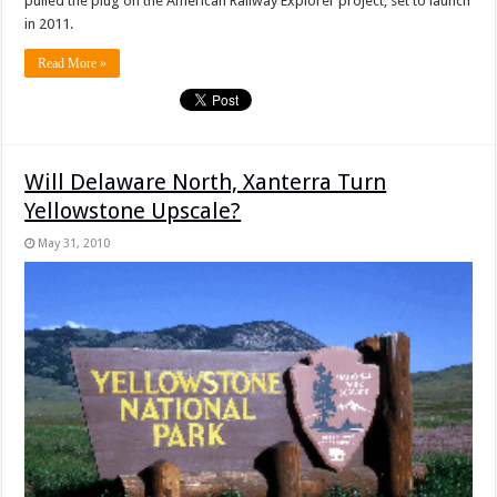
pulled the plug on the
American Railway Explorer project, set to launch
in 2011.
Read More »
Will Delaware North, Xanterra Turn
Yellowstone Upscale?
May 31, 2010