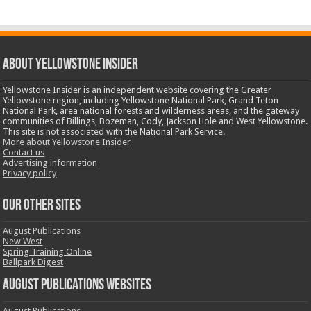
ABOUT YELLOWSTONE INSIDER
Yellowstone Insider is an independent website covering the Greater
Yellowstone region, including Yellowstone National Park, Grand Teton
National Park, area national forests and wilderness areas, and the gateway
communities of Billings, Bozeman, Cody, Jackson Hole and West Yellowstone.
This site is not associated with the National Park Service.
More about Yellowstone Insider
Contact us
Advertising information
Privacy policy
OUR OTHER SITES
August Publications
New West
Spring Training Online
Ballpark Digest
August Publications Websites
August Publications