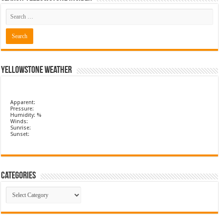
Yellowstone Weather
Apparent:
Pressure:
Humidity: %
Winds:
Sunrise:
Sunset:
Categories
Categories