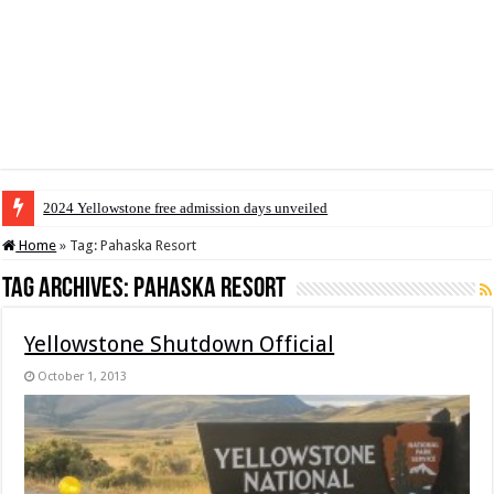
2024 Yellowstone free admission days unveiled
Home
»
Tag:
Pahaska Resort
Tag Archives:
Pahaska Resort
Yellowstone Shutdown Official
October 1, 2013