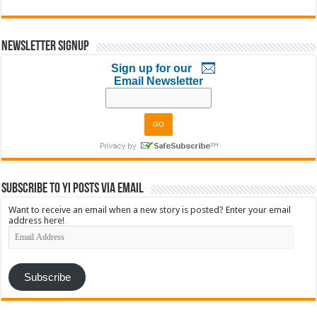
Newsletter Signup
Sign up for our
Email Newsletter
Subscribe to YI Posts via Email
Want to receive an email when a new story is posted? Enter your email
address here!
Email
Address
Subscribe