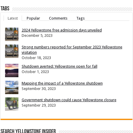
Tabs
Latest
Popular
Comments
Tags
2024 Yellowstone free admission days unveiled
December 5, 2023
Strong numbers reported for September 2023 Yellowstone
visitation
October 18, 2023
Shutdown averted: Yellowstone open for fall
October 1, 2023
Mapping the impact of a Yellowstone shutdown
September 30, 2023
Government shutdown could cause Yellowstone closure
September 29, 2023
Search Yellowstone Insider