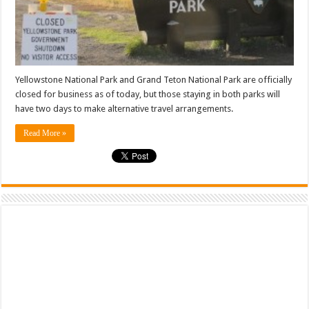
Yellowstone National Park and Grand Teton National Park are officially
closed for business as of today, but those staying in both parks will
have two days to make alternative travel arrangements.
Read More »