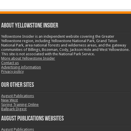
ABOUT YELLOWSTONE INSIDER
Yellowstone Insider is an independent website covering the Greater
Yellowstone region, including Yellowstone National Park, Grand Teton
National Park, area national forests and wilderness areas, and the gateway
communities of Billings, Bozeman, Cody, Jackson Hole and West Yellowstone.
This site is not associated with the National Park Service.
More about Yellowstone Insider
Contact us
Advertising information
Privacy policy
OUR OTHER SITES
August Publications
New West
Spring Training Online
Ballpark Digest
August Publications Websites
August Publications