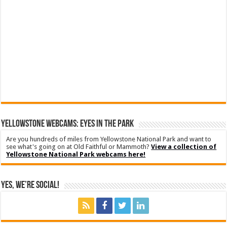
YELLOWSTONE WEBCAMS: EYES IN THE PARK
Are you hundreds of miles from Yellowstone National Park and want to
see what's going on at Old Faithful or Mammoth?
View a collection of
Yellowstone National Park webcams here!
Yes, We’re Social!