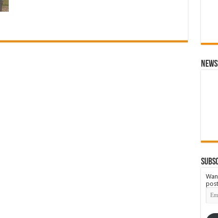
News
Subsc
Want
post
Emai
Add