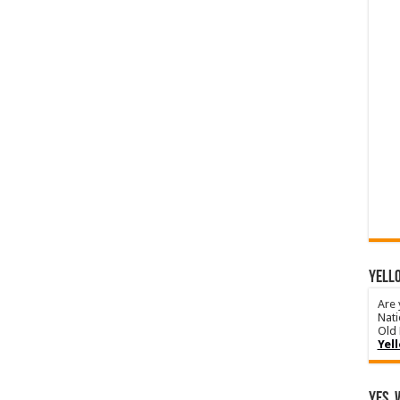
YELLO
Are 
Nati
Old 
Yel
Yes, 