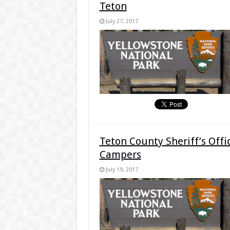
Teton
July 27, 2017
Teton County Sheriff’s Offi
Campers
July 19, 2017