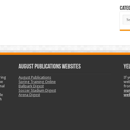
Categ
Cate
August Publications Websites
Ye
ring
August Publications
If 
ne
Spring Training Online
web
nal
Ballpark Digest
fro
Soccer Stadium Digest
our
le
Arena Digest
we
h