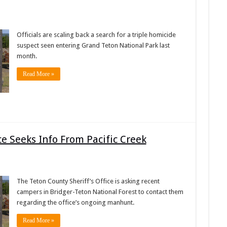
Officials are scaling back a search for a triple homicide
suspect seen entering Grand Teton National Park last
month.
Read More »
ce Seeks Info From Pacific Creek
The Teton County Sheriff’s Office is asking recent
campers in Bridger-Teton National Forest to contact them
regarding the office’s ongoing manhunt.
Read More »