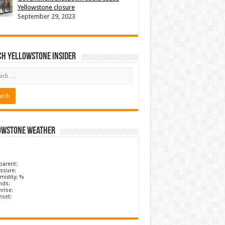
Yellowstone closure
September 29, 2023
ch Yellowstone Insider
owstone Weather
parent:
ssure:
midity: %
nds:
rise:
nset: