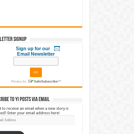
letter Signup
Sign up for our
Email Newsletter
ribe to YI Posts via Email
 to receive an email when a new story is
ed? Enter your email address here!
l
ress