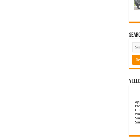
Sear
Yell
Ap
Pre
Hu
Wi
Sun
Su