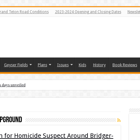
rand Teton Road Conditions
2023-2024 Opening and Closing Dates
Newslet
Geyser Fields
Plans
Issues
Kids
History
Book Reviews
n days unveiled
mpground
ch for Homicide Suspect Around Bridger-