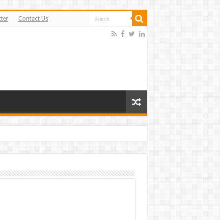
ter
Contact Us