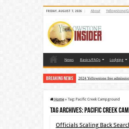
About
Yellowstone/G
FRIDAY, AUGUST 7, 2026
News
Basics/FAQs
Lodging
Breaking News
2024 Yellowstone free admissio
Home
»
Tag:
Pacific Creek Campground
Tag Archives:
Pacific Creek Ca
Officials Scaling Back Sear