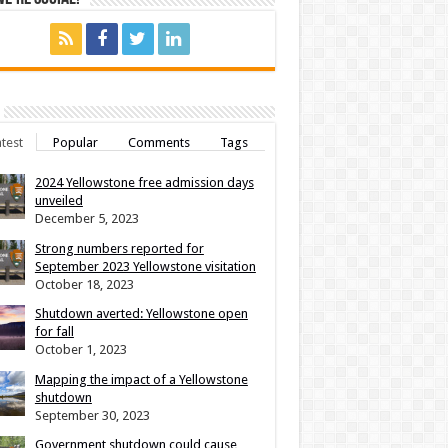
test
Popular
Comments
Tags
2024 Yellowstone free admission days
unveiled
December 5, 2023
Strong numbers reported for
September 2023 Yellowstone visitation
October 18, 2023
Shutdown averted: Yellowstone open
for fall
October 1, 2023
Mapping the impact of a Yellowstone
shutdown
September 30, 2023
Government shutdown could cause