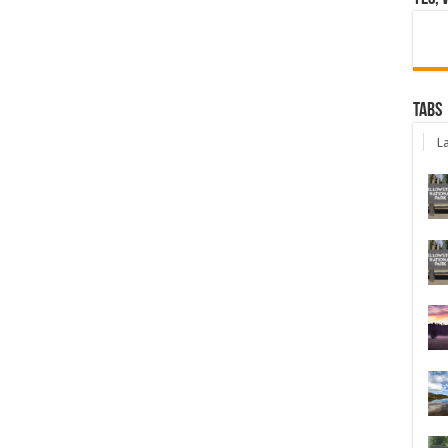
Tabs
La