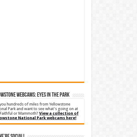
WSTONE WEBCAMS: EYES IN THE PARK
you hundreds of miles from Yellowstone
onal Park and want to see what's going on at
Faithful or Mammoth?
View a collection of
lowstone National Park webcams here!
We’re Social!