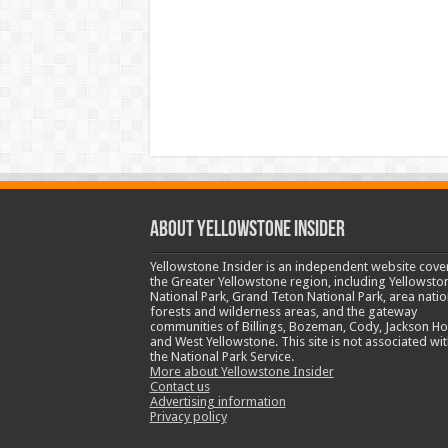
ABOUT YELLOWSTONE INSIDER
Yellowstone Insider is an independent website cove
the Greater Yellowstone region, including Yellowsto
National Park, Grand Teton National Park, area natio
forests and wilderness areas, and the gateway
communities of Billings, Bozeman, Cody, Jackson Ho
and West Yellowstone. This site is not associated wit
the National Park Service.
More about Yellowstone Insider
Contact us
Advertising information
Privacy policy