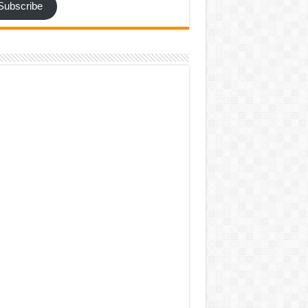
Subscribe