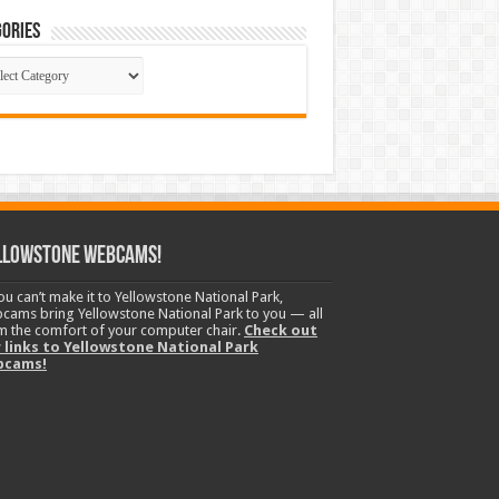
ories
gories
llowstone Webcams!
you can’t make it to Yellowstone National Park,
cams bring Yellowstone National Park to you — all
m the comfort of your computer chair.
Check out
 links to Yellowstone National Park
bcams!