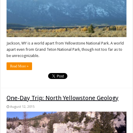
Jackson, WY is a world apart from Yellowstone National Park. A world
apart even from Grand Teton National Park, though not too far as to
be unrecognizable.
Read More »
One-Day Trip: North Yellowstone Geology
August 12, 2015