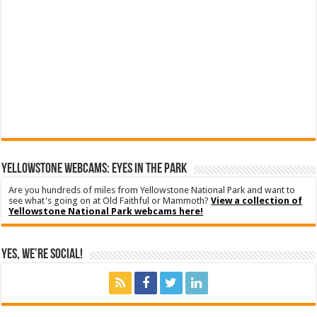
YELLOWSTONE WEBCAMS: EYES IN THE PARK
Are you hundreds of miles from Yellowstone National Park and want to
see what's going on at Old Faithful or Mammoth?
View a collection of
Yellowstone National Park webcams here!
Yes, We’re Social!