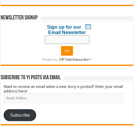
Newsletter Signup
Sign up for our
Email Newsletter
Subscribe to YI Posts via Email
Want to receive an email when a new story is posted? Enter your email
address here!
Email
Address
Subscribe