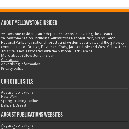
ABOUT YELLOWSTONE INSIDER
Yellowstone Insider is an independent website covering the Greater
Yellowstone region, including Yellowstone National Park, Grand Teton
National Park, area national forests and wilderness areas, and the gateway
communities of Billings, Bozeman, Cody, Jackson Hole and West Yellowstone.
This site is not associated with the National Park Service.
More about Yellowstone Insider
Contact us
Advertising information
Privacy policy
OUR OTHER SITES
August Publications
New West
Spring Training Online
Ballpark Digest
August Publications Websites
August Publications