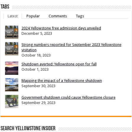
Tabs
Latest
Popular
Comments
Tags
2024 Yellowstone free admission days unveiled
December 5, 2023
Strong numbers reported for September 2023 Yellowstone
visitation
October 18, 2023
Shutdown averted: Yellowstone open for fall
October 1, 2023
Mapping the impact of a Yellowstone shutdown
September 30, 2023
Government shutdown could cause Yellowstone closure
September 29, 2023
Search Yellowstone Insider