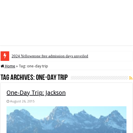
2024 Yellowstone free admission days unveiled
Home
»
Tag:
one-day trip
Tag Archives:
one-day trip
One-Day Trip: Jackson
August 26, 2015