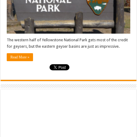
The western half of Yellowstone National Park gets most of the credit
for geysers, but the eastern geyser basins are just as impressive.
Read More »