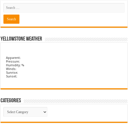
Yellowstone Weather
Apparent:
Pressure:
Humidity: %
Winds:
Sunrise:
Sunset:
Categories
Categories