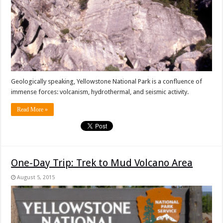
Geologically speaking, Yellowstone National Park is a confluence of
immense forces: volcanism, hydrothermal, and seismic activity.
Read More »
One-Day Trip: Trek to Mud Volcano Area
August 5, 2015