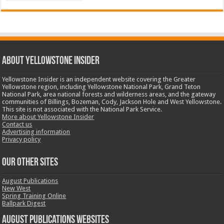
ABOUT YELLOWSTONE INSIDER
Yellowstone Insider is an independent website covering the Greater
Yellowstone region, including Yellowstone National Park, Grand Teton
National Park, area national forests and wilderness areas, and the gateway
communities of Billings, Bozeman, Cody, Jackson Hole and West Yellowstone.
This site is not associated with the National Park Service.
More about Yellowstone Insider
Contact us
Advertising information
Privacy policy
OUR OTHER SITES
August Publications
New West
Spring Training Online
Ballpark Digest
August Publications Websites