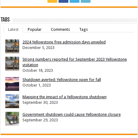
Tabs
Latest
Popular
Comments
Tags
2024 Yellowstone free admission days unveiled
December 5, 2023
Strong numbers reported for September 2023 Yellowstone
visitation
October 18, 2023
Shutdown averted: Yellowstone open for fall
October 1, 2023
Mapping the impact of a Yellowstone shutdown
September 30, 2023
Government shutdown could cause Yellowstone closure
September 29, 2023