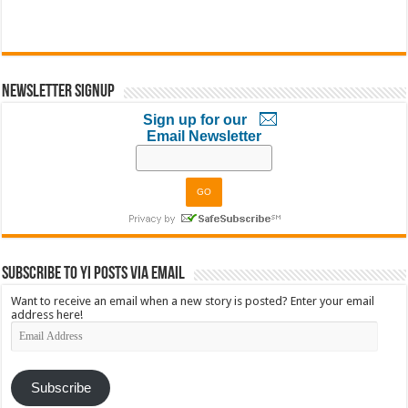
Newsletter Signup
Sign up for our
Email Newsletter
Subscribe to YI Posts via Email
Want to receive an email when a new story is posted? Enter your email
address here!
Email
Address
Subscribe