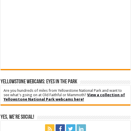
YELLOWSTONE WEBCAMS: EYES IN THE PARK
Are you hundreds of miles from Yellowstone National Park and want to
see what's going on at Old Faithful or Mammoth?
View a collection of
Yellowstone National Park webcams here!
Yes, We’re Social!