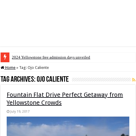
2024 Yellowstone free admission days unveiled
Home
»
Tag:
Ojo Caliente
Tag Archives:
Ojo Caliente
Fountain Flat Drive Perfect Getaway from
Yellowstone Crowds
July 19, 2017