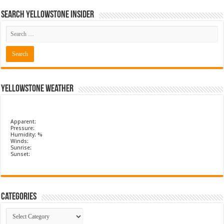
Search Yellowstone Insider
Yellowstone Weather
Apparent:
Pressure:
Humidity: %
Winds:
Sunrise:
Sunset:
Categories
Categories