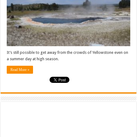
It’s still possible to get away from the crowds of Yellowstone even on
a summer day at high season.
Read More »