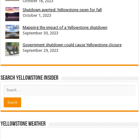
October 18, 2023
Shutdown averted: Yellowstone open for fall
October 1, 2023
Mapping the impact of a Yellowstone shutdown
September 30, 2023
Government shutdown could cause Yellowstone closure
September 29, 2023
Search Yellowstone Insider
Yellowstone Weather