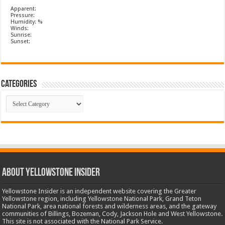
Apparent:
Pressure:
Humidity: %
Winds:
Sunrise:
Sunset:
Categories
Categories
ABOUT YELLOWSTONE INSIDER
Yellowstone Insider is an independent website covering the Greater
Yellowstone region, including Yellowstone National Park, Grand Teton
National Park, area national forests and wilderness areas, and the gateway
communities of Billings, Bozeman, Cody, Jackson Hole and West Yellowstone.
This site is not associated with the National Park Service.