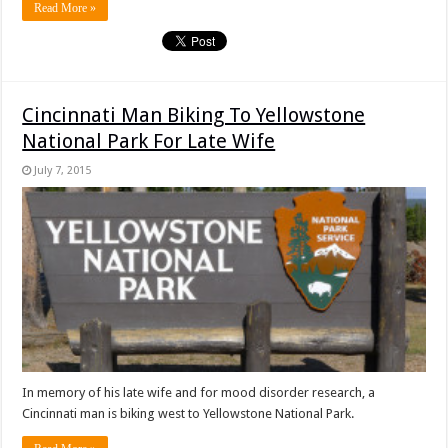
Read More »
Cincinnati Man Biking To Yellowstone
National Park For Late Wife
July 7, 2015
In memory of his late wife and for mood disorder research, a
Cincinnati man is biking west to Yellowstone National Park.