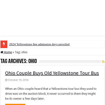
2024 Yellowstone free admission days unveiled
Home
»
Tag:
ohio
Tag Archives:
ohio
Ohio Couple Buys Old Yellowstone Tour Bus
October 19, 2016
When an Ohio couple heard that a Yellowstone tour bus they used to
drive was on the auction block, it never occurred to them they might
be its owner a few days later.