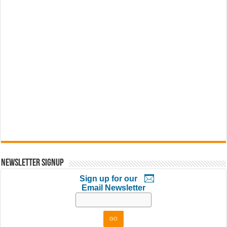
Newsletter Signup
Sign up for our
Email Newsletter