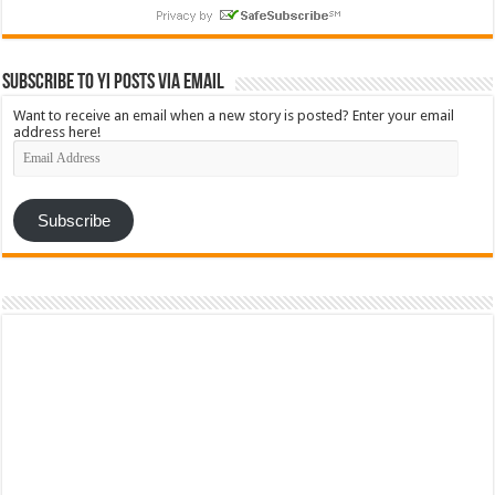
Subscribe to YI Posts via Email
Want to receive an email when a new story is posted? Enter your email
address here!
Email
Address
Subscribe