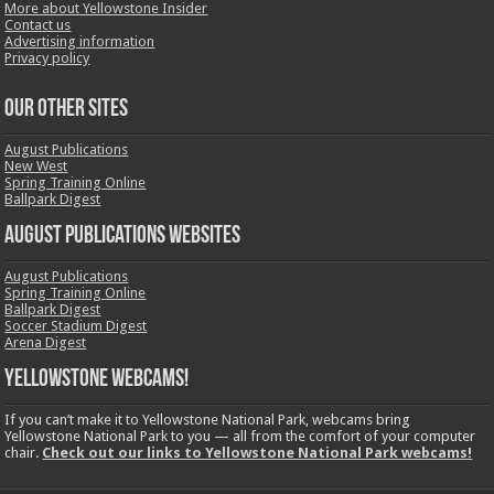
More about Yellowstone Insider
Contact us
Advertising information
Privacy policy
OUR OTHER SITES
August Publications
New West
Spring Training Online
Ballpark Digest
August Publications Websites
August Publications
Spring Training Online
Ballpark Digest
Soccer Stadium Digest
Arena Digest
Yellowstone Webcams!
If you can’t make it to Yellowstone National Park, webcams bring
Yellowstone National Park to you — all from the comfort of your computer
chair.
Check out our links to Yellowstone National Park webcams!