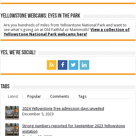
YELLOWSTONE WEBCAMS: EYES IN THE PARK
Are you hundreds of miles from Yellowstone National Park and want to
see what's going on at Old Faithful or Mammoth?
View a collection of
Yellowstone National Park webcams here!
Yes, We’re Social!
Tabs
Latest
Popular
Comments
Tags
2024 Yellowstone free admission days unveiled
December 5, 2023
Strong numbers reported for September 2023 Yellowstone
visitation