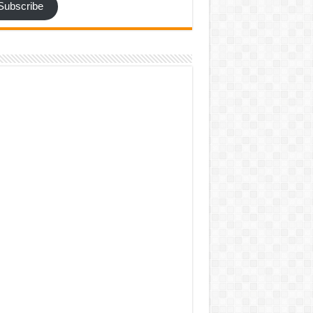
Subscribe