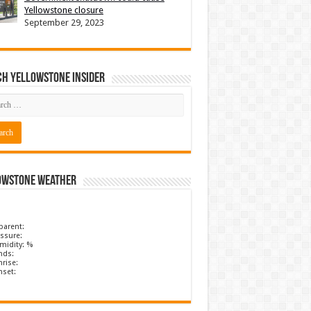
Yellowstone closure
September 29, 2023
ch Yellowstone Insider
owstone Weather
parent:
ssure:
midity: %
nds:
rise:
nset: