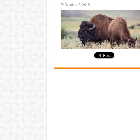
October 2, 2015