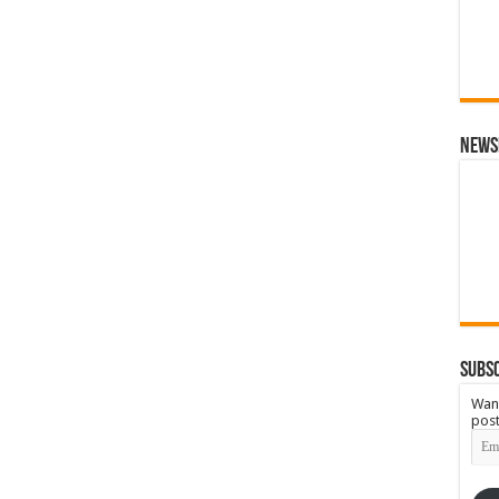
News
Subsc
Want
post
Emai
Add