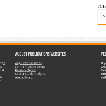
Categ
Cate
August Publications Websites
Ye
ring
August Publications
If 
ne
Spring Training Online
web
nal
Ballpark Digest
fro
Soccer Stadium Digest
our
le
Arena Digest
we
h