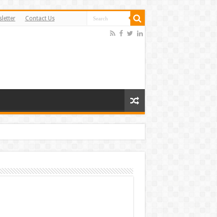
letter
Contact Us