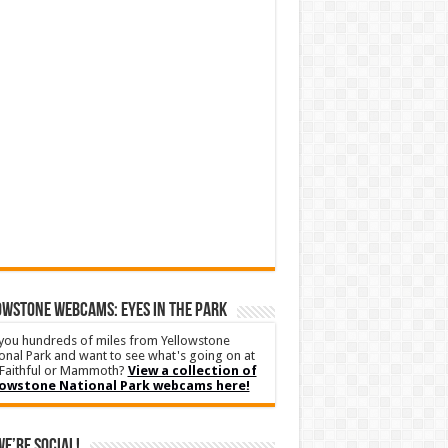
WSTONE WEBCAMS: EYES IN THE PARK
you hundreds of miles from Yellowstone
onal Park and want to see what's going on at
Faithful or Mammoth?
View a collection of
lowstone National Park webcams here!
We’re Social!