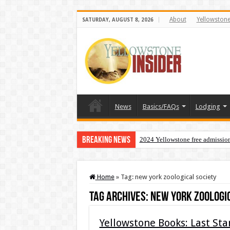
About
Yellowston
SATURDAY, AUGUST 8, 2026
News
Basics/FAQs
Lodging
Breaking News
2024 Yellowstone free admissio
Home
»
Tag:
new york zoological society
Tag Archives:
new york zoologi
Yellowstone Books: Last St