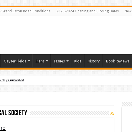
e/Grand Teton Road Conditions
2023-2024 Opening and Closing Dates
News
Geyser Fields
Plans
Issues
Kids
History
Book Reviews
n days unveiled
cal society
and