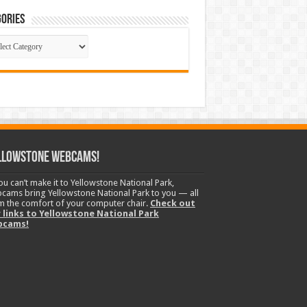
ories
gories
llowstone Webcams!
you can’t make it to Yellowstone National Park,
cams bring Yellowstone National Park to you — all
m the comfort of your computer chair.
Check out
 links to Yellowstone National Park
bcams!