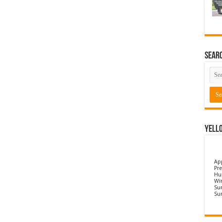
Sear
Yell
Ap
Pre
Hu
Wi
Sun
Su