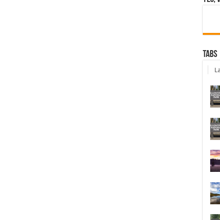
Tabs
La