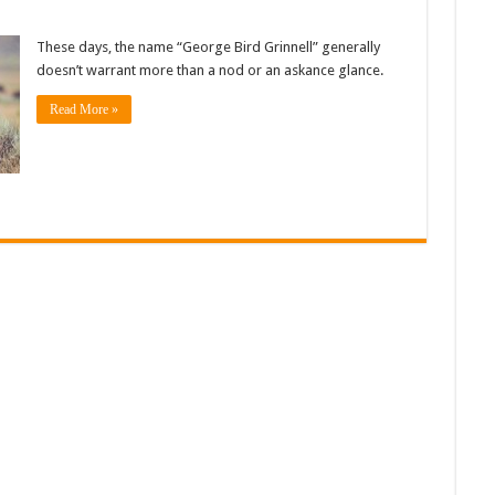
These days, the name “George Bird Grinnell” generally
doesn’t warrant more than a nod or an askance glance.
Read More »