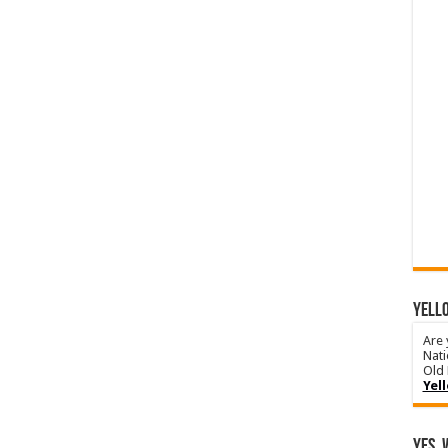
YELLO
Are 
Nati
Old 
Yel
Yes, 