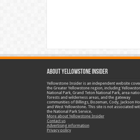
ABOUT YELLOWSTONE INSIDER
Yellowstone Insider is an independent website cove
the Greater Yellowstone region, including Yellowsto
National Park, Grand Teton National Park, area natio
forests and wilderness areas, and the gateway
communities of Billings, Bozeman, Cody, Jackson Ho
and West Yellowstone. This site is not associated wit
the National Park Service.
More about Yellowstone Insider
Contact us
Advertising information
Privacy policy