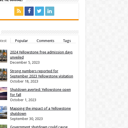
test
Popular
Comments
Tags
2024 Yellowstone free admission days
unveiled
December 5, 2023
Strong numbers reported for
September 2023 Yellowstone visitation
October 18, 2023
Shutdown averted: Yellowstone open
for fall
October 1, 2023
Mapping the impact of a Yellowstone
shutdown
September 30, 2023
Government shutdown could cause