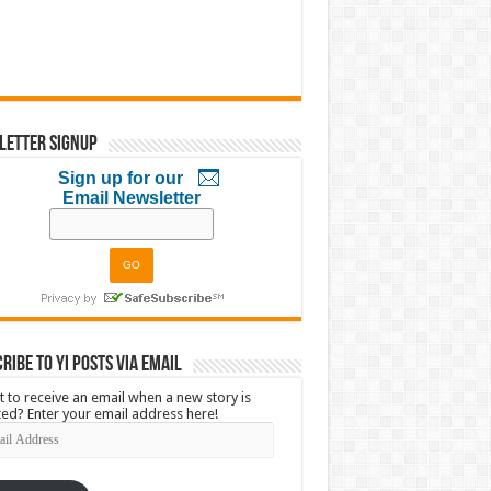
letter Signup
Sign up for our
Email Newsletter
ribe to YI Posts via Email
 to receive an email when a new story is
ed? Enter your email address here!
l
ress