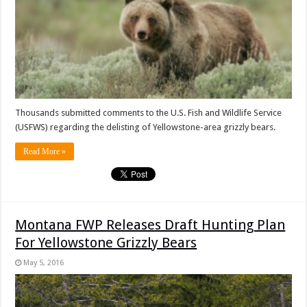
Thousands submitted comments to the U.S. Fish and Wildlife Service
(USFWS) regarding the delisting of Yellowstone-area grizzly bears.
Read More »
Montana FWP Releases Draft Hunting Plan
For Yellowstone Grizzly Bears
May 5, 2016