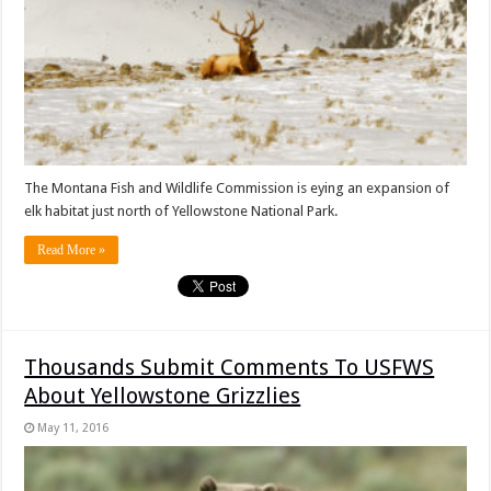
The Montana Fish and Wildlife Commission is eying an expansion of
elk habitat just north of Yellowstone National Park.
Read More »
Thousands Submit Comments To USFWS
About Yellowstone Grizzlies
May 11, 2016