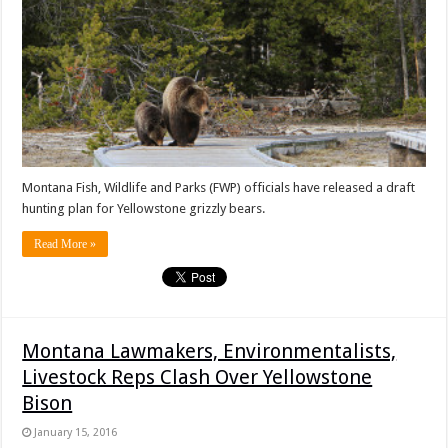
Montana Fish, Wildlife and Parks (FWP) officials have released a draft
hunting plan for Yellowstone grizzly bears.
Read More »
Montana Lawmakers, Environmentalists,
Livestock Reps Clash Over Yellowstone
Bison
January 15, 2016