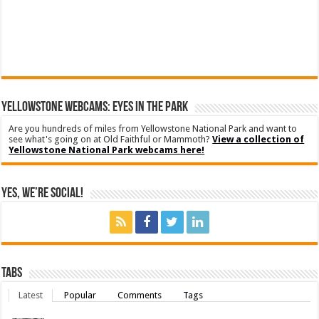
YELLOWSTONE WEBCAMS: EYES IN THE PARK
Are you hundreds of miles from Yellowstone National Park and want to
see what's going on at Old Faithful or Mammoth?
View a collection of
Yellowstone National Park webcams here!
Yes, We’re Social!
Tabs
Latest
Popular
Comments
Tags