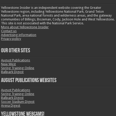
Yellowstone Insider is an independent website covering the Greater
Yellowstone region, including Yellowstone National Park, Grand Teton
National Park, area national forests and wilderness areas, and the gateway
communities of Billings, Bozeman, Cody, Jackson Hole and West Yellowstone.
This site is not associated with the National Park Service.
More about Yellowstone Insider
Contact us
Advertising information
Privacy policy
OUR OTHER SITES
August Publications
New West
Spring Training Online
Ballpark Digest
August Publications Websites
August Publications
Spring Training Online
Ballpark Digest
Soccer Stadium Digest
Arena Digest
Yellowstone Webcams!