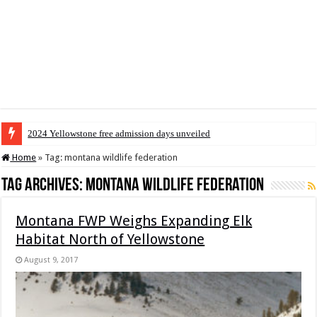
2024 Yellowstone free admission days unveiled
Home
»
Tag:
montana wildlife federation
Tag Archives:
montana wildlife federation
Montana FWP Weighs Expanding Elk
Habitat North of Yellowstone
August 9, 2017