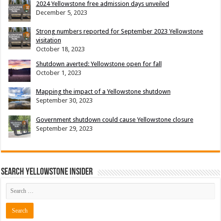
2024 Yellowstone free admission days unveiled
December 5, 2023
Strong numbers reported for September 2023 Yellowstone
visitation
October 18, 2023
Shutdown averted: Yellowstone open for fall
October 1, 2023
Mapping the impact of a Yellowstone shutdown
September 30, 2023
Government shutdown could cause Yellowstone closure
September 29, 2023
Search Yellowstone Insider