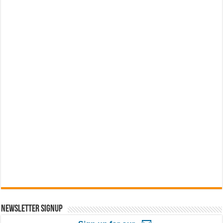
Newsletter Signup