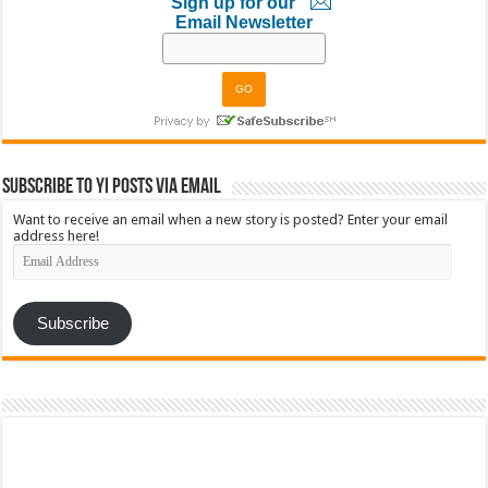
Sign up for our
Email Newsletter
Subscribe to YI Posts via Email
Want to receive an email when a new story is posted? Enter your email
address here!
Email
Address
Subscribe