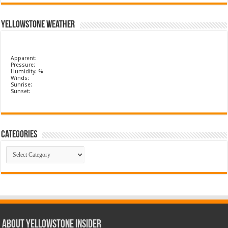
Yellowstone Weather
Apparent:
Pressure:
Humidity: %
Winds:
Sunrise:
Sunset:
Categories
Categories
ABOUT YELLOWSTONE INSIDER