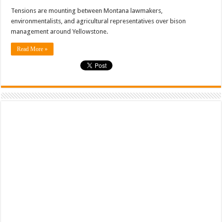
Tensions are mounting between Montana lawmakers,
environmentalists, and agricultural representatives over bison
management around Yellowstone.
Read More »