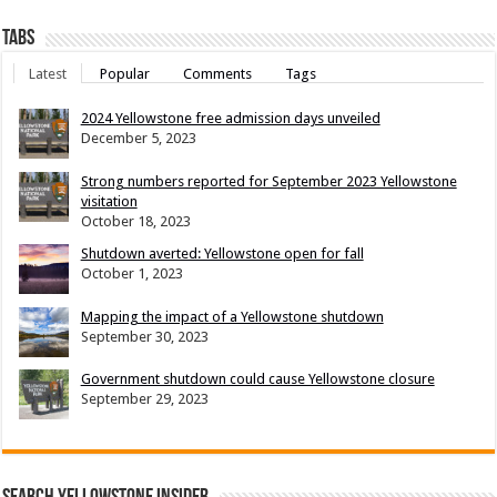
Tabs
Latest
Popular
Comments
Tags
2024 Yellowstone free admission days unveiled
December 5, 2023
Strong numbers reported for September 2023 Yellowstone
visitation
October 18, 2023
Shutdown averted: Yellowstone open for fall
October 1, 2023
Mapping the impact of a Yellowstone shutdown
September 30, 2023
Government shutdown could cause Yellowstone closure
September 29, 2023