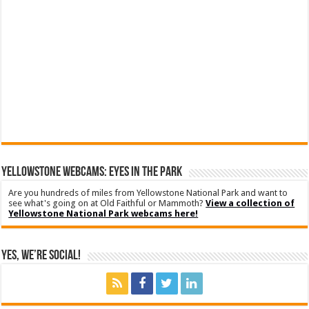
YELLOWSTONE WEBCAMS: EYES IN THE PARK
Are you hundreds of miles from Yellowstone National Park and want to
see what's going on at Old Faithful or Mammoth?
View a collection of
Yellowstone National Park webcams here!
Yes, We’re Social!