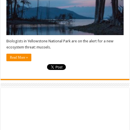
Biologists in Yellowstone National Park are on the alert for a new
ecosystem threat: mussels.
Read More »