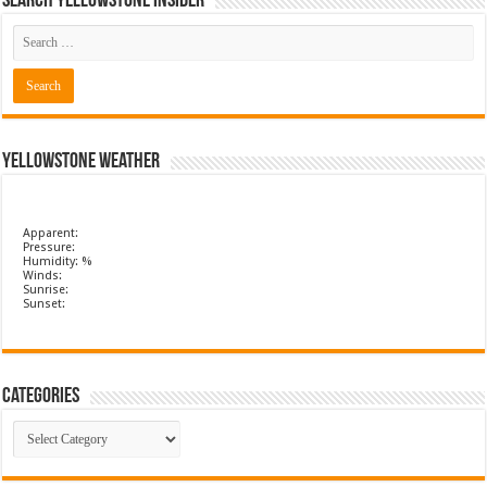
Search Yellowstone Insider
Yellowstone Weather
Apparent:
Pressure:
Humidity: %
Winds:
Sunrise:
Sunset:
Categories
Categories