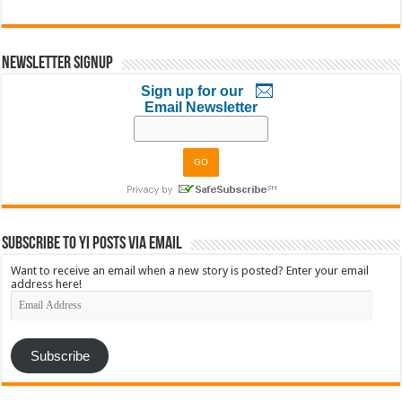
Newsletter Signup
Sign up for our
Email Newsletter
Subscribe to YI Posts via Email
Want to receive an email when a new story is posted? Enter your email
address here!
Email
Address
Subscribe