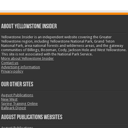
ABOUT YELLOWSTONE INSIDER
Yellowstone Insider is an independent website covering the Greater
Yellowstone region, including Yellowstone National Park, Grand Teton
National Park, area national forests and wilderness areas, and the gateway
communities of Billings, Bozeman, Cody, Jackson Hole and West Yellowstone.
This site is not associated with the National Park Service.
More about Yellowstone Insider
Contact us
Advertising information
Privacy policy
OUR OTHER SITES
August Publications
New West
Spring Training Online
Ballpark Digest
August Publications Websites
August Publications