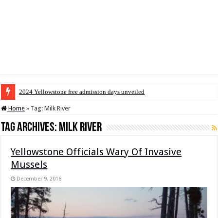
2024 Yellowstone free admission days unveiled
Home
»
Tag:
Milk River
Tag Archives:
Milk River
Yellowstone Officials Wary Of Invasive
Mussels
December 9, 2016