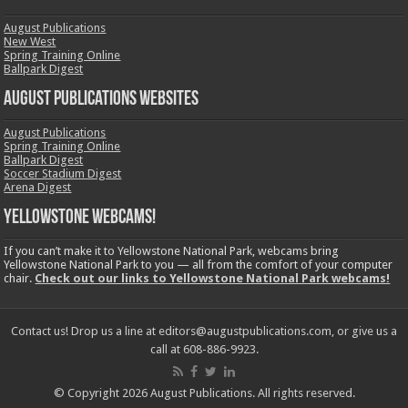
August Publications
New West
Spring Training Online
Ballpark Digest
August Publications Websites
August Publications
Spring Training Online
Ballpark Digest
Soccer Stadium Digest
Arena Digest
Yellowstone Webcams!
If you can’t make it to Yellowstone National Park, webcams bring
Yellowstone National Park to you — all from the comfort of your computer
chair.
Check out our links to Yellowstone National Park webcams!
Contact us! Drop us a line at editors@augustpublications.com, or give us a
call at 608-886-9923.
© Copyright 2026 August Publications. All rights reserved.