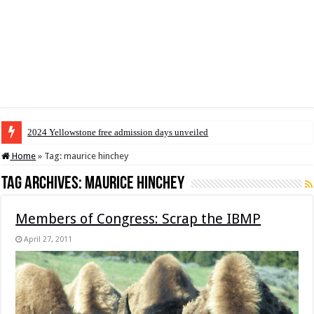
2024 Yellowstone free admission days unveiled
Home
»
Tag:
maurice hinchey
Tag Archives:
maurice hinchey
Members of Congress: Scrap the IBMP
April 27, 2011