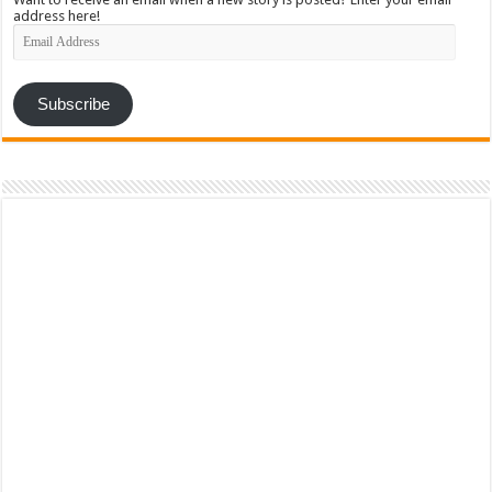
address here!
Email
Address
Subscribe