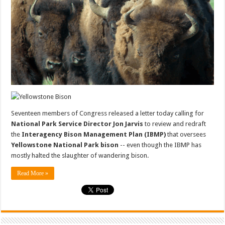
Seventeen members of Congress released a letter today calling for
National Park Service Director Jon Jarvis
to review and redraft
the
Interagency Bison Management Plan (IBMP)
that oversees
Yellowstone National Park bison
-- even though the IBMP has
mostly halted the slaughter of wandering bison.
Read More »