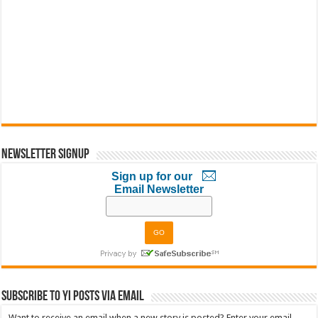
Newsletter Signup
Sign up for our
Email Newsletter
Subscribe to YI Posts via Email
Want to receive an email when a new story is posted? Enter your email