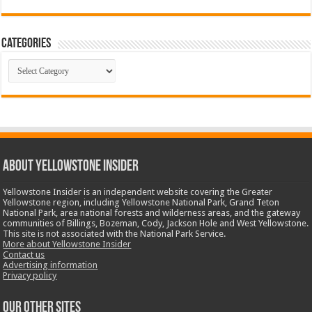
Categories
Categories
ABOUT YELLOWSTONE INSIDER
Yellowstone Insider is an independent website covering the Greater
Yellowstone region, including Yellowstone National Park, Grand Teton
National Park, area national forests and wilderness areas, and the gateway
communities of Billings, Bozeman, Cody, Jackson Hole and West Yellowstone.
This site is not associated with the National Park Service.
More about Yellowstone Insider
Contact us
Advertising information
Privacy policy
OUR OTHER SITES