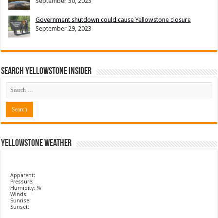
September 30, 2023
Government shutdown could cause Yellowstone closure
September 29, 2023
Search Yellowstone Insider
Yellowstone Weather
Apparent:
Pressure:
Humidity: %
Winds:
Sunrise:
Sunset: