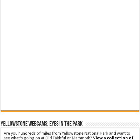
YELLOWSTONE WEBCAMS: EYES IN THE PARK
Are you hundreds of miles from Yellowstone National Park and want to
see what's going on at Old Faithful or Mammoth?
View a collection of