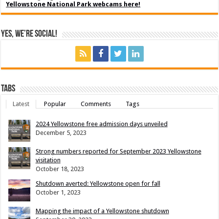
Yellowstone National Park webcams here!
Yes, We’re Social!
Tabs
Latest
Popular
Comments
Tags
2024 Yellowstone free admission days unveiled
December 5, 2023
Strong numbers reported for September 2023 Yellowstone
visitation
October 18, 2023
Shutdown averted: Yellowstone open for fall
October 1, 2023
Mapping the impact of a Yellowstone shutdown