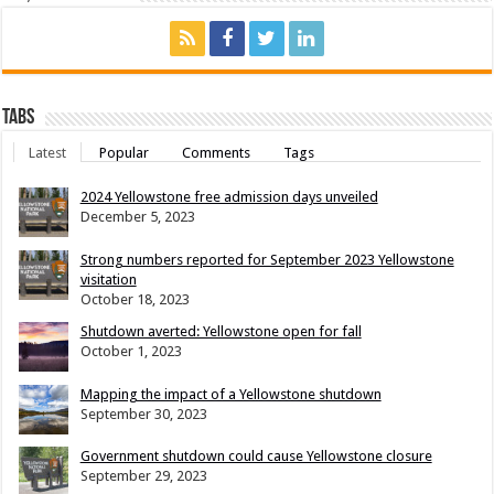
Tabs
Latest
Popular
Comments
Tags
2024 Yellowstone free admission days unveiled
December 5, 2023
Strong numbers reported for September 2023 Yellowstone
visitation
October 18, 2023
Shutdown averted: Yellowstone open for fall
October 1, 2023
Mapping the impact of a Yellowstone shutdown
September 30, 2023
Government shutdown could cause Yellowstone closure
September 29, 2023