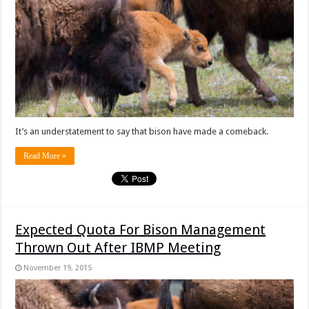
It’s an understatement to say that bison have made a comeback.
Read More »
Expected Quota For Bison Management
Thrown Out After IBMP Meeting
November 19, 2015