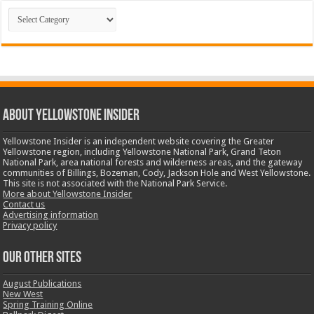
Categories
ABOUT YELLOWSTONE INSIDER
Yellowstone Insider is an independent website covering the Greater
Yellowstone region, including Yellowstone National Park, Grand Teton
National Park, area national forests and wilderness areas, and the gateway
communities of Billings, Bozeman, Cody, Jackson Hole and West Yellowstone.
This site is not associated with the National Park Service.
More about Yellowstone Insider
Contact us
Advertising information
Privacy policy
OUR OTHER SITES
August Publications
New West
Spring Training Online