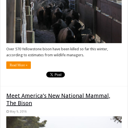
Over 570 Yellowstone bison have been killed so far this winter,
according to estimates from wildlife managers.
Read More »
Meet America’s New National Mammal,
The Bison
May 9, 2016