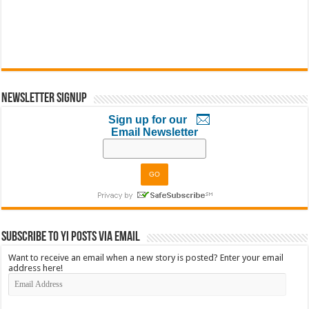
Newsletter Signup
Sign up for our
Email Newsletter
Subscribe to YI Posts via Email
Want to receive an email when a new story is posted? Enter your email
address here!
Email
Address