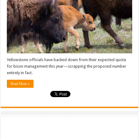
Yellowstone officials have backed down from their expected quota
for bison management this year—scrapping the proposed number
entirely in fact.
Read More »