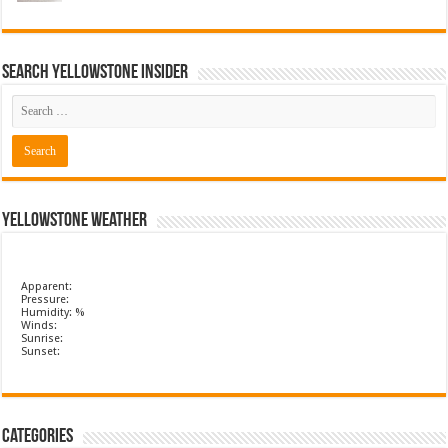
Search Yellowstone Insider
Yellowstone Weather
Apparent:
Pressure:
Humidity: %
Winds:
Sunrise:
Sunset:
Categories