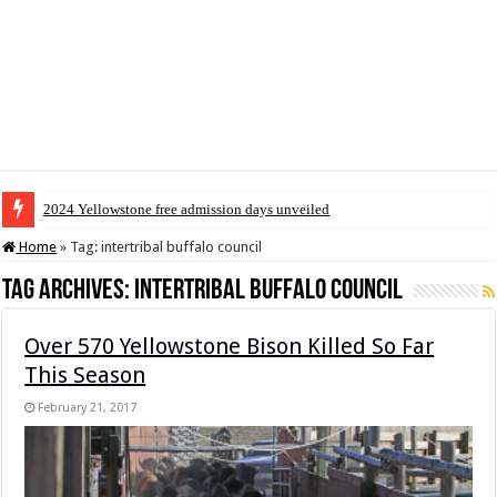
2024 Yellowstone free admission days unveiled
Home
»
Tag:
intertribal buffalo council
Tag Archives:
intertribal buffalo council
Over 570 Yellowstone Bison Killed So Far
This Season
February 21, 2017