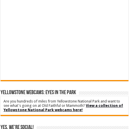
YELLOWSTONE WEBCAMS: EYES IN THE PARK
Are you hundreds of miles from Yellowstone National Park and want to
see what's going on at Old Faithful or Mammoth?
View a collection of
Yellowstone National Park webcams here!
Yes, We’re Social!