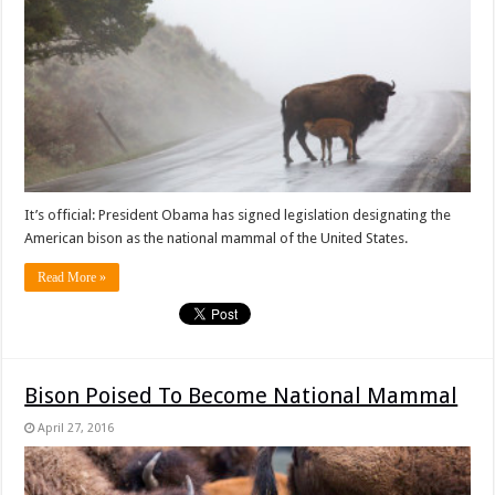
It’s official: President Obama has signed legislation designating the
American bison as the national mammal of the United States.
Read More »
Bison Poised To Become National Mammal
April 27, 2016