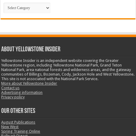
Categories
ABOUT YELLOWSTONE INSIDER
Yellowstone Insider is an independent website covering the Greater
Yellowstone region, including Yellowstone National Park, Grand Teton
National Park, area national forests and wilderness areas, and the gateway
communities of Billings, Bozeman, Cody, Jackson Hole and West Yellowstone.
This site is not associated with the National Park Service.
More about Yellowstone Insider
Contact us
Advertising information
Privacy policy
OUR OTHER SITES
August Publications
New West
Spring Training Online
Ballpark Digest