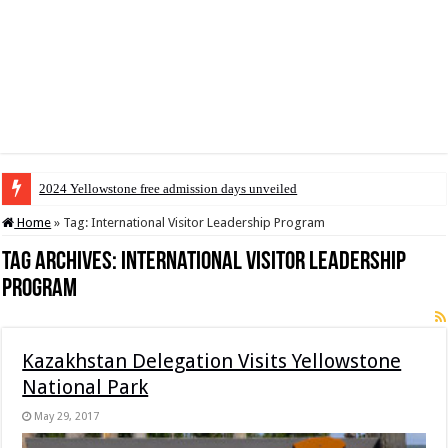
2024 Yellowstone free admission days unveiled
Home
»
Tag:
International Visitor Leadership Program
Tag Archives:
International Visitor Leadership
Program
Kazakhstan Delegation Visits Yellowstone
National Park
May 29, 2017