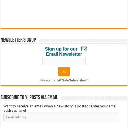
Newsletter Signup
Sign up for our
Email Newsletter
Subscribe to YI Posts via Email
Want to receive an email when a new story is posted? Enter your email
address here!
Email
Address