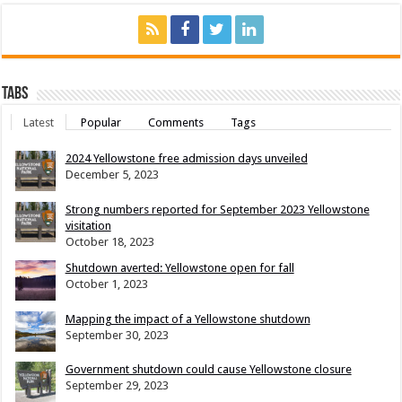
Tabs
Latest
Popular
Comments
Tags
2024 Yellowstone free admission days unveiled
December 5, 2023
Strong numbers reported for September 2023 Yellowstone
visitation
October 18, 2023
Shutdown averted: Yellowstone open for fall
October 1, 2023
Mapping the impact of a Yellowstone shutdown
September 30, 2023
Government shutdown could cause Yellowstone closure
September 29, 2023