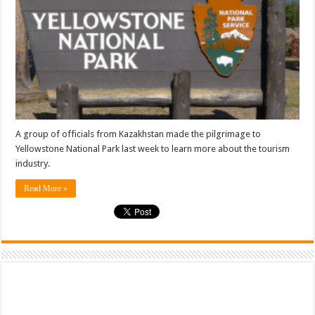
A group of officials from Kazakhstan made the pilgrimage to
Yellowstone National Park last week to learn more about the tourism
industry.
Read More »