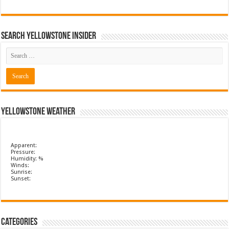
Search Yellowstone Insider
Yellowstone Weather
Apparent:
Pressure:
Humidity: %
Winds:
Sunrise:
Sunset:
Categories