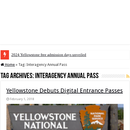
2024 Yellowstone free admission days unveiled
Home
»
Tag:
Interagency Annual Pass
Tag Archives:
Interagency Annual Pass
Yellowstone Debuts Digital Entrance Passes
February 1, 2018