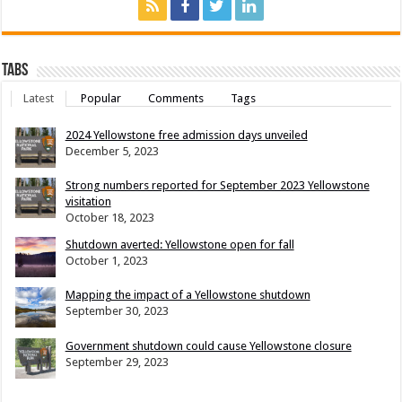
Tabs
Latest
Popular
Comments
Tags
2024 Yellowstone free admission days unveiled
December 5, 2023
Strong numbers reported for September 2023 Yellowstone
visitation
October 18, 2023
Shutdown averted: Yellowstone open for fall
October 1, 2023
Mapping the impact of a Yellowstone shutdown
September 30, 2023
Government shutdown could cause Yellowstone closure
September 29, 2023