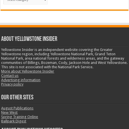
ABOUT YELLOWSTONE INSIDER
Yellowstone Insider is an independent website covering the Greater
Yellowstone region, including Yellowstone National Park, Grand Teton
National Park, area national forests and wilderness areas, and the gateway
communities of Billings, Bozeman, Cody, Jackson Hole and West Yellowstone.
This site is not associated with the National Park Service.
More about Yellowstone Insider
Contact us
Advertising information
Privacy policy
OUR OTHER SITES
August Publications
New West
Spring Training Online
Ballpark Digest