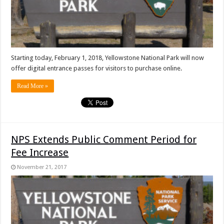
Starting today, February 1, 2018, Yellowstone National Park will now
offer digital entrance passes for visitors to purchase online.
Read More »
NPS Extends Public Comment Period for
Fee Increase
November 21, 2017