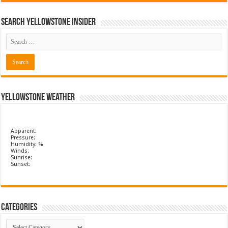
Search Yellowstone Insider
Yellowstone Weather
Apparent:
Pressure:
Humidity: %
Winds:
Sunrise:
Sunset:
Categories
Categories