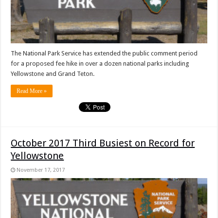
The National Park Service has extended the public comment period
for a proposed fee hike in over a dozen national parks including
Yellowstone and Grand Teton.
Read More »
October 2017 Third Busiest on Record for
Yellowstone
November 17, 2017