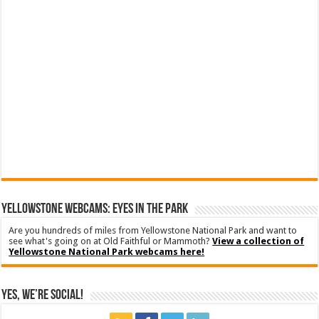
YELLOWSTONE WEBCAMS: EYES IN THE PARK
Are you hundreds of miles from Yellowstone National Park and want to
see what's going on at Old Faithful or Mammoth?
View a collection of
Yellowstone National Park webcams here!
Yes, We’re Social!