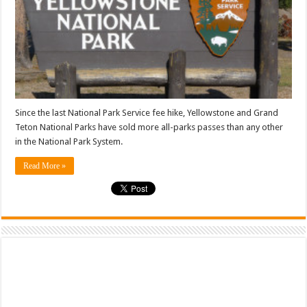
Since the last National Park Service fee hike, Yellowstone and Grand
Teton National Parks have sold more all-parks passes than any other
in the National Park System.
Read More »