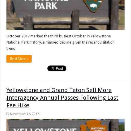
October 2017 marked the third busiest October in Yellowstone
National Park history, a marked decline given the recent visitation
trend.
Read More »
Yellowstone and Grand Teton Sell More
Interagency Annual Passes Following Last
Fee Hike
November 12, 2017