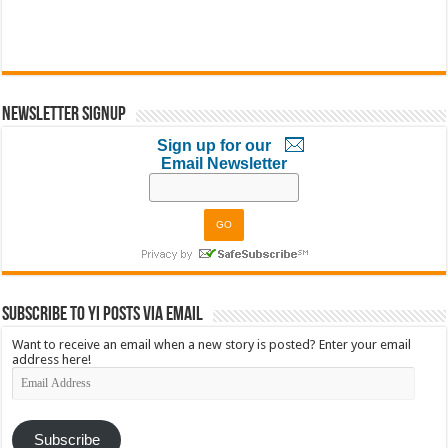
Newsletter Signup
Sign up for our
Email Newsletter
Subscribe to YI Posts via Email
Want to receive an email when a new story is posted? Enter your email
address here!
Email
Address
Subscribe