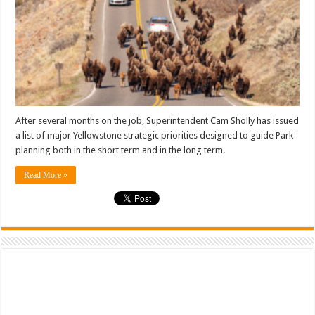
After several months on the job, Superintendent Cam Sholly has issued
a list of major Yellowstone strategic priorities designed to guide Park
planning both in the short term and in the long term.
Read More »