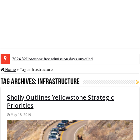
2024 Yellowstone free admission days unveiled
Home
»
Tag:
infrastructure
Tag Archives:
infrastructure
Sholly Outlines Yellowstone Strategic
Priorities
May 18, 2019