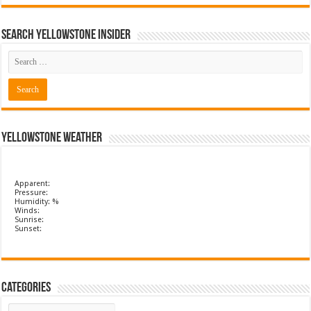
Search Yellowstone Insider
Yellowstone Weather
Apparent:
Pressure:
Humidity: %
Winds:
Sunrise:
Sunset:
Categories
Categories