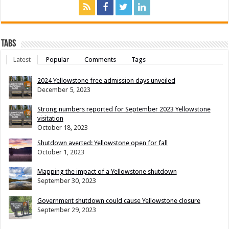
Tabs
Latest
Popular
Comments
Tags
2024 Yellowstone free admission days unveiled
December 5, 2023
Strong numbers reported for September 2023 Yellowstone
visitation
October 18, 2023
Shutdown averted: Yellowstone open for fall
October 1, 2023
Mapping the impact of a Yellowstone shutdown
September 30, 2023
Government shutdown could cause Yellowstone closure
September 29, 2023