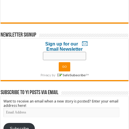
Newsletter Signup
Sign up for our
Email Newsletter
Subscribe to YI Posts via Email
Want to receive an email when a new story is posted? Enter your email
address here!
Email
Address
Subscribe