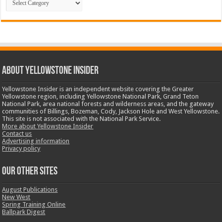
ABOUT YELLOWSTONE INSIDER
Yellowstone Insider is an independent website covering the Greater
Yellowstone region, including Yellowstone National Park, Grand Teton
National Park, area national forests and wilderness areas, and the gateway
communities of Billings, Bozeman, Cody, Jackson Hole and West Yellowstone.
This site is not associated with the National Park Service.
More about Yellowstone Insider
Contact us
Advertising information
Privacy policy
OUR OTHER SITES
August Publications
New West
Spring Training Online
Ballpark Digest