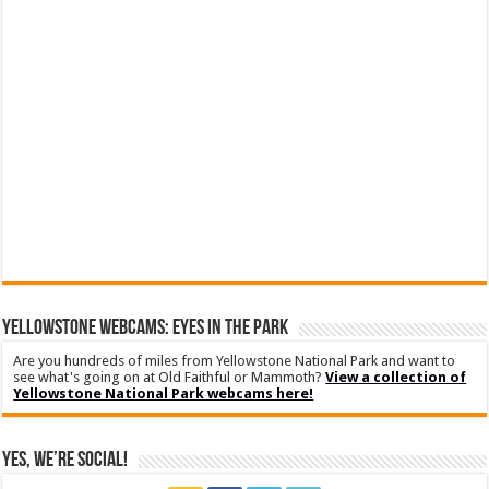
YELLOWSTONE WEBCAMS: EYES IN THE PARK
Are you hundreds of miles from Yellowstone National Park and want to
see what's going on at Old Faithful or Mammoth?
View a collection of
Yellowstone National Park webcams here!
Yes, We’re Social!