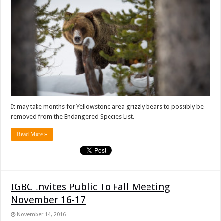
It may take months for Yellowstone area grizzly bears to possibly be
removed from the Endangered Species List.
Read More »
IGBC Invites Public To Fall Meeting
November 16-17
November 14, 2016