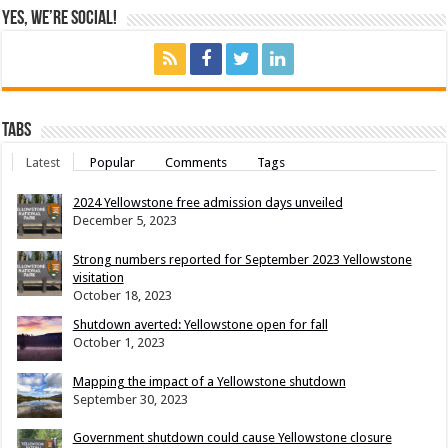
Yes, We’re Social!
Tabs
Latest
Popular
Comments
Tags
2024 Yellowstone free admission days unveiled
December 5, 2023
Strong numbers reported for September 2023 Yellowstone
visitation
October 18, 2023
Shutdown averted: Yellowstone open for fall
October 1, 2023
Mapping the impact of a Yellowstone shutdown
September 30, 2023
Government shutdown could cause Yellowstone closure