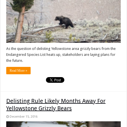
As the question of delisting Yellowstone area grizzly bears from the
Endangered Species List heats up, stakeholders are laying plans for
the future.
Read More »
Delisting Rule Likely Months Away For
Yellowstone Grizzly Bears
December 15, 2016