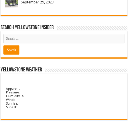
September 29, 2023
Search Yellowstone Insider
Yellowstone Weather
Apparent:
Pressure:
Humidity: %
Winds:
Sunrise:
Sunset: