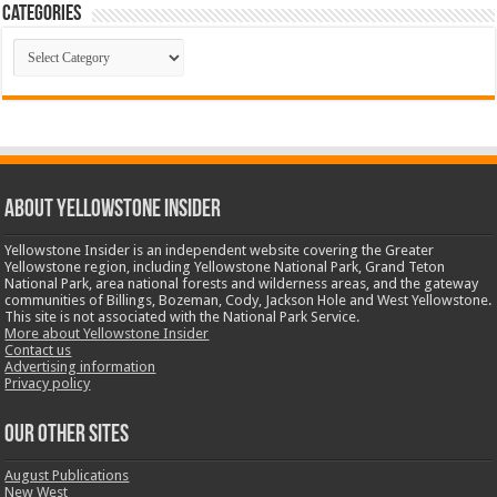
Categories
Categories
ABOUT YELLOWSTONE INSIDER
Yellowstone Insider is an independent website covering the Greater
Yellowstone region, including Yellowstone National Park, Grand Teton
National Park, area national forests and wilderness areas, and the gateway
communities of Billings, Bozeman, Cody, Jackson Hole and West Yellowstone.
This site is not associated with the National Park Service.
More about Yellowstone Insider
Contact us
Advertising information
Privacy policy
OUR OTHER SITES
August Publications
New West