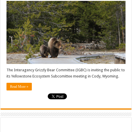
The Interagency Grizzly Bear Committee (IGBC) is inviting the public to
its Yellowstone Ecosystem Subcomittee meeting in Cody, Wyoming.
Read More »