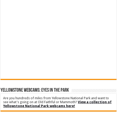
YELLOWSTONE WEBCAMS: EYES IN THE PARK
Are you hundreds of miles from Yellowstone National Park and want to
see what's going on at Old Faithful or Mammoth?
View a collection of
Yellowstone National Park webcams here!