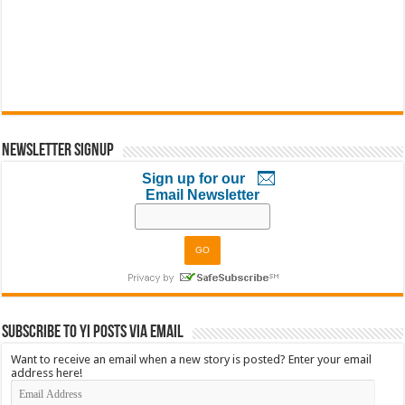
Newsletter Signup
Sign up for our
Email Newsletter
Subscribe to YI Posts via Email
Want to receive an email when a new story is posted? Enter your email
address here!
Email
Address