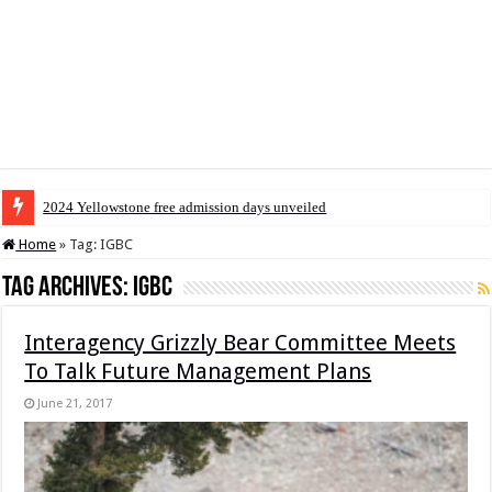
2024 Yellowstone free admission days unveiled
Home
»
Tag:
IGBC
Tag Archives:
IGBC
Interagency Grizzly Bear Committee Meets
To Talk Future Management Plans
June 21, 2017