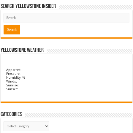
Search Yellowstone Insider
Yellowstone Weather
Apparent:
Pressure:
Humidity: %
Winds:
Sunrise:
Sunset:
Categories
Categories