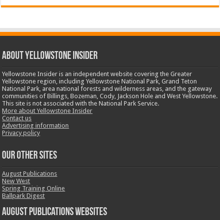
ABOUT YELLOWSTONE INSIDER
Yellowstone Insider is an independent website covering the Greater
Yellowstone region, including Yellowstone National Park, Grand Teton
National Park, area national forests and wilderness areas, and the gateway
communities of Billings, Bozeman, Cody, Jackson Hole and West Yellowstone.
This site is not associated with the National Park Service.
More about Yellowstone Insider
Contact us
Advertising information
Privacy policy
OUR OTHER SITES
August Publications
New West
Spring Training Online
Ballpark Digest
August Publications Websites