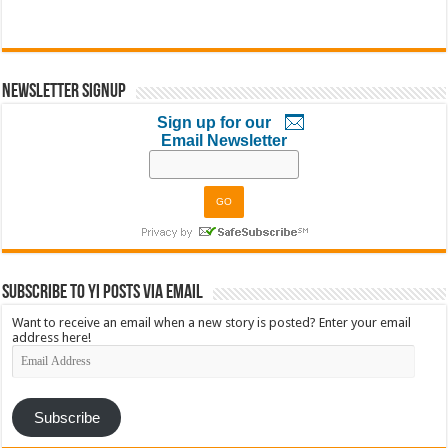
Newsletter Signup
Sign up for our
Email Newsletter
Subscribe to YI Posts via Email
Want to receive an email when a new story is posted? Enter your email
address here!
Email
Address
Subscribe