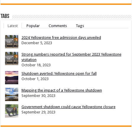
Tabs
Latest
Popular
Comments
Tags
2024 Yellowstone free admission days unveiled
December 5, 2023
Strong numbers reported for September 2023 Yellowstone
visitation
October 18, 2023
Shutdown averted: Yellowstone open for fall
October 1, 2023
Mapping the impact of a Yellowstone shutdown
September 30, 2023
Government shutdown could cause Yellowstone closure
September 29, 2023