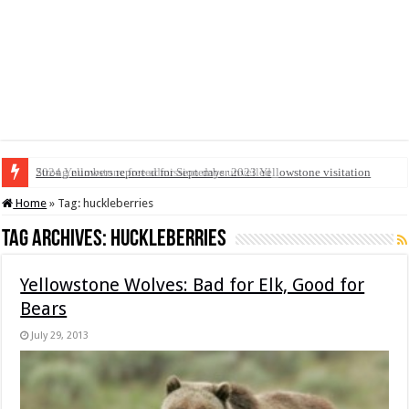
2024 Yellowstone free admission days unveiled
Strong numbers reported for September 2023 Yellowstone visitation
Home
»
Tag:
huckleberries
Tag Archives:
huckleberries
Yellowstone Wolves: Bad for Elk, Good for
Bears
July 29, 2013