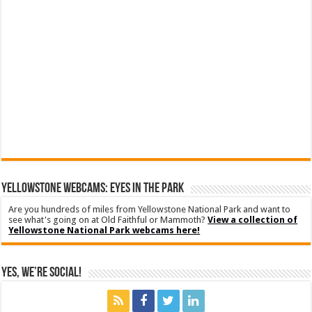
YELLOWSTONE WEBCAMS: EYES IN THE PARK
Are you hundreds of miles from Yellowstone National Park and want to
see what's going on at Old Faithful or Mammoth?
View a collection of
Yellowstone National Park webcams here!
Yes, We’re Social!