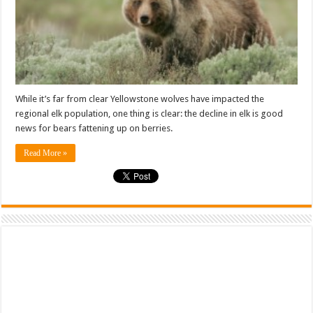
While it’s far from clear Yellowstone wolves have impacted the
regional elk population, one thing is clear: the decline in elk is good
news for bears fattening up on berries.
Read More »