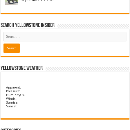
Search Yellowstone Insider
Yellowstone Weather
Apparent:
Pressure:
Humidity: %
Winds:
Sunrise:
Sunset: