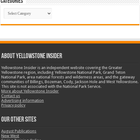
Categories
Categories
ABOUT YELLOWSTONE INSIDER
Yellowstone Insider is an independent website covering the Greater
Yellowstone region, including Yellowstone National Park, Grand Teton
National Park, area national forests and wilderness areas, and the gateway
communities of Billings, Bozeman, Cody, Jackson Hole and West Yellowstone.
This site is not associated with the National Park Service.
More about Yellowstone Insider
Contact us
Advertising information
Privacy policy
OUR OTHER SITES
August Publications
New West