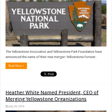
The Yellowstone Association and Yellowstone Park Foundation have
announced the name of their new merger: Yellowstone Forever.
Read More »
Heather White Named President, CEO of
Merging Yellowstone Organizations
July 20, 2016