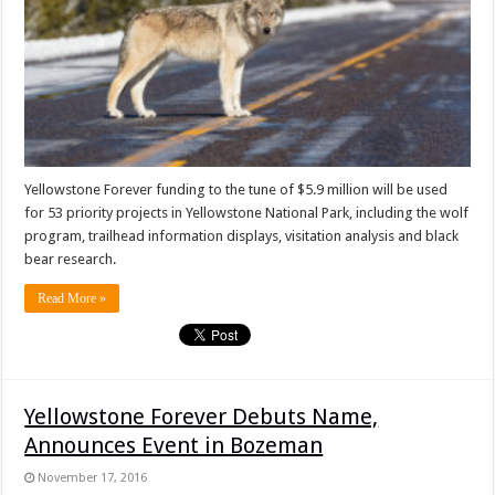
Yellowstone Forever funding to the tune of $5.9 million will be used
for 53 priority projects in Yellowstone National Park, including the wolf
program, trailhead information displays, visitation analysis and black
bear research.
Read More »
Yellowstone Forever Debuts Name,
Announces Event in Bozeman
November 17, 2016