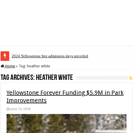
2024 Yellowstone free admission days unveiled
Home
»
Tag:
heather white
Tag Archives:
heather white
Yellowstone Forever Funding $5.9M in Park
Improvements
June 19, 2018