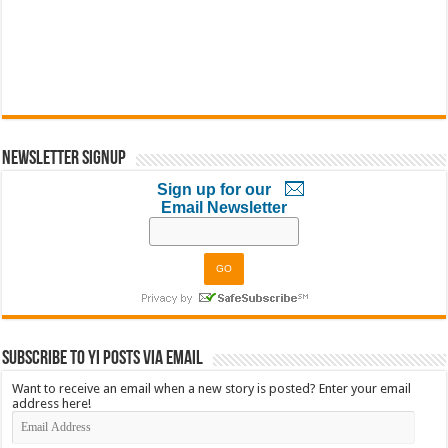
Newsletter Signup
Sign up for our
Email Newsletter
Subscribe to YI Posts via Email
Want to receive an email when a new story is posted? Enter your email
address here!
Email
Address