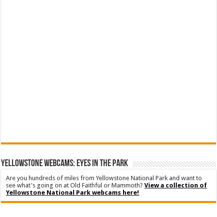
YELLOWSTONE WEBCAMS: EYES IN THE PARK
Are you hundreds of miles from Yellowstone National Park and want to
see what's going on at Old Faithful or Mammoth?
View a collection of
Yellowstone National Park webcams here!