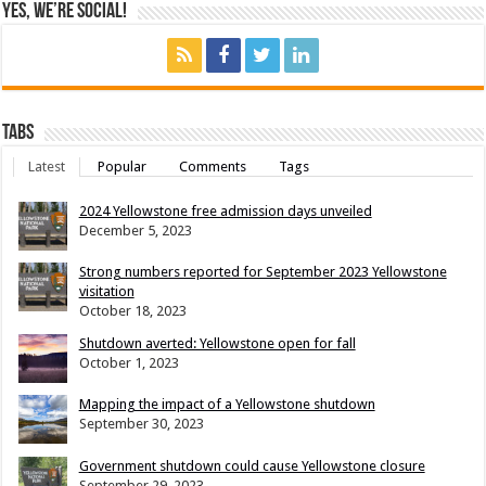
Yes, We’re Social!
Tabs
Latest
Popular
Comments
Tags
2024 Yellowstone free admission days unveiled
December 5, 2023
Strong numbers reported for September 2023 Yellowstone
visitation
October 18, 2023
Shutdown averted: Yellowstone open for fall
October 1, 2023
Mapping the impact of a Yellowstone shutdown
September 30, 2023
Government shutdown could cause Yellowstone closure
September 29, 2023