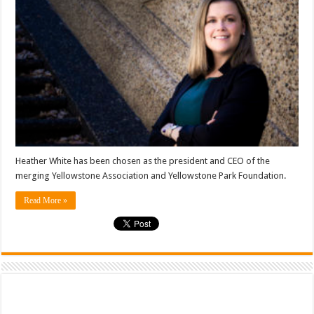
Heather White has been chosen as the president and CEO of the
merging Yellowstone Association and Yellowstone Park Foundation.
Read More »