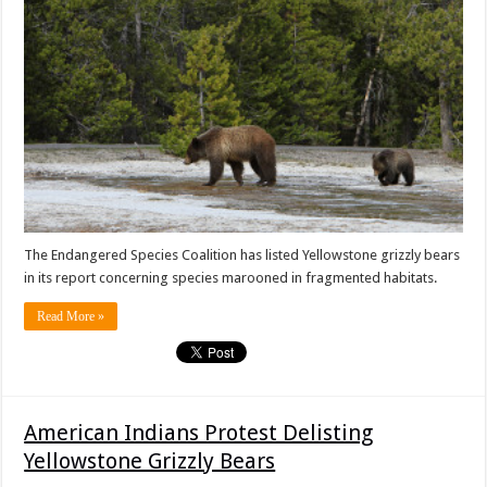
The Endangered Species Coalition has listed Yellowstone grizzly bears
in its report concerning species marooned in fragmented habitats.
Read More »
American Indians Protest Delisting
Yellowstone Grizzly Bears