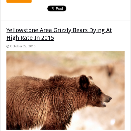
Yellowstone Area Grizzly Bears Dying At
High Rate In 2015
October 22, 2015