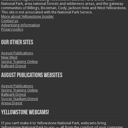
National Park, area national forests and wilderness areas, and the gateway
communities of Billings, Bozeman, Cody, Jackson Hole and West Yellowstone.
This site is not associated with the National Park Service.
More about Yellowstone Insider
Contact us
Advertising information
Privacy policy
OUR OTHER SITES
August Publications
New West
Spring Training Online
Ballpark Digest
August Publications Websites
August Publications
Spring Training Online
Ballpark Digest
Soccer Stadium Digest
Arena Digest
Yellowstone Webcams!
If you can’t make it to Yellowstone National Park, webcams bring
Yellowstone National Park to you — all from the comfort of your computer