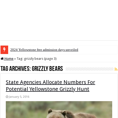
2024 Yellowstone free admission days unveiled
Home
»
Tag:
grizzly bears
(page 3)
Tag Archives:
grizzly bears
State Agencies Allocate Numbers For
Potential Yellowstone Grizzly Hunt
January 5, 2016