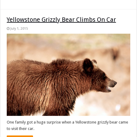
Yellowstone Grizzly Bear Climbs On Car
July 1, 2015
One family got a huge surprise when a Yellowstone grizzly bear came
to visit their car.