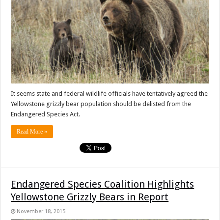
It seems state and federal wildlife officials have tentatively agreed the
Yellowstone grizzly bear population should be delisted from the
Endangered Species Act.
Read More »
Endangered Species Coalition Highlights
Yellowstone Grizzly Bears in Report
November 18, 2015