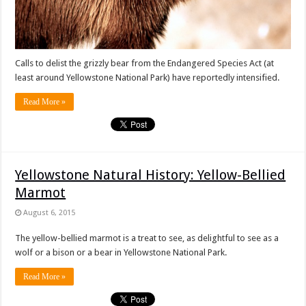
Calls to delist the grizzly bear from the Endangered Species Act (at
least around Yellowstone National Park) have reportedly intensified.
Read More »
Yellowstone Natural History: Yellow-Bellied
Marmot
August 6, 2015
The yellow-bellied marmot is a treat to see, as delightful to see as a
wolf or a bison or a bear in Yellowstone National Park.
Read More »