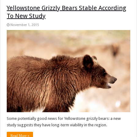
Yellowstone Grizzly Bears Stable According
To New Study
November 1, 2015
Some potentially good news for Yellowstone grizzly bears: a new
study suggests they have long-term viability in the region.
Read More »