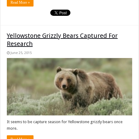
Read More »
Yellowstone Grizzly Bears Captured For
Research
June 25, 2015
It seems to be capture season for Yellowstone grizzly bears once
more.