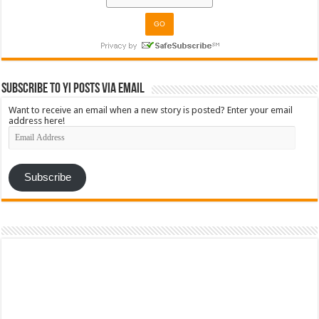
Subscribe to YI Posts via Email
Want to receive an email when a new story is posted? Enter your email
address here!
Email
Address
Subscribe