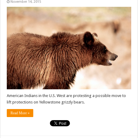
November 14, 2015
American Indians in the U.S. West are protesting a possible move to
lift protections on Yellowstone grizzly bears.
Read More »