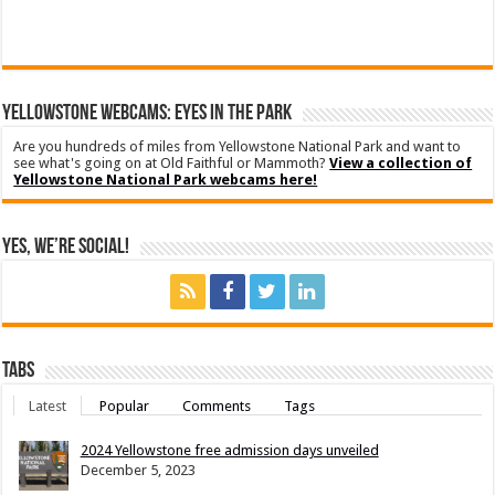
YELLOWSTONE WEBCAMS: EYES IN THE PARK
Are you hundreds of miles from Yellowstone National Park and want to
see what's going on at Old Faithful or Mammoth?
View a collection of
Yellowstone National Park webcams here!
Yes, We’re Social!
Tabs
Latest
Popular
Comments
Tags
2024 Yellowstone free admission days unveiled
December 5, 2023