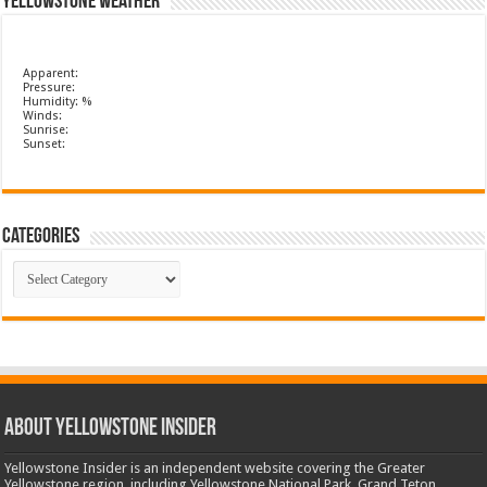
Yellowstone Weather
Apparent:
Pressure:
Humidity: %
Winds:
Sunrise:
Sunset:
Categories
Categories
ABOUT YELLOWSTONE INSIDER
Yellowstone Insider is an independent website covering the Greater
Yellowstone region, including Yellowstone National Park, Grand Teton