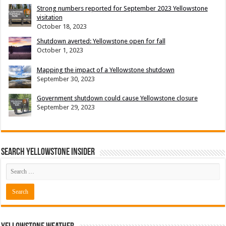
Strong numbers reported for September 2023 Yellowstone
visitation
October 18, 2023
Shutdown averted: Yellowstone open for fall
October 1, 2023
Mapping the impact of a Yellowstone shutdown
September 30, 2023
Government shutdown could cause Yellowstone closure
September 29, 2023
Search Yellowstone Insider