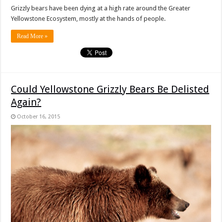
Grizzly bears have been dying at a high rate around the Greater
Yellowstone Ecosystem, mostly at the hands of people.
Read More »
Could Yellowstone Grizzly Bears Be Delisted
Again?
October 16, 2015