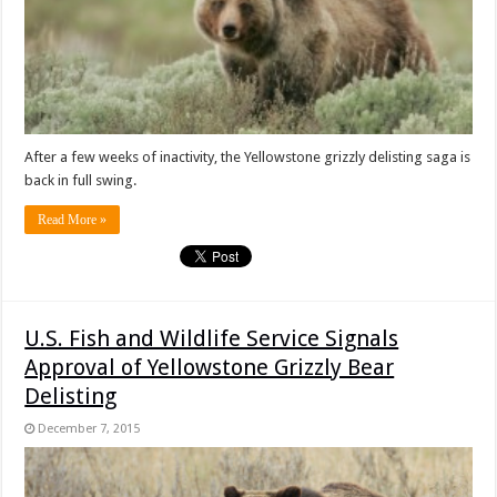
After a few weeks of inactivity, the Yellowstone grizzly delisting saga is
back in full swing.
Read More »
U.S. Fish and Wildlife Service Signals
Approval of Yellowstone Grizzly Bear
Delisting
December 7, 2015