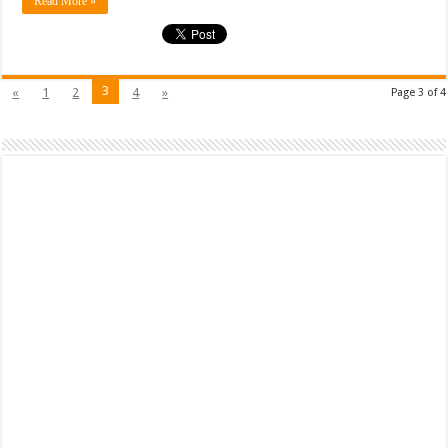
Read More »
3
«
1
2
4
»
Page 3 of 4