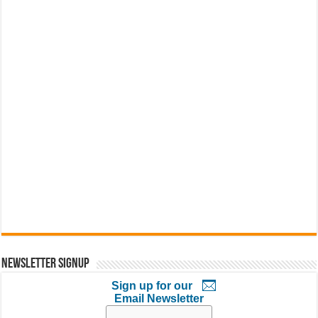
Newsletter Signup
Sign up for our
Email Newsletter