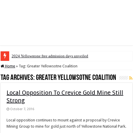
2024 Yellowstone free admission days unveiled
Home
»
Tag:
Greater Yellowsotne Coalition
Tag Archives:
Greater Yellowsotne Coalition
Local Opposition To Crevice Gold Mine Still
Strong
October 7, 2016
Local opposition continues to mount against a proposal by Crevice
Mining Group to mine for gold just north of Yellowstone National Park.