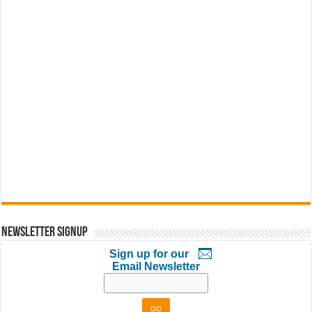
Newsletter Signup
Sign up for our
Email Newsletter