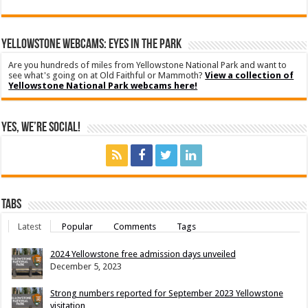
YELLOWSTONE WEBCAMS: EYES IN THE PARK
Are you hundreds of miles from Yellowstone National Park and want to
see what's going on at Old Faithful or Mammoth?
View a collection of
Yellowstone National Park webcams here!
Yes, We’re Social!
Tabs
Latest
Popular
Comments
Tags
2024 Yellowstone free admission days unveiled
December 5, 2023
Strong numbers reported for September 2023 Yellowstone
visitation