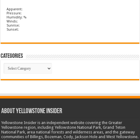
Apparent:
Pressure:
Humidity: %
Winds:
Sunrise:
Sunset:
Categories
Categories
ABOUT YELLOWSTONE INSIDER
Yellowstone Insider is an independent website covering the Greater
Yellowstone region, including Yellowstone National Park, Grand Teton
National Park, area national forests and wilderness areas, and the gateway
communities of Billings, Bozeman, Cody, Jackson Hole and West Yellowstone.