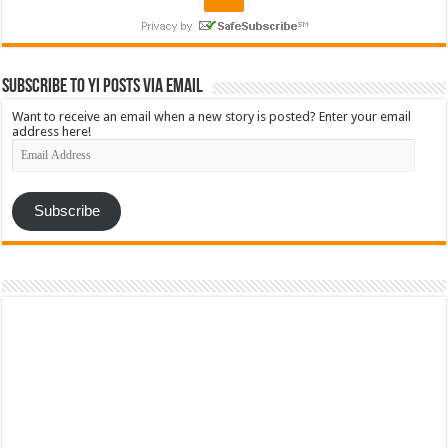
Subscribe to YI Posts via Email
Want to receive an email when a new story is posted? Enter your email
address here!
Email
Address
Subscribe