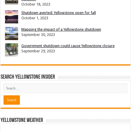
October 18, 2023
Shutdown averted: Yellowstone open for fall
October 1, 2023
Mapping the impact of a Yellowstone shutdown
September 30, 2023
Government shutdown could cause Yellowstone closure
September 29, 2023
Search Yellowstone Insider
Yellowstone Weather