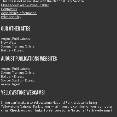
This site is not associated with the National Park Service.
More about Yellowstone Insider
Contact us
Advertising information
Privacy policy
OUR OTHER SITES
August Publications
New West
Spring Training Online
Ballpark Digest
August Publications Websites
August Publications
Spring Training Online
Ballpark Digest
Soccer Stadium Digest
Arena Digest
Yellowstone Webcams!
If you can’t make it to Yellowstone National Park, webcams bring
Yellowstone National Park to you — all from the comfort of your computer
chair.
Check out our links to Yellowstone National Park webcams!