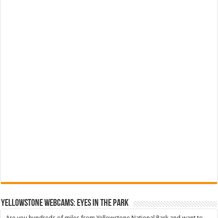
YELLOWSTONE WEBCAMS: EYES IN THE PARK
Are you hundreds of miles from Yellowstone National Park and want to