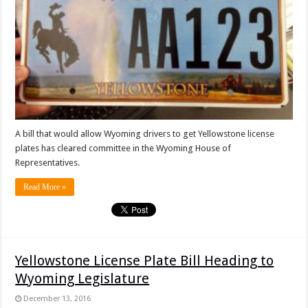
A bill that would allow Wyoming drivers to get Yellowstone license
plates has cleared committee in the Wyoming House of
Representatives.
Read More »
Yellowstone License Plate Bill Heading to
Wyoming Legislature
December 13, 2016