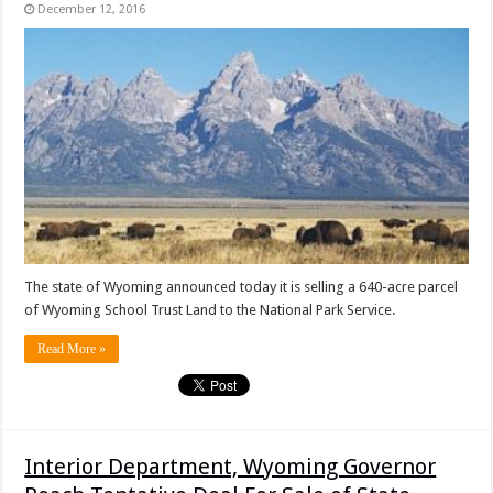
December 12, 2016
The state of Wyoming announced today it is selling a 640-acre parcel
of Wyoming School Trust Land to the National Park Service.
Read More »
Interior Department, Wyoming Governor