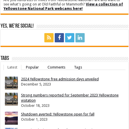
see what's going on at Old Faithful or Mammoth?
View a collection of
Yellowstone National Park webcams here!
Yes, We’re Social!
Tabs
Latest
Popular
Comments
Tags
2024 Yellowstone free admission days unveiled
December 5, 2023
Strong numbers reported for September 2023 Yellowstone
visitation
October 18, 2023
Shutdown averted: Yellowstone open for fall
October 1, 2023