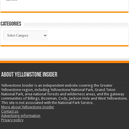
Categories
Categories
ABOUT YELLOWSTONE INSIDER
Yellowstone Insider is an independent website covering the Greater
Yellowstone region, including Yellowstone National Park, Grand Teton
National Park, area national forests and wilderness areas, and the gateway
communities of Billings, Bozeman, Cody, Jackson Hole and West Yellowstone.
This site is not associated with the National Park Service.
More about Yellowstone Insider
Contact us
Advertising information
Privacy policy