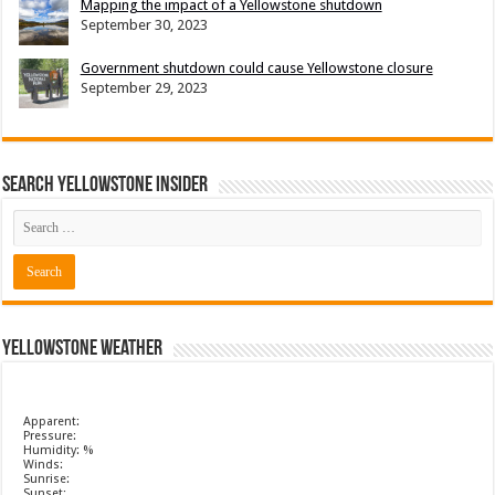
Mapping the impact of a Yellowstone shutdown
September 30, 2023
Government shutdown could cause Yellowstone closure
September 29, 2023
Search Yellowstone Insider
Yellowstone Weather
Apparent:
Pressure:
Humidity: %
Winds:
Sunrise:
Sunset: