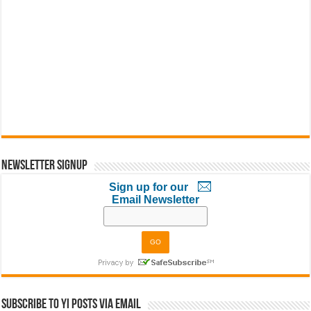
Newsletter Signup
Sign up for our
Email Newsletter
Subscribe to YI Posts via Email