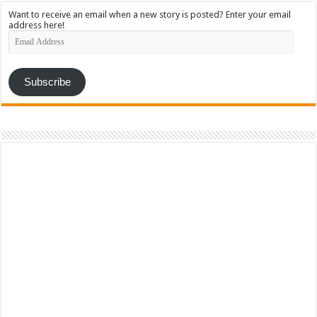
Want to receive an email when a new story is posted? Enter your email
address here!
Email
Address
Subscribe