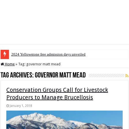
2024 Yellowstone free admission days unveiled
Home
»
Tag:
governor matt mead
Tag Archives:
governor matt mead
Conservation Groups Call for Livestock
Producers to Manage Brucellosis
January 1, 2018