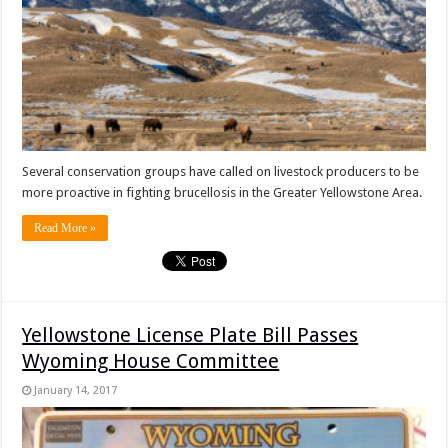
Several conservation groups have called on livestock producers to be
more proactive in fighting brucellosis in the Greater Yellowstone Area.
Read More »
Yellowstone License Plate Bill Passes
Wyoming House Committee
January 14, 2017