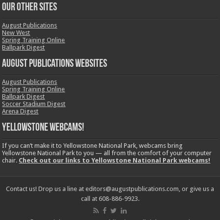
OUR OTHER SITES
August Publications
New West
Spring Training Online
Ballpark Digest
August Publications Websites
August Publications
Spring Training Online
Ballpark Digest
Soccer Stadium Digest
Arena Digest
Yellowstone Webcams!
If you can’t make it to Yellowstone National Park, webcams bring
Yellowstone National Park to you — all from the comfort of your computer
chair.
Check out our links to Yellowstone National Park webcams!
Contact us! Drop us a line at editors@augustpublications.com, or give us a
call at 608-886-9923.