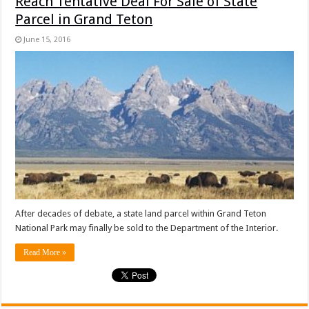
Reach Tentative Deal For Sale of State
Parcel in Grand Teton
June 15, 2016
After decades of debate, a state land parcel within Grand Teton
National Park may finally be sold to the Department of the Interior.
Read More »