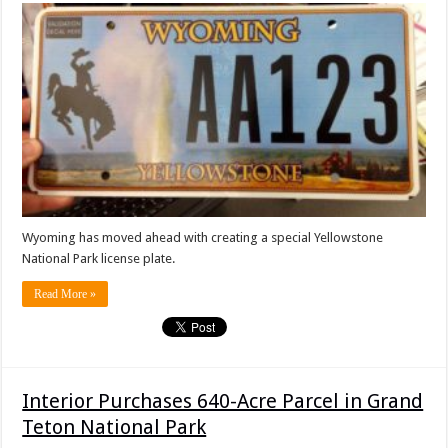
Wyoming has moved ahead with creating a special Yellowstone
National Park license plate.
Read More »
Interior Purchases 640-Acre Parcel in Grand
Teton National Park