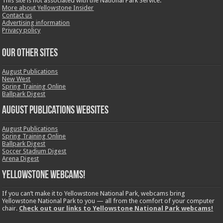
This site is not associated with the National Park Service.
More about Yellowstone Insider
Contact us
Advertising information
Privacy policy
OUR OTHER SITES
August Publications
New West
Spring Training Online
Ballpark Digest
August Publications Websites
August Publications
Spring Training Online
Ballpark Digest
Soccer Stadium Digest
Arena Digest
Yellowstone Webcams!
If you can’t make it to Yellowstone National Park, webcams bring
Yellowstone National Park to you — all from the comfort of your computer
chair.
Check out our links to Yellowstone National Park webcams!