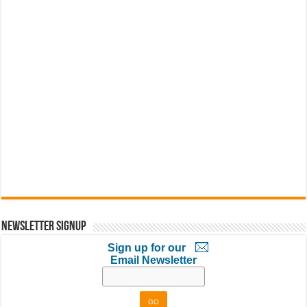
Newsletter Signup
Sign up for our
Email Newsletter