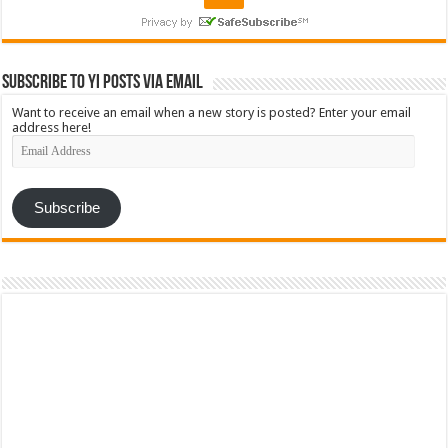
Subscribe to YI Posts via Email
Want to receive an email when a new story is posted? Enter your email
address here!
Email
Address
Subscribe