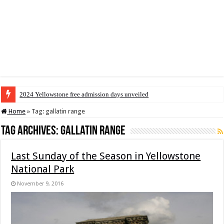
2024 Yellowstone free admission days unveiled
Home
»
Tag:
gallatin range
Tag Archives:
gallatin range
Last Sunday of the Season in Yellowstone
National Park
November 9, 2016