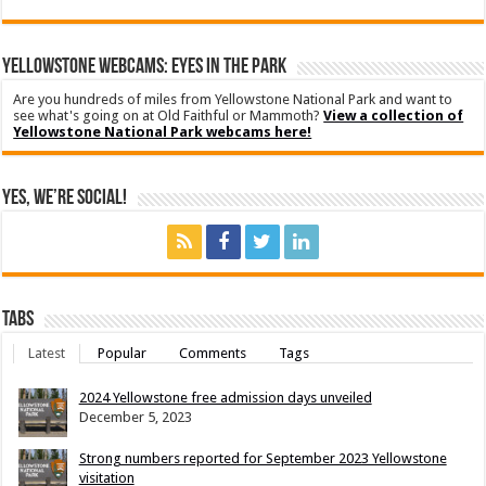
YELLOWSTONE WEBCAMS: EYES IN THE PARK
Are you hundreds of miles from Yellowstone National Park and want to
see what's going on at Old Faithful or Mammoth?
View a collection of
Yellowstone National Park webcams here!
Yes, We’re Social!
Tabs
Latest
Popular
Comments
Tags
2024 Yellowstone free admission days unveiled
December 5, 2023
Strong numbers reported for September 2023 Yellowstone
visitation