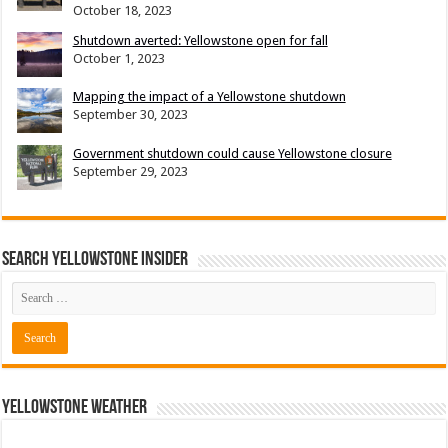
October 18, 2023
Shutdown averted: Yellowstone open for fall
October 1, 2023
Mapping the impact of a Yellowstone shutdown
September 30, 2023
Government shutdown could cause Yellowstone closure
September 29, 2023
Search Yellowstone Insider
Yellowstone Weather