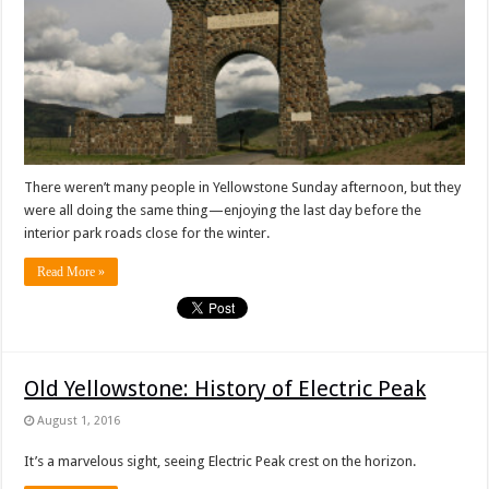
There weren’t many people in Yellowstone Sunday afternoon, but they
were all doing the same thing—enjoying the last day before the
interior park roads close for the winter.
Read More »
Old Yellowstone: History of Electric Peak
August 1, 2016
It’s a marvelous sight, seeing Electric Peak crest on the horizon.