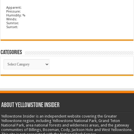
Apparent:
Pressure:
Humidity: %
Winds:
Sunrise:
Sunset:
Categories
Categories
ABOUT YELLOWSTONE INSIDER
Yellowstone Insider is an independent website covering the Greater
Yellowstone region, including Yellowstone National Park, Grand Teton
National Park, area national forests and wilderness areas, and the gateway
communities of Billings, Bozeman, Cody, Jackson Hole and West Yellowstone.