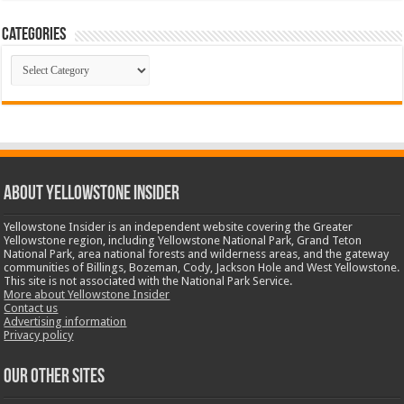
Categories
Categories
ABOUT YELLOWSTONE INSIDER
Yellowstone Insider is an independent website covering the Greater
Yellowstone region, including Yellowstone National Park, Grand Teton
National Park, area national forests and wilderness areas, and the gateway
communities of Billings, Bozeman, Cody, Jackson Hole and West Yellowstone.
This site is not associated with the National Park Service.
More about Yellowstone Insider
Contact us
Advertising information
Privacy policy
OUR OTHER SITES