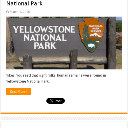
National Park
March 4, 2016
Yikes! You read that right folks: human remains were found in
Yellowstone National Park.
Read More »