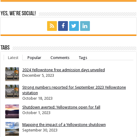
Yes, We’re Social!
Tabs
Latest
Popular
Comments
Tags
2024 Yellowstone free admission days unveiled
December 5, 2023
Strong numbers reported for September 2023 Yellowstone
visitation
October 18, 2023
Shutdown averted: Yellowstone open for fall
October 1, 2023
Mapping the impact of a Yellowstone shutdown
September 30, 2023