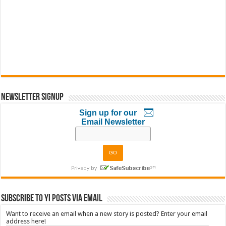
Newsletter Signup
Sign up for our
Email Newsletter
Subscribe to YI Posts via Email
Want to receive an email when a new story is posted? Enter your email
address here!