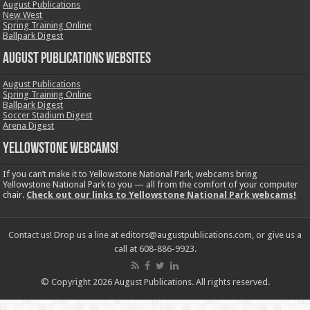
August Publications
New West
Spring Training Online
Ballpark Digest
August Publications Websites
August Publications
Spring Training Online
Ballpark Digest
Soccer Stadium Digest
Arena Digest
Yellowstone Webcams!
If you can’t make it to Yellowstone National Park, webcams bring
Yellowstone National Park to you — all from the comfort of your computer
chair.
Check out our links to Yellowstone National Park webcams!
Contact us! Drop us a line at editors@augustpublications.com, or give us a
call at 608-886-9923.
© Copyright 2026 August Publications. All rights reserved.