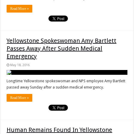
Read More »
Yellowstone Spokeswoman Amy Bartlett
Passes Away After Sudden Medical
Emergency
May 18, 2016
Longtime Yellowstone spokeswoman and NPS employee Amy Bartlett
passed away Sunday after a sudden medical emergency.
Read More »
Human Remains Found In Yellowstone