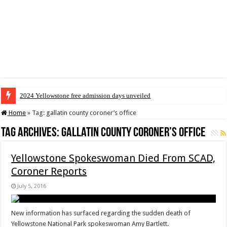
2024 Yellowstone free admission days unveiled
Home
»
Tag:
gallatin county coroner’s office
Tag Archives:
gallatin county coroner’s office
Yellowstone Spokeswoman Died From SCAD,
Coroner Reports
July 5, 2016
New information has surfaced regarding the sudden death of
Yellowstone National Park spokeswoman Amy Bartlett.