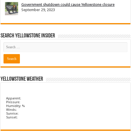
Government shutdown could cause Yellowstone closure
September 29, 2023
Search Yellowstone Insider
Yellowstone Weather
Apparent:
Pressure:
Humidity: %
Winds:
Sunrise:
Sunset: