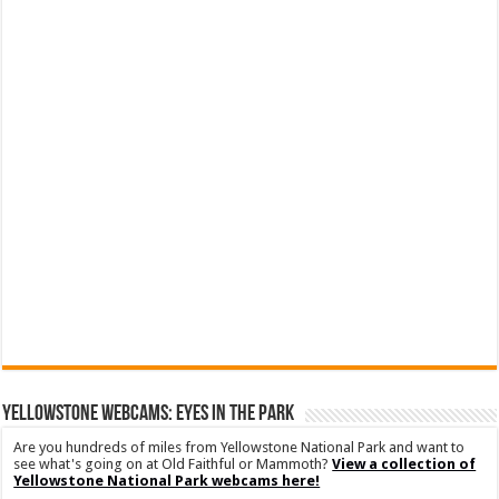
YELLOWSTONE WEBCAMS: EYES IN THE PARK
Are you hundreds of miles from Yellowstone National Park and want to
see what's going on at Old Faithful or Mammoth?
View a collection of
Yellowstone National Park webcams here!