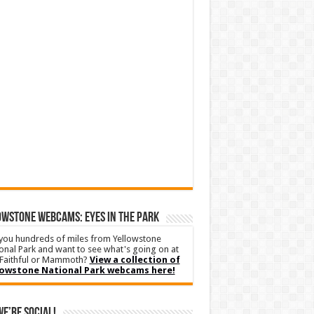
WSTONE WEBCAMS: EYES IN THE PARK
you hundreds of miles from Yellowstone
onal Park and want to see what's going on at
Faithful or Mammoth?
View a collection of
lowstone National Park webcams here!
We’re Social!