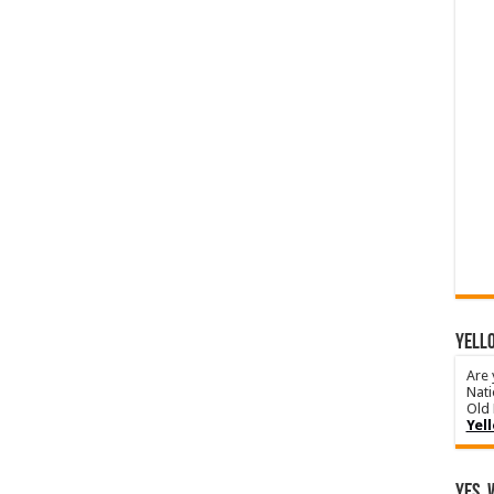
YELLO
Are 
Nati
Old 
Yel
Yes, 