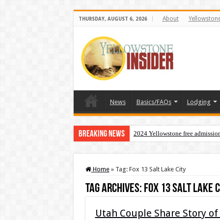
About
Yellowston
THURSDAY, AUGUST 6, 2026
News
Basics/FAQs
Lodging
Breaking News
2024 Yellowstone free admissio
Home
»
Tag:
Fox 13 Salt Lake City
Tag Archives:
Fox 13 Salt Lake C
Utah Couple Share Story of