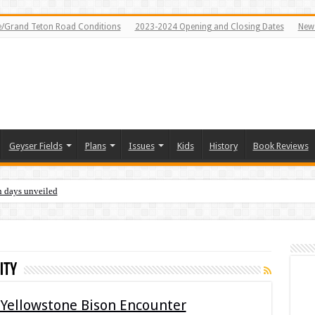
e/Grand Teton Road Conditions
2023-2024 Opening and Closing Dates
News
Geyser Fields
Plans
Issues
Kids
History
Book Reviews
n days unveiled
ity
 Yellowstone Bison Encounter