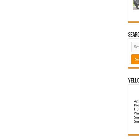
Sear
Yell
Ap
Pre
Hu
Wi
Sun
Su