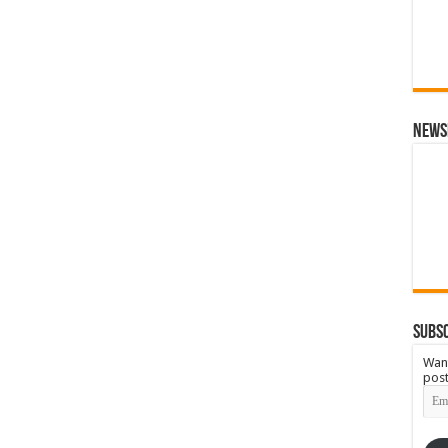
News
Subsc
Want
post
Emai
Add