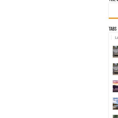
Tabs
La