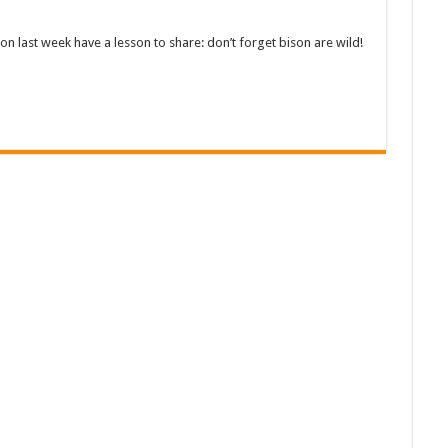
n last week have a lesson to share: don’t forget bison are wild!