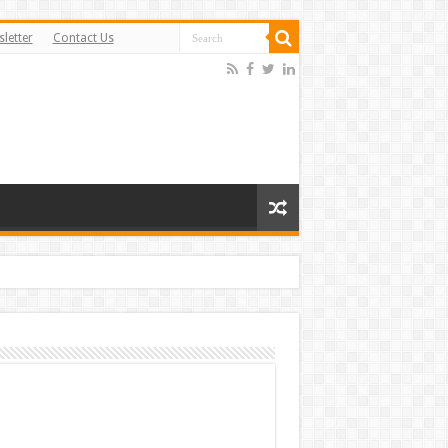
letter
Contact Us