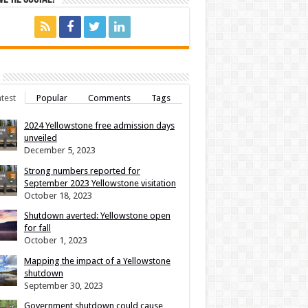
test
Popular
Comments
Tags
2024 Yellowstone free admission days
unveiled
December 5, 2023
Strong numbers reported for
September 2023 Yellowstone visitation
October 18, 2023
Shutdown averted: Yellowstone open
for fall
October 1, 2023
Mapping the impact of a Yellowstone
shutdown
September 30, 2023
Government shutdown could cause