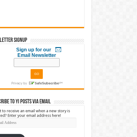
letter Signup
Sign up for our
Email Newsletter
ribe to YI Posts via Email
 to receive an email when a new story is
ed? Enter your email address here!
l
ress