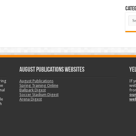
Categ
Cate
August Publications Websites
Ye
ring
August Publications
If 
ne
Spring Training Online
web
nal
Ballpark Digest
fro
Soccer Stadium Digest
our
le
Arena Digest
we
h