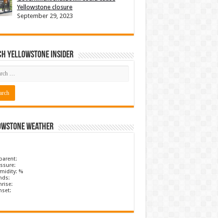
Yellowstone closure
September 29, 2023
ch Yellowstone Insider
owstone Weather
parent:
ssure:
midity: %
nds:
rise:
nset: