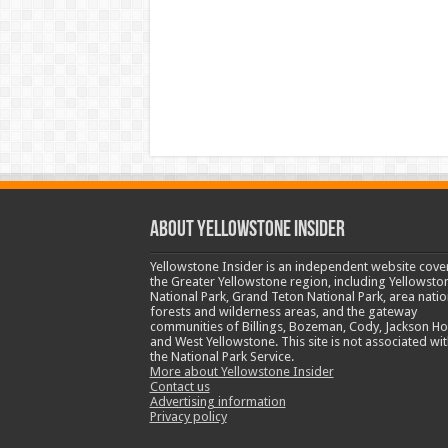
ABOUT YELLOWSTONE INSIDER
Yellowstone Insider is an independent website cove
the Greater Yellowstone region, including Yellowsto
National Park, Grand Teton National Park, area natio
forests and wilderness areas, and the gateway
communities of Billings, Bozeman, Cody, Jackson Ho
and West Yellowstone. This site is not associated wit
the National Park Service.
More about Yellowstone Insider
Contact us
Advertising information
Privacy policy