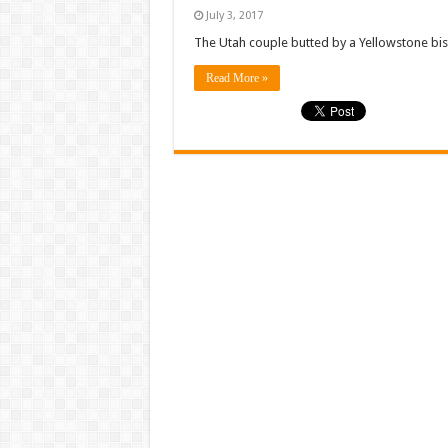
July 3, 2017
The Utah couple butted by a Yellowstone biso
Read More »