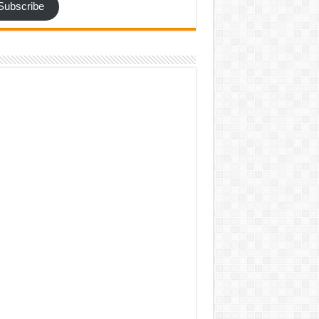
Subscribe