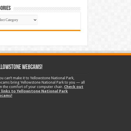
ories
gories
llowstone Webcams!
you can’t make it to Yellowstone National Park,
cams bring Yellowstone National Park to you — all
m the comfort of your computer chair.
Check out
 links to Yellowstone National Park
bcams!