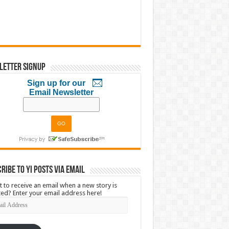
letter Signup
Sign up for our
Email Newsletter
ribe to YI Posts via Email
 to receive an email when a new story is
ed? Enter your email address here!
l
ress