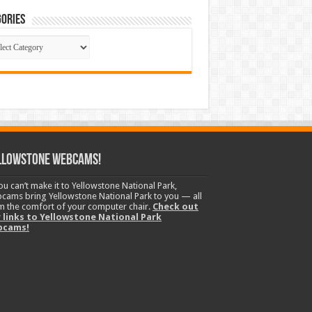
ories
gories
llowstone Webcams!
you can’t make it to Yellowstone National Park,
cams bring Yellowstone National Park to you — all
m the comfort of your computer chair.
Check out
 links to Yellowstone National Park
bcams!