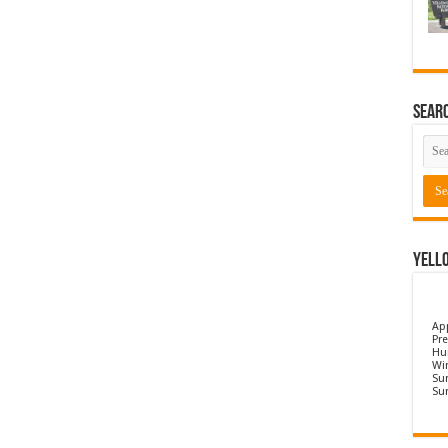
Sear
Yell
Ap
Pre
Hu
Wi
Sun
Su