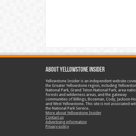
ABOUT YELLOWSTONE INSIDER
Yellowstone Insider is an independent website cove
the Greater Yellowstone region, including Yellowsto
National Park, Grand Teton National Park, area natio
forests and wilderness areas, and the gateway
communities of Billings, Bozeman, Cody, Jackson Ho
and West Yellowstone. This site is not associated wit
the National Park Service.
More about Yellowstone Insider
Contact us
Advertising information
Privacy policy