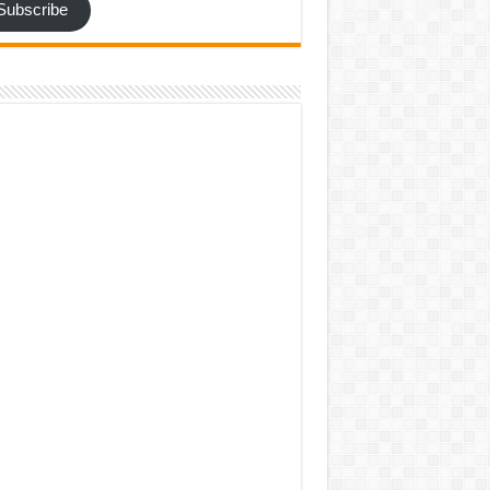
Subscribe