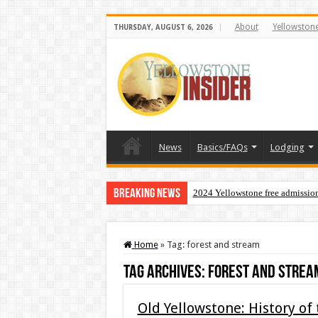
About
Yellowston
THURSDAY, AUGUST 6, 2026
News
Basics/FAQs
Lodging
Breaking News
2024 Yellowstone free admissio
Home
»
Tag:
forest and stream
Tag Archives:
forest and strea
Old Yellowstone: History of