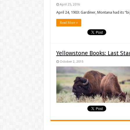
April 25, 2016
April 24, 1903: Gardiner, Montana had its “bi
Read More »
Yellowstone Books: Last St
October 2, 2015