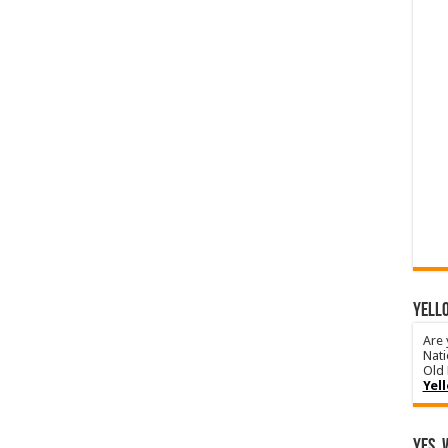
YELLO
Are 
Nati
Old 
Yel
Yes, 