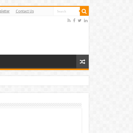
letter
Contact Us