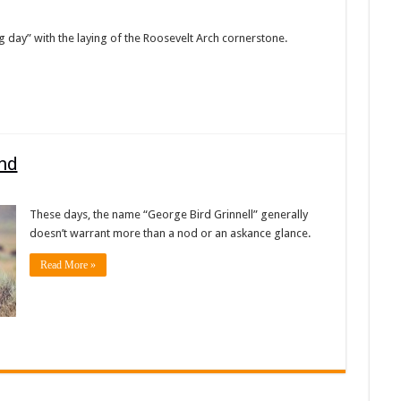
g day” with the laying of the Roosevelt Arch cornerstone.
and
These days, the name “George Bird Grinnell” generally
doesn’t warrant more than a nod or an askance glance.
Read More »