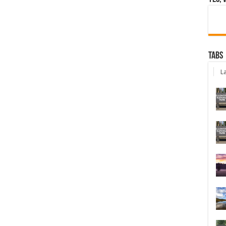
Tabs
La