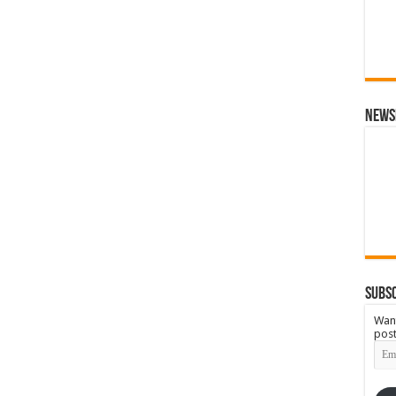
News
Subsc
Want
post
Emai
Add