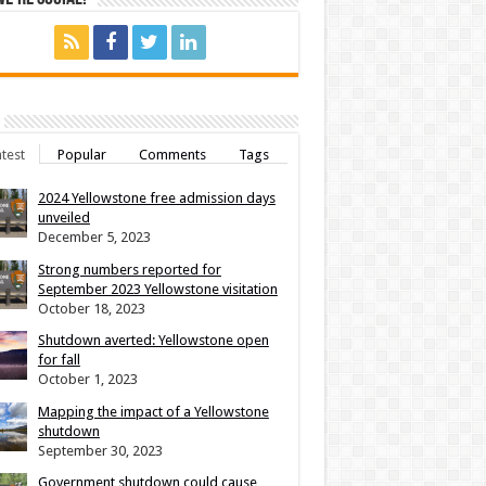
test
Popular
Comments
Tags
2024 Yellowstone free admission days
unveiled
December 5, 2023
Strong numbers reported for
September 2023 Yellowstone visitation
October 18, 2023
Shutdown averted: Yellowstone open
for fall
October 1, 2023
Mapping the impact of a Yellowstone
shutdown
September 30, 2023
Government shutdown could cause