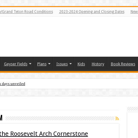
e/Grand Teton Road Conditions
2023-2024 Opening and Closing Dates
News
Geyser Fields
Plans
Issues
Kids
History
Book Reviews
n days unveiled
m
 the Roosevelt Arch Cornerstone