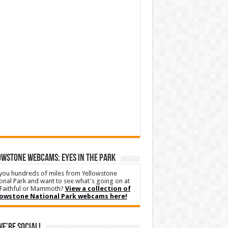
WSTONE WEBCAMS: EYES IN THE PARK
you hundreds of miles from Yellowstone
onal Park and want to see what's going on at
Faithful or Mammoth?
View a collection of
lowstone National Park webcams here!
We’re Social!