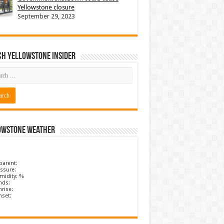
Yellowstone closure
September 29, 2023
ch Yellowstone Insider
owstone Weather
parent:
ssure:
midity: %
nds:
rise:
nset: