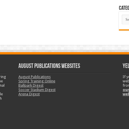
Categ
Cate
August Publications Websites
Ye
ring
August Publications
If 
ne
Spring Training Online
web
nal
Ballpark Digest
fro
Soccer Stadium Digest
our
le
Arena Digest
we
h