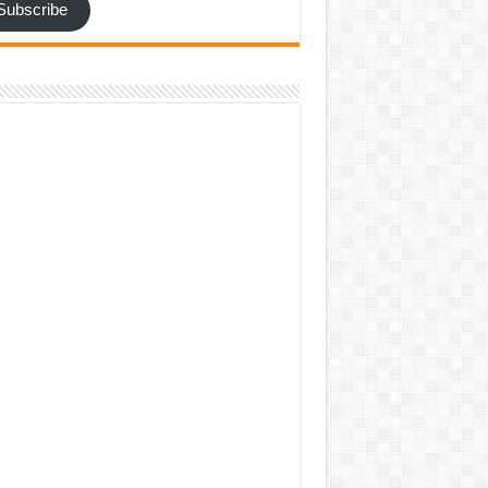
Subscribe