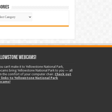
ories
gories
llowstone Webcams!
you can’t make it to Yellowstone National Park,
cams bring Yellowstone National Park to you — all
m the comfort of your computer chair.
Check out
 links to Yellowstone National Park
bcams!