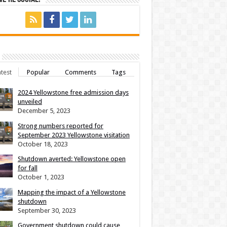
test
Popular
Comments
Tags
2024 Yellowstone free admission days
unveiled
December 5, 2023
Strong numbers reported for
September 2023 Yellowstone visitation
October 18, 2023
Shutdown averted: Yellowstone open
for fall
October 1, 2023
Mapping the impact of a Yellowstone
shutdown
September 30, 2023
Government shutdown could cause