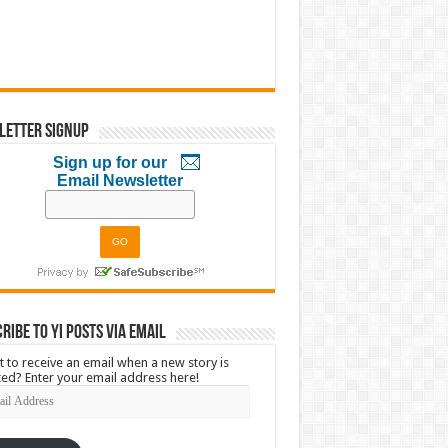
letter Signup
Sign up for our
Email Newsletter
ribe to YI Posts via Email
 to receive an email when a new story is
ed? Enter your email address here!
l
ress