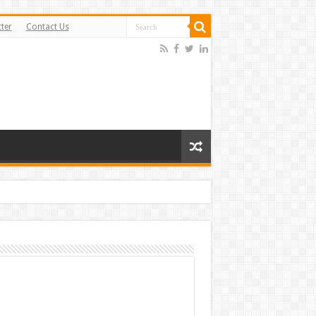
ter
Contact Us