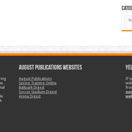
Categ
Cate
August Publications Websites
Ye
ring
August Publications
If 
ne
Spring Training Online
web
nal
Ballpark Digest
fro
Soccer Stadium Digest
our
le
Arena Digest
we
h