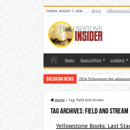
About
Yellowstone/G
FRIDAY, AUGUST 7, 2026
News
Basics/FAQs
Lodging
Breaking News
2024 Yellowstone free admissio
Home
»
Tag:
field and stream
Tag Archives:
field and stream
Yellowstone Books: Last St