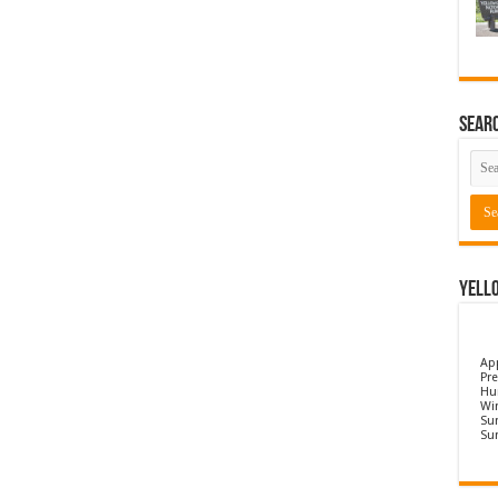
Sear
Yell
Ap
Pre
Hu
Wi
Sun
Su