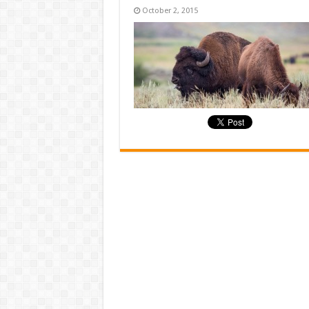
October 2, 2015