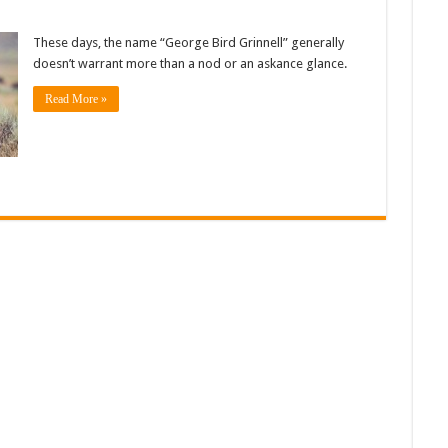
These days, the name “George Bird Grinnell” generally
doesn’t warrant more than a nod or an askance glance.
Read More »