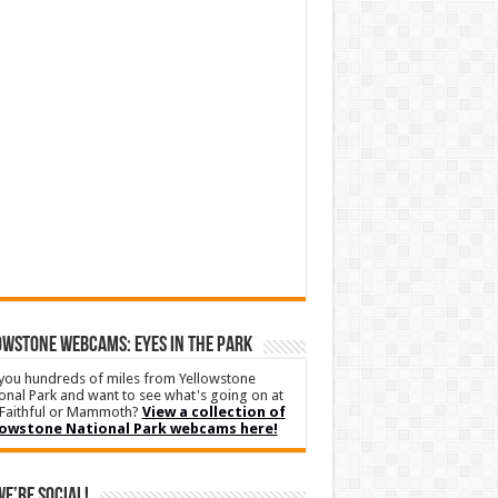
WSTONE WEBCAMS: EYES IN THE PARK
you hundreds of miles from Yellowstone
onal Park and want to see what's going on at
Faithful or Mammoth?
View a collection of
lowstone National Park webcams here!
We’re Social!