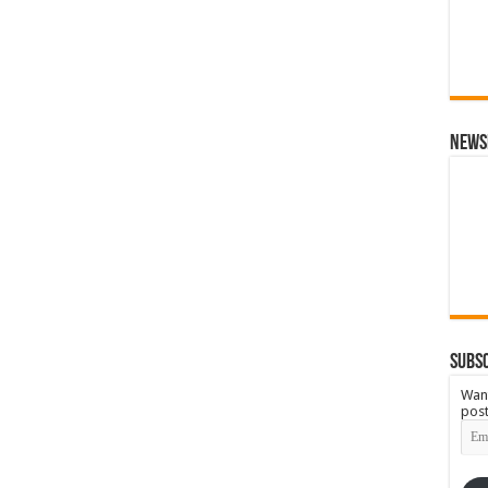
News
Subsc
Want
post
Emai
Add