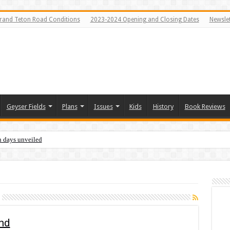
rand Teton Road Conditions
2023-2024 Opening and Closing Dates
Newslet
Geyser Fields
Plans
Issues
Kids
History
Book Reviews
n days unveiled
and