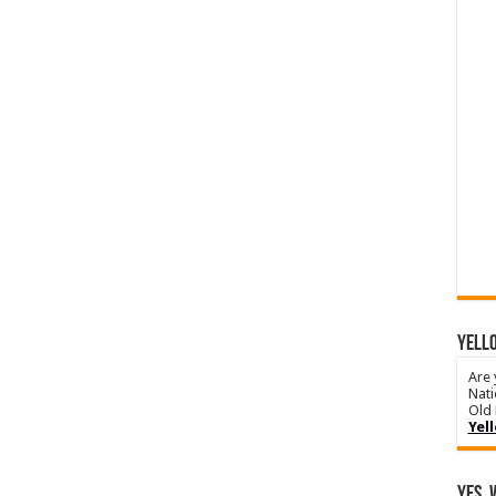
YELLO
Are 
Nati
Old 
Yel
Yes, 