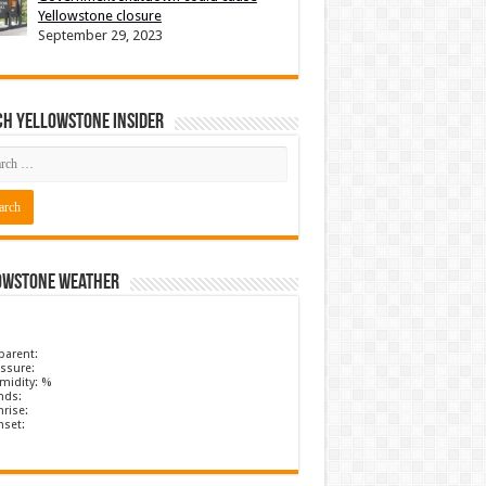
Yellowstone closure
September 29, 2023
ch Yellowstone Insider
owstone Weather
parent:
ssure:
midity: %
nds:
rise:
nset: