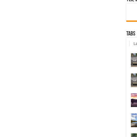
Tabs
La