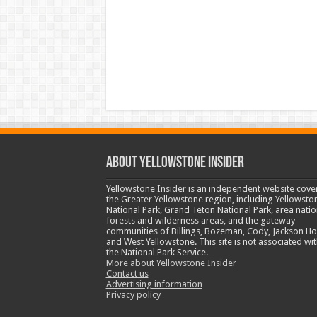
ABOUT YELLOWSTONE INSIDER
Yellowstone Insider is an independent website cove
the Greater Yellowstone region, including Yellowsto
National Park, Grand Teton National Park, area natio
forests and wilderness areas, and the gateway
communities of Billings, Bozeman, Cody, Jackson Ho
and West Yellowstone. This site is not associated wit
the National Park Service.
More about Yellowstone Insider
Contact us
Advertising information
Privacy policy