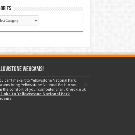
ories
gories
llowstone Webcams!
you can’t make it to Yellowstone National Park,
cams bring Yellowstone National Park to you — all
m the comfort of your computer chair.
Check out
 links to Yellowstone National Park
bcams!