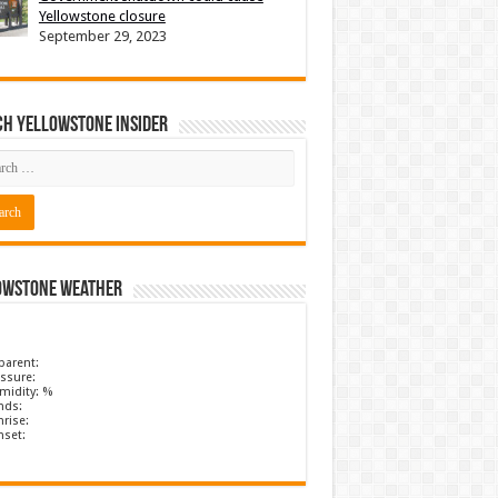
Yellowstone closure
September 29, 2023
ch Yellowstone Insider
owstone Weather
parent:
ssure:
midity: %
nds:
rise:
nset: