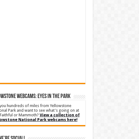
WSTONE WEBCAMS: EYES IN THE PARK
you hundreds of miles from Yellowstone
onal Park and want to see what's going on at
Faithful or Mammoth?
View a collection of
lowstone National Park webcams here!
We’re Social!