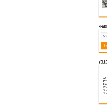
Sear
Yell
Ap
Pre
Hu
Wi
Sun
Su