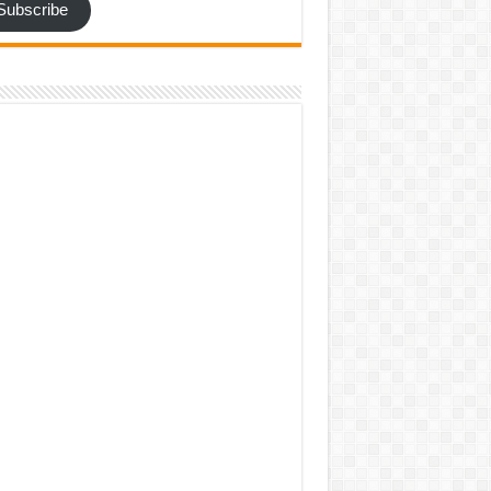
Subscribe