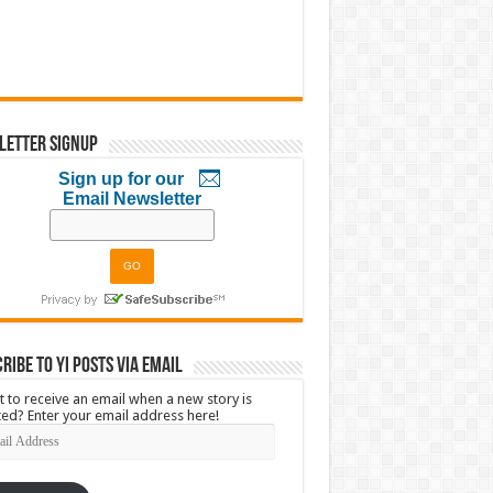
letter Signup
Sign up for our
Email Newsletter
ribe to YI Posts via Email
 to receive an email when a new story is
ed? Enter your email address here!
l
ress