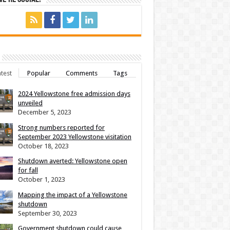
test
Popular
Comments
Tags
2024 Yellowstone free admission days
unveiled
December 5, 2023
Strong numbers reported for
September 2023 Yellowstone visitation
October 18, 2023
Shutdown averted: Yellowstone open
for fall
October 1, 2023
Mapping the impact of a Yellowstone
shutdown
September 30, 2023
Government shutdown could cause