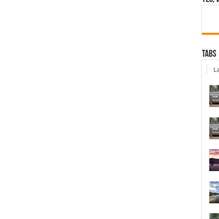
Tabs
La