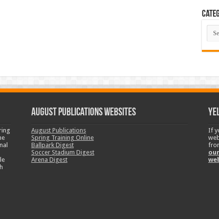
Categ
Cate
August Publications Websites
Ye
ring
August Publications
If 
ne
Spring Training Online
web
nal
Ballpark Digest
fro
Soccer Stadium Digest
our
le
Arena Digest
we
h