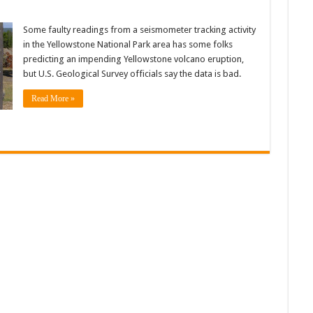
Some faulty readings from a seismometer tracking activity
in the Yellowstone National Park area has some folks
predicting an impending Yellowstone volcano eruption,
but U.S. Geological Survey officials say the data is bad.
Read More »