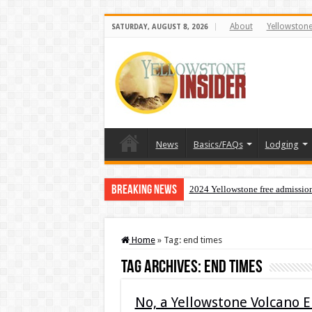
About
Yellowston
SATURDAY, AUGUST 8, 2026
News
Basics/FAQs
Lodging
Breaking News
2024 Yellowstone free admissio
Home
»
Tag:
end times
Tag Archives:
end times
No, a Yellowstone Volcano 