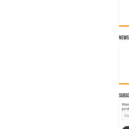
News
Subsc
Want
post
Emai
Add