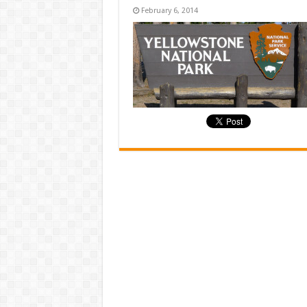
February 6, 2014