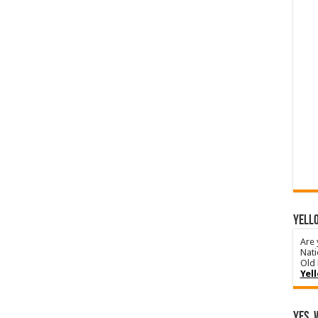
YELLO
Are 
Nati
Old 
Yel
Yes, 