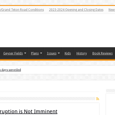
e/Grand Teton Road Conditions
2023-2024 Opening and Closing Dates
News
Geyser Fields
Plans
Issues
Kids
History
Book Reviews
n days unveiled
Eruption is Not Imminent