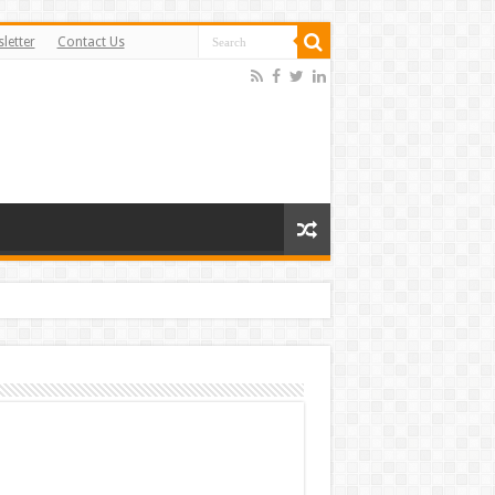
letter
Contact Us