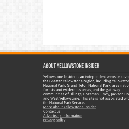
ABOUT YELLOWSTONE INSIDER
Yellowstone Insider is an independent website cove
the Greater Yellowstone region, including Yellowsto
National Park, Grand Teton National Park, area natio
forests and wilderness areas, and the gateway
communities of Billings, Bozeman, Cody, Jackson Ho
and West Yellowstone. This site is not associated wit
the National Park Service.
More about Yellowstone Insider
Contact us
Advertising information
Privacy policy