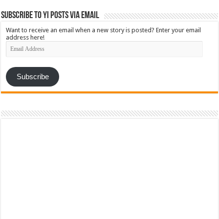
Subscribe to YI Posts via Email
Want to receive an email when a new story is posted? Enter your email
address here!
Email
Address
Subscribe