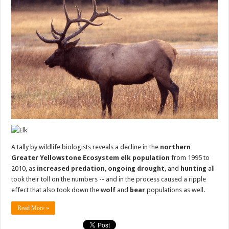
A tally by wildlife biologists reveals a decline in the
northern
Greater Yellowstone Ecosystem elk population
from 1995 to
2010, as
increased predation
,
ongoing drought
, and
hunting
all
took their toll on the numbers -- and in the process caused a ripple
effect that also took down the
wolf
and
bear
populations as well.
Read More »