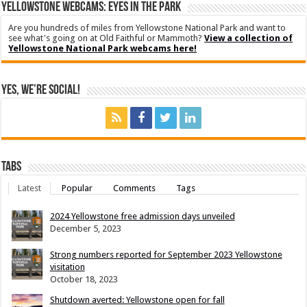
YELLOWSTONE WEBCAMS: EYES IN THE PARK
Are you hundreds of miles from Yellowstone National Park and want to
see what's going on at Old Faithful or Mammoth?
View a collection of
Yellowstone National Park webcams here!
Yes, We’re Social!
Tabs
Latest
Popular
Comments
Tags
2024 Yellowstone free admission days unveiled
December 5, 2023
Strong numbers reported for September 2023 Yellowstone
visitation
October 18, 2023
Shutdown averted: Yellowstone open for fall