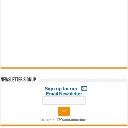
Newsletter Signup
Sign up for our
Email Newsletter