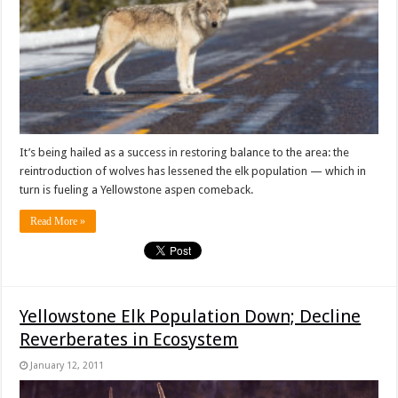
It’s being hailed as a success in restoring balance to the area: the
reintroduction of wolves has lessened the elk population — which in
turn is fueling a Yellowstone aspen comeback.
Read More »
Yellowstone Elk Population Down; Decline
Reverberates in Ecosystem
January 12, 2011