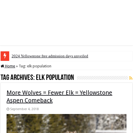
2024 Yellowstone free admission days unveiled
Home
»
Tag:
elk population
Tag Archives:
elk population
More Wolves = Fewer Elk = Yellowstone
Aspen Comeback
September 4, 2018