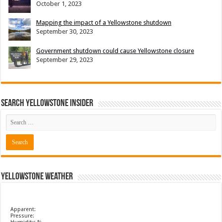
October 1, 2023
Mapping the impact of a Yellowstone shutdown
September 30, 2023
Government shutdown could cause Yellowstone closure
September 29, 2023
Search Yellowstone Insider
Yellowstone Weather
Apparent:
Pressure: