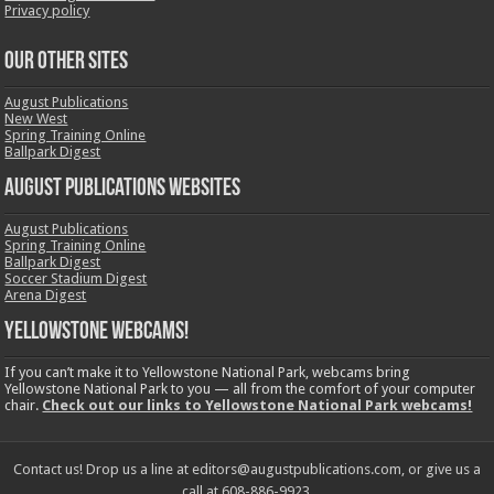
Privacy policy
OUR OTHER SITES
August Publications
New West
Spring Training Online
Ballpark Digest
August Publications Websites
August Publications
Spring Training Online
Ballpark Digest
Soccer Stadium Digest
Arena Digest
Yellowstone Webcams!
If you can’t make it to Yellowstone National Park, webcams bring
Yellowstone National Park to you — all from the comfort of your computer
chair.
Check out our links to Yellowstone National Park webcams!
Contact us! Drop us a line at editors@augustpublications.com, or give us a
call at 608-886-9923.