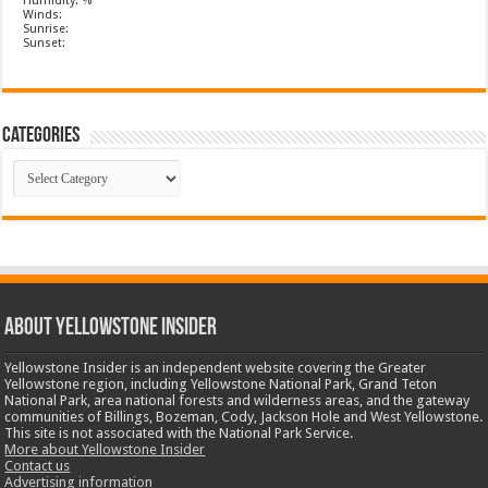
Humidity: %
Winds:
Sunrise:
Sunset:
Categories
Categories
ABOUT YELLOWSTONE INSIDER
Yellowstone Insider is an independent website covering the Greater
Yellowstone region, including Yellowstone National Park, Grand Teton
National Park, area national forests and wilderness areas, and the gateway
communities of Billings, Bozeman, Cody, Jackson Hole and West Yellowstone.
This site is not associated with the National Park Service.
More about Yellowstone Insider
Contact us
Advertising information