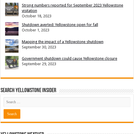
Strong numbers reported for September 2023 Yellowstone
visitation
October 18, 2023
Shutdown averted: Yellowstone open for fall
October 1, 2023
Mapping the impact of a Yellowstone shutdown
September 30, 2023
Government shutdown could cause Yellowstone closure
September 29, 2023
Search Yellowstone Insider