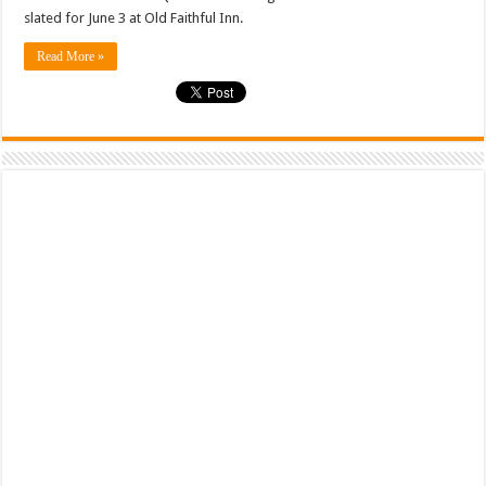
slated for June 3 at Old Faithful Inn.
Read More »