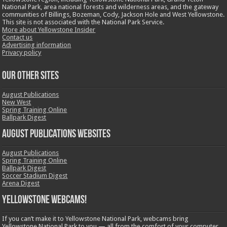
National Park, area national forests and wilderness areas, and the gateway
communities of Billings, Bozeman, Cody, Jackson Hole and West Yellowstone.
This site is not associated with the National Park Service.
More about Yellowstone Insider
Contact us
Advertising information
Privacy policy
OUR OTHER SITES
August Publications
New West
Spring Training Online
Ballpark Digest
August Publications Websites
August Publications
Spring Training Online
Ballpark Digest
Soccer Stadium Digest
Arena Digest
Yellowstone Webcams!
If you can’t make it to Yellowstone National Park, webcams bring
Yellowstone National Park to you — all from the comfort of your computer