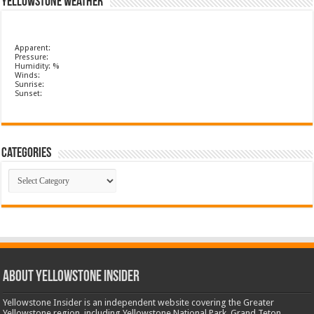
Yellowstone Weather
Apparent:
Pressure:
Humidity: %
Winds:
Sunrise:
Sunset:
Categories
Categories
ABOUT YELLOWSTONE INSIDER
Yellowstone Insider is an independent website covering the Greater
Yellowstone region, including Yellowstone National Park, Grand Teton