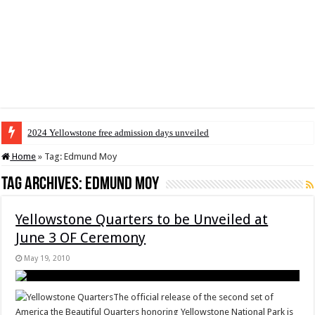
2024 Yellowstone free admission days unveiled
Home
»
Tag:
Edmund Moy
Tag Archives:
Edmund Moy
Yellowstone Quarters to be Unveiled at
June 3 OF Ceremony
May 19, 2010
The official release of the second set of
America the Beautiful Quarters honoring Yellowstone National Park is