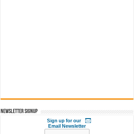
Newsletter Signup
Sign up for our
Email Newsletter