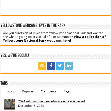
YELLOWSTONE WEBCAMS: EYES IN THE PARK
Are you hundreds of miles from Yellowstone National Park and want to
see what's going on at Old Faithful or Mammoth?
View a collection of
Yellowstone National Park webcams here!
Yes, We’re Social!
Tabs
Latest
Popular
Comments
Tags
2024 Yellowstone free admission days unveiled
December 5, 2023