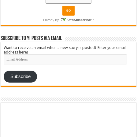
Subscribe to YI Posts via Email
Want to receive an email when a new story is posted? Enter your email
address here!
Email
Address
Subscribe