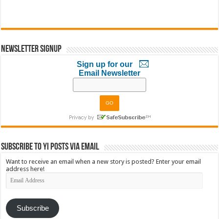
Newsletter Signup
Sign up for our
Email Newsletter
Subscribe to YI Posts via Email
Want to receive an email when a new story is posted? Enter your email
address here!
Email
Address
Subscribe