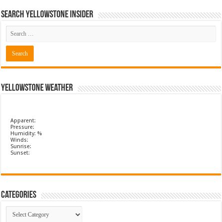
Search Yellowstone Insider
Yellowstone Weather
Apparent:
Pressure:
Humidity: %
Winds:
Sunrise:
Sunset:
Categories
Categories