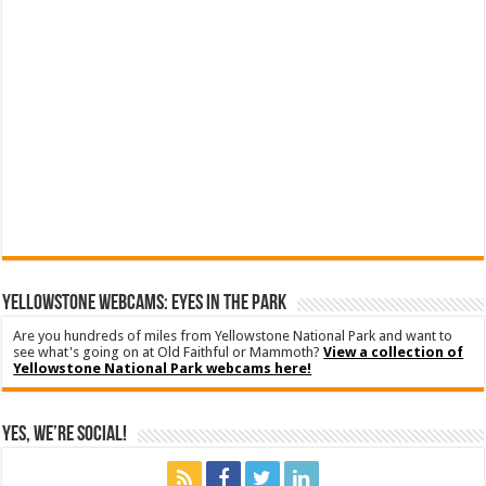
YELLOWSTONE WEBCAMS: EYES IN THE PARK
Are you hundreds of miles from Yellowstone National Park and want to
see what's going on at Old Faithful or Mammoth?
View a collection of
Yellowstone National Park webcams here!
Yes, We’re Social!