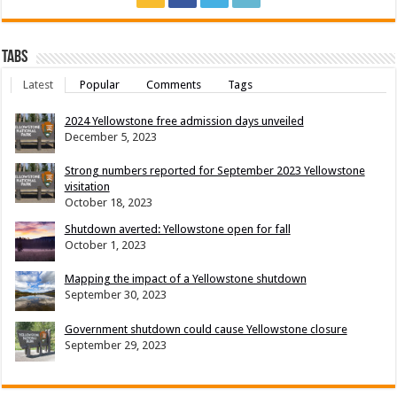
Tabs
Latest
Popular
Comments
Tags
2024 Yellowstone free admission days unveiled
December 5, 2023
Strong numbers reported for September 2023 Yellowstone
visitation
October 18, 2023
Shutdown averted: Yellowstone open for fall
October 1, 2023
Mapping the impact of a Yellowstone shutdown
September 30, 2023
Government shutdown could cause Yellowstone closure
September 29, 2023