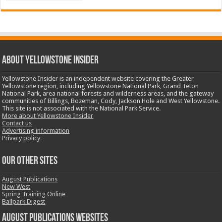
ABOUT YELLOWSTONE INSIDER
Yellowstone Insider is an independent website covering the Greater
Yellowstone region, including Yellowstone National Park, Grand Teton
National Park, area national forests and wilderness areas, and the gateway
communities of Billings, Bozeman, Cody, Jackson Hole and West Yellowstone.
This site is not associated with the National Park Service.
More about Yellowstone Insider
Contact us
Advertising information
Privacy policy
OUR OTHER SITES
August Publications
New West
Spring Training Online
Ballpark Digest
August Publications Websites