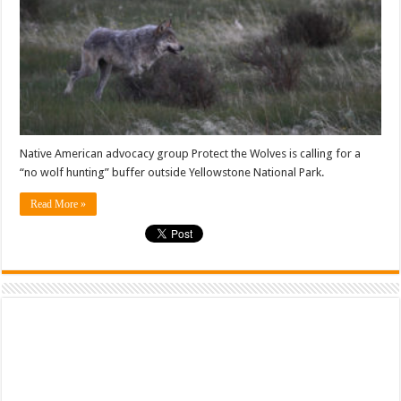
Native American advocacy group Protect the Wolves is calling for a
“no wolf hunting” buffer outside Yellowstone National Park.
Read More »