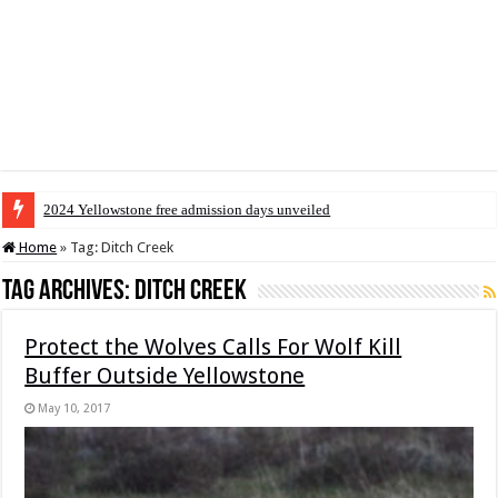
2024 Yellowstone free admission days unveiled
Home
»
Tag:
Ditch Creek
Tag Archives:
Ditch Creek
Protect the Wolves Calls For Wolf Kill
Buffer Outside Yellowstone
May 10, 2017