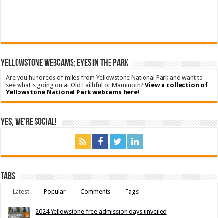
YELLOWSTONE WEBCAMS: EYES IN THE PARK
Are you hundreds of miles from Yellowstone National Park and want to
see what's going on at Old Faithful or Mammoth?
View a collection of
Yellowstone National Park webcams here!
Yes, We’re Social!
Tabs
Latest
Popular
Comments
Tags
2024 Yellowstone free admission days unveiled