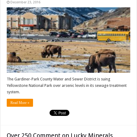
December 23, 2016
The Gardiner-Park County Water and Sewer District is suing
Yellowstone National Park over arsenic levels in its sewage treatment
system.
Read More »
Over 250 Comment on Lucky Minerals