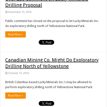
Drilling Proposal
December 13, 2016
Public comment has closed on the proposal to let Lucky Minerals Inc.
do exploratory drilling north of Yellowstone National Park.
Read More »
Canadian Mining Co. Might Do Exploratory
Drilling North of Yellowstone
October 13, 2016
British Columbia-based Lucky Minerals Inc.’s may be allowed to
perform exploratory drilling north of Yellowstone National Park.
Read More »