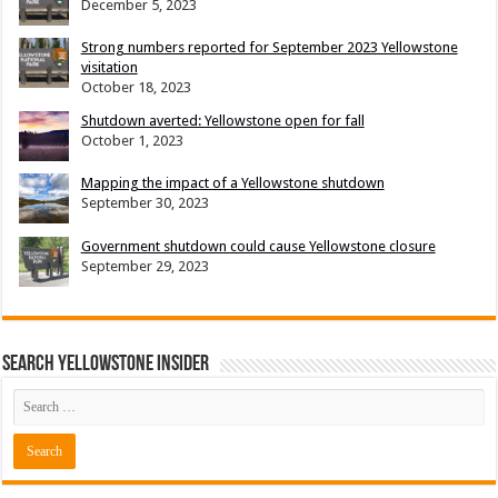
December 5, 2023
Strong numbers reported for September 2023 Yellowstone
visitation
October 18, 2023
Shutdown averted: Yellowstone open for fall
October 1, 2023
Mapping the impact of a Yellowstone shutdown
September 30, 2023
Government shutdown could cause Yellowstone closure
September 29, 2023
Search Yellowstone Insider