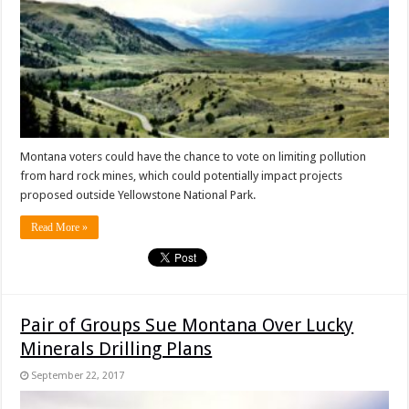
Montana voters could have the chance to vote on limiting pollution
from hard rock mines, which could potentially impact projects
proposed outside Yellowstone National Park.
Read More »
Pair of Groups Sue Montana Over Lucky
Minerals Drilling Plans
September 22, 2017