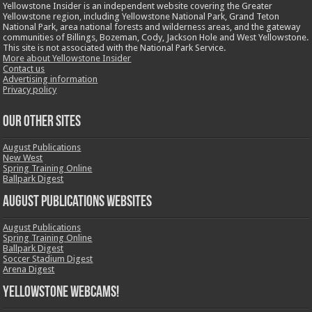
Yellowstone Insider is an independent website covering the Greater
Yellowstone region, including Yellowstone National Park, Grand Teton
National Park, area national forests and wilderness areas, and the gateway
communities of Billings, Bozeman, Cody, Jackson Hole and West Yellowstone.
This site is not associated with the National Park Service.
More about Yellowstone Insider
Contact us
Advertising information
Privacy policy
OUR OTHER SITES
August Publications
New West
Spring Training Online
Ballpark Digest
August Publications Websites
August Publications
Spring Training Online
Ballpark Digest
Soccer Stadium Digest
Arena Digest
Yellowstone Webcams!