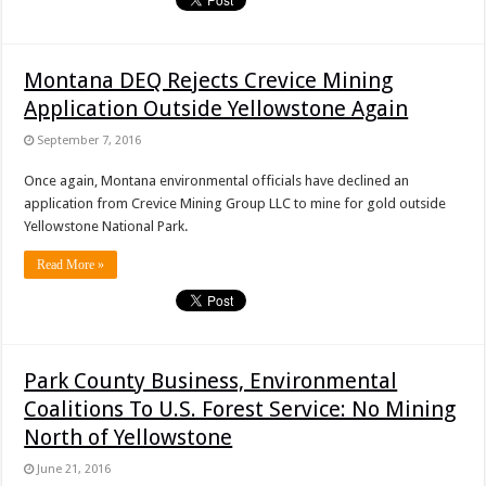
Montana DEQ Rejects Crevice Mining
Application Outside Yellowstone Again
September 7, 2016
Once again, Montana environmental officials have declined an
application from Crevice Mining Group LLC to mine for gold outside
Yellowstone National Park.
Read More »
Park County Business, Environmental
Coalitions To U.S. Forest Service: No Mining
North of Yellowstone
June 21, 2016