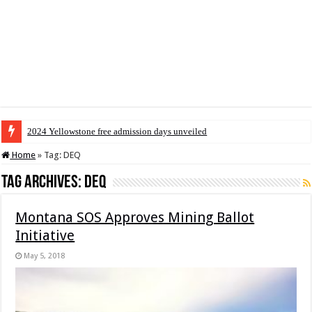
2024 Yellowstone free admission days unveiled
Home
»
Tag:
DEQ
Tag Archives:
DEQ
Montana SOS Approves Mining Ballot
Initiative
May 5, 2018