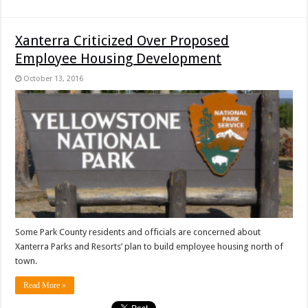
Xanterra Criticized Over Proposed
Employee Housing Development
October 13, 2016
Some Park County residents and officials are concerned about
Xanterra Parks and Resorts’ plan to build employee housing north of
town.
Read More »