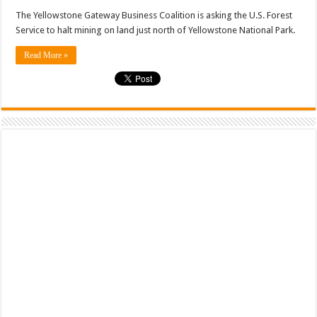
The Yellowstone Gateway Business Coalition is asking the U.S. Forest
Service to halt mining on land just north of Yellowstone National Park.
Read More »