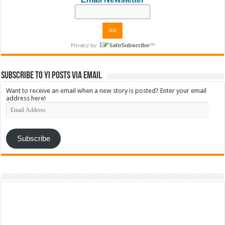
Subscribe to YI Posts via Email
Want to receive an email when a new story is posted? Enter your email
address here!
Email
Address
Subscribe