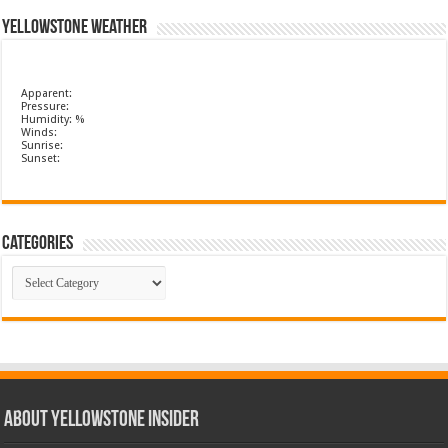
Yellowstone Weather
Apparent:
Pressure:
Humidity: %
Winds:
Sunrise:
Sunset:
Categories
Categories
ABOUT YELLOWSTONE INSIDER