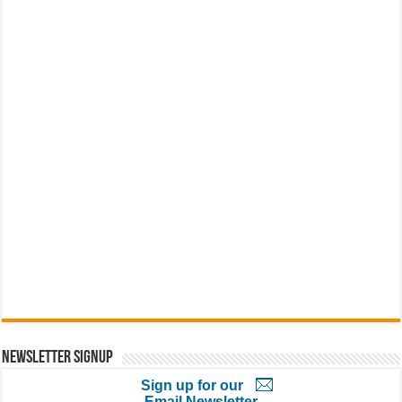
Newsletter Signup
Sign up for our
Email Newsletter