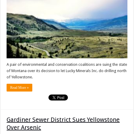
A pair of environmental and conservation coalitions are suing the state
of Montana over its decision to let Lucky Minerals Inc. do drilling north
of Yellowstone.
Read More »
Gardiner Sewer District Sues Yellowstone
Over Arsenic