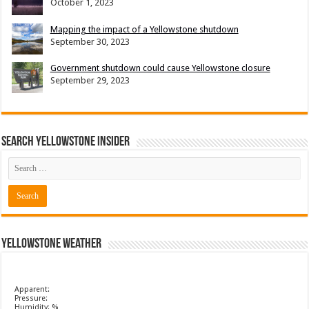
October 1, 2023
Mapping the impact of a Yellowstone shutdown
September 30, 2023
Government shutdown could cause Yellowstone closure
September 29, 2023
Search Yellowstone Insider
Yellowstone Weather
Apparent:
Pressure:
Humidity: %