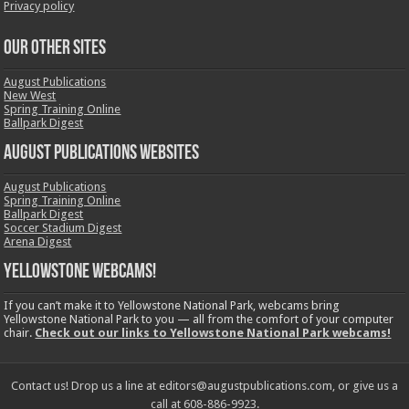
Privacy policy
OUR OTHER SITES
August Publications
New West
Spring Training Online
Ballpark Digest
August Publications Websites
August Publications
Spring Training Online
Ballpark Digest
Soccer Stadium Digest
Arena Digest
Yellowstone Webcams!
If you can’t make it to Yellowstone National Park, webcams bring
Yellowstone National Park to you — all from the comfort of your computer
chair.
Check out our links to Yellowstone National Park webcams!
Contact us! Drop us a line at editors@augustpublications.com, or give us a
call at 608-886-9923.