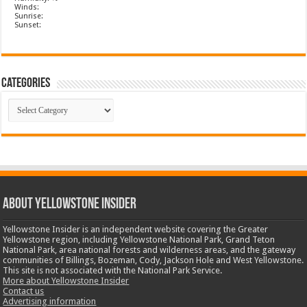
Winds:
Sunrise:
Sunset:
Categories
Categories
ABOUT YELLOWSTONE INSIDER
Yellowstone Insider is an independent website covering the Greater
Yellowstone region, including Yellowstone National Park, Grand Teton
National Park, area national forests and wilderness areas, and the gateway
communities of Billings, Bozeman, Cody, Jackson Hole and West Yellowstone.
This site is not associated with the National Park Service.
More about Yellowstone Insider
Contact us
Advertising information