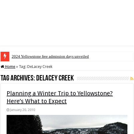
2024 Yellowstone free admission days unveiled
Home
»
Tag:
DeLacey Creek
Tag Archives:
DeLacey Creek
Planning a Winter Trip to Yellowstone?
Here’s What to Expect
January 20, 2010