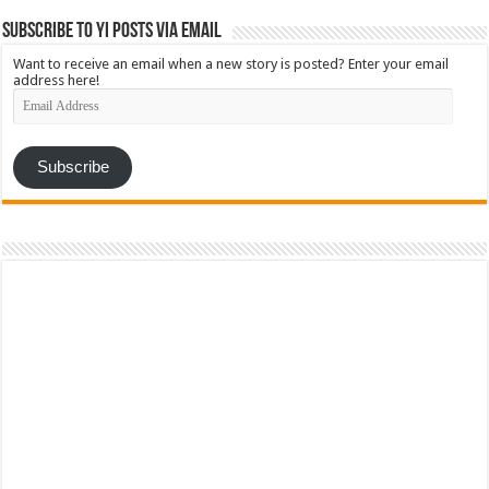
Subscribe to YI Posts via Email
Want to receive an email when a new story is posted? Enter your email
address here!
Email
Address
Subscribe