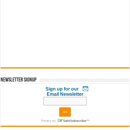
Newsletter Signup
Sign up for our
Email Newsletter