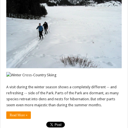
A visit during the winter season shows a completely different -- and
refreshing -- side of the Park. Parts of the Park are dormant, as many
species retreat into dens and nests for hibernation. But other parts
seem even more majestic than during the summer months.
Read More »