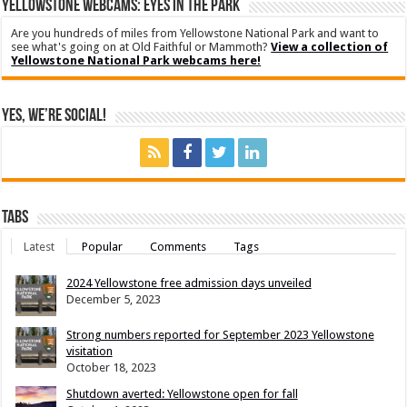
YELLOWSTONE WEBCAMS: EYES IN THE PARK
Are you hundreds of miles from Yellowstone National Park and want to
see what's going on at Old Faithful or Mammoth?
View a collection of
Yellowstone National Park webcams here!
Yes, We’re Social!
Tabs
Latest
Popular
Comments
Tags
2024 Yellowstone free admission days unveiled
December 5, 2023
Strong numbers reported for September 2023 Yellowstone
visitation
October 18, 2023
Shutdown averted: Yellowstone open for fall