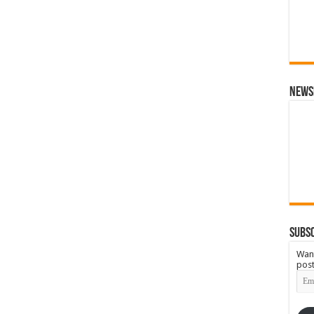
News
Subsc
Want
post
Emai
Add