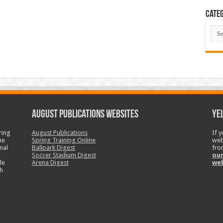
Categ
Cate
August Publications Websites
Ye
ring
August Publications
If 
ne
Spring Training Online
web
nal
Ballpark Digest
fro
Soccer Stadium Digest
our
le
Arena Digest
we
h