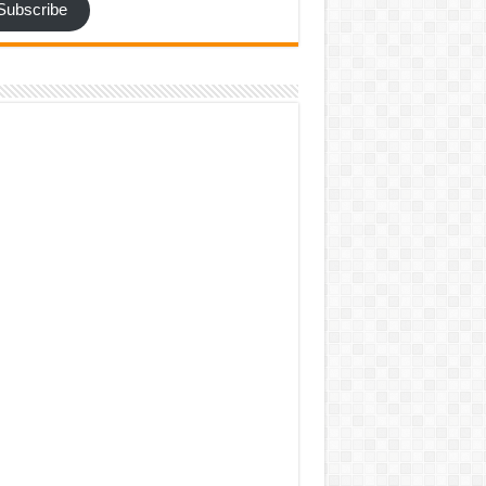
Subscribe