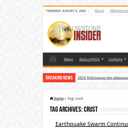
About
Yellowston
THURSDAY, AUGUST 6, 2026
News
Basics/FAQs
Lodging
Breaking News
2024 Yellowstone free admissio
Home
»
Tag:
crust
Tag Archives:
crust
Earthquake Swarm Continue