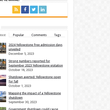
test
Popular
Comments
Tags
2024 Yellowstone free admission days
unveiled
December 5, 2023
Strong numbers reported for
September 2023 Yellowstone visitation
October 18, 2023
Shutdown averted: Yellowstone open
for fall
October 1, 2023
Mapping the impact of a Yellowstone
shutdown
September 30, 2023
Government shutdown could cause