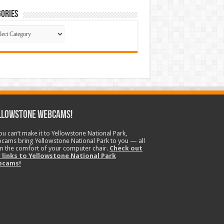
ories
gories
llowstone Webcams!
you can’t make it to Yellowstone National Park,
cams bring Yellowstone National Park to you — all
m the comfort of your computer chair.
Check out
 links to Yellowstone National Park
bcams!