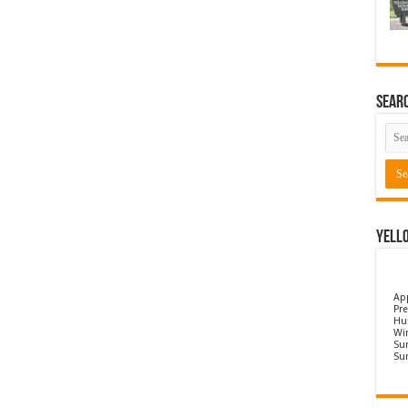
Sear
Yell
Ap
Pre
Hu
Wi
Sun
Su