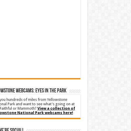
WSTONE WEBCAMS: EYES IN THE PARK
you hundreds of miles from Yellowstone
onal Park and want to see what's going on at
Faithful or Mammoth?
View a collection of
lowstone National Park webcams here!
We’re Social!