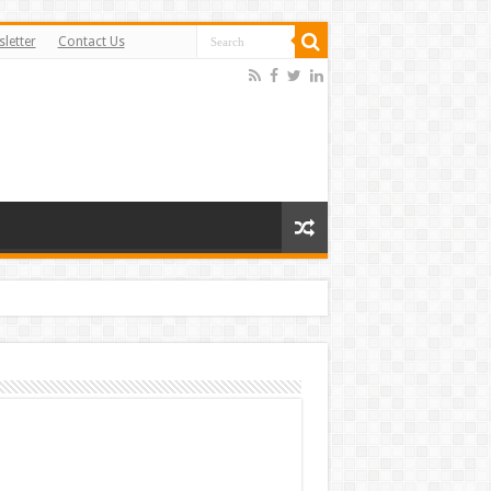
letter
Contact Us