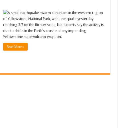
A small earthquake swarm continues in the western region
of Yellowstone National Park, with one quake yesterday
reaching 3.7 on the Richter scale, but experts say the activity is
due to shifts in the Earth's crust, not any impending
Yellowstone supervolcano eruption.
Read More »