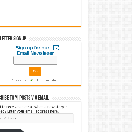
letter Signup
Sign up for our
Email Newsletter
ribe to YI Posts via Email
 to receive an email when a new story is
ed? Enter your email address here!
l
ress