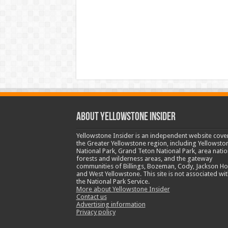
ABOUT YELLOWSTONE INSIDER
Yellowstone Insider is an independent website cove
the Greater Yellowstone region, including Yellowsto
National Park, Grand Teton National Park, area natio
forests and wilderness areas, and the gateway
communities of Billings, Bozeman, Cody, Jackson Ho
and West Yellowstone. This site is not associated wit
the National Park Service.
More about Yellowstone Insider
Contact us
Advertising information
Privacy policy