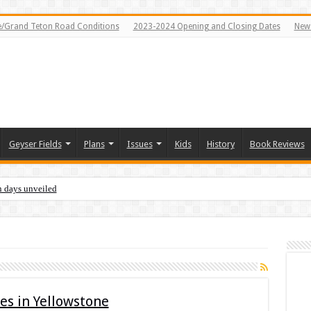
e/Grand Teton Road Conditions
2023-2024 Opening and Closing Dates
News
Geyser Fields
Plans
Issues
Kids
History
Book Reviews
n days unveiled
s in Yellowstone