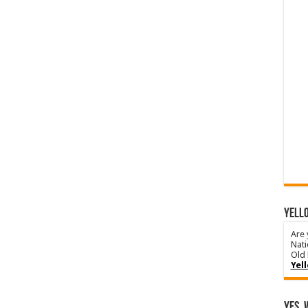
YELLO
Are 
Nati
Old 
Yel
Yes, 