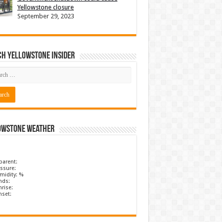
Yellowstone closure
September 29, 2023
ch Yellowstone Insider
owstone Weather
parent:
ssure:
midity: %
nds:
rise:
nset: