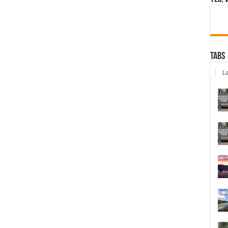
Tabs
La