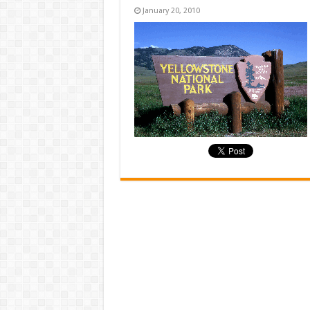
January 20, 2010