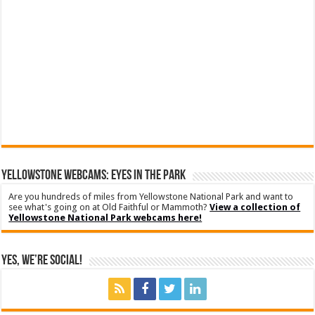
YELLOWSTONE WEBCAMS: EYES IN THE PARK
Are you hundreds of miles from Yellowstone National Park and want to
see what's going on at Old Faithful or Mammoth?
View a collection of
Yellowstone National Park webcams here!
Yes, We’re Social!