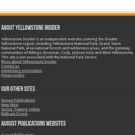
ABOUT YELLOWSTONE INSIDER
Yellowstone Insider is an independent website covering the Greater
Yellowstone region, including Yellowstone National Park, Grand Teton
National Park, area national forests and wilderness areas, and the gateway
communities of Billings, Bozeman, Cody, Jackson Hole and West Yellowstone.
This site is not associated with the National Park Service.
More about Yellowstone Insider
Contact us
Advertising information
Privacy policy
OUR OTHER SITES
August Publications
New West
Spring Training Online
Ballpark Digest
August Publications Websites
August Publications