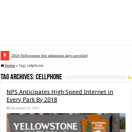
2024 Yellowstone free admission days unveiled
Home
»
Tag:
cellphone
Tag Archives:
cellphone
NPS Anticipates High Speed Internet in
Every Park By 2018
December 23, 2015