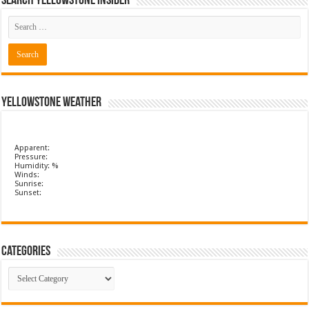
Search Yellowstone Insider
Yellowstone Weather
Apparent:
Pressure:
Humidity: %
Winds:
Sunrise:
Sunset:
Categories
Categories