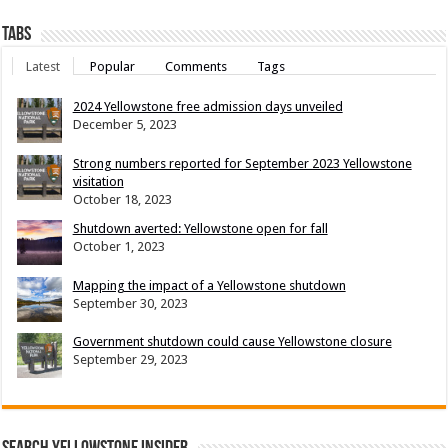
Tabs
Latest
Popular
Comments
Tags
2024 Yellowstone free admission days unveiled
December 5, 2023
Strong numbers reported for September 2023 Yellowstone
visitation
October 18, 2023
Shutdown averted: Yellowstone open for fall
October 1, 2023
Mapping the impact of a Yellowstone shutdown
September 30, 2023
Government shutdown could cause Yellowstone closure
September 29, 2023