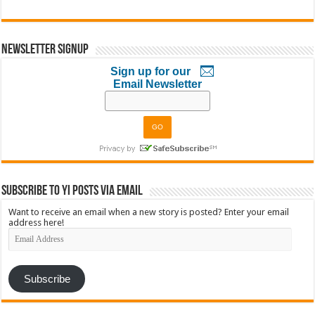
Newsletter Signup
Sign up for our
Email Newsletter
Subscribe to YI Posts via Email
Want to receive an email when a new story is posted? Enter your email
address here!
Email
Address
Subscribe