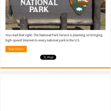
You read that right: The National Park Service is planning on bringing
high-speed Internet to every national park in the U.S.
Read More »