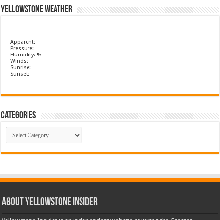
Yellowstone Weather
Apparent:
Pressure:
Humidity: %
Winds:
Sunrise:
Sunset:
Categories
Categories
ABOUT YELLOWSTONE INSIDER