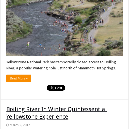
Yellowstone National Park has temporarily closed access to Boiling
River, a popular watering hole just north of Mammoth Hot Springs.
Read More »
Boiling River In Winter Quintessential
Yellowstone Experience
March 2, 2017