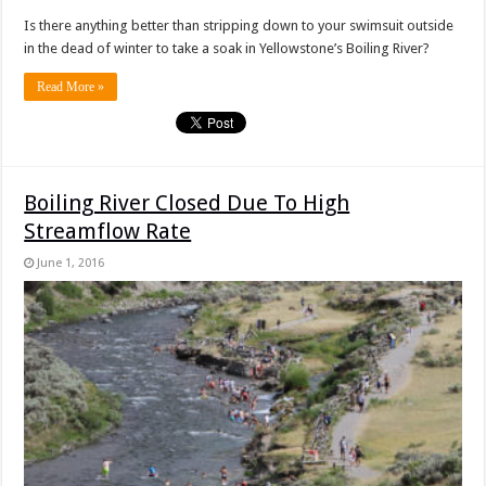
Is there anything better than stripping down to your swimsuit outside
in the dead of winter to take a soak in Yellowstone’s Boiling River?
Read More »
Boiling River Closed Due To High
Streamflow Rate
June 1, 2016