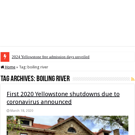
2024 Yellowstone free admission days unveiled
Home
»
Tag:
boiling river
Tag Archives:
boiling river
First 2020 Yellowstone shutdowns due to
coronavirus announced
March 18, 2020