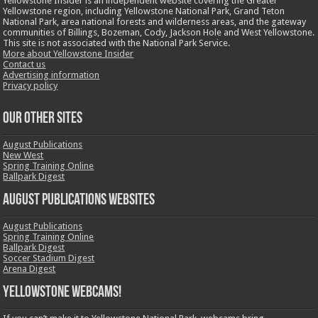
Yellowstone Insider is an independent website covering the Greater
Yellowstone region, including Yellowstone National Park, Grand Teton
National Park, area national forests and wilderness areas, and the gateway
communities of Billings, Bozeman, Cody, Jackson Hole and West Yellowstone.
This site is not associated with the National Park Service.
More about Yellowstone Insider
Contact us
Advertising information
Privacy policy
OUR OTHER SITES
August Publications
New West
Spring Training Online
Ballpark Digest
August Publications Websites
August Publications
Spring Training Online
Ballpark Digest
Soccer Stadium Digest
Arena Digest
Yellowstone Webcams!