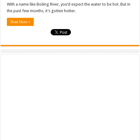
With a name like Boiling River, you’d expect the water to be hot. But in
the past few months, it’s gotten hotter.
Read More »