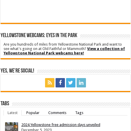
YELLOWSTONE WEBCAMS: EYES IN THE PARK
Are you hundreds of miles from Yellowstone National Park and want to
see what's going on at Old Faithful or Mammoth?
View a collection of
Yellowstone National Park webcams here!
Yes, We’re Social!
Tabs
Latest
Popular
Comments
Tags
2024 Yellowstone free admission days unveiled
December 5, 2023