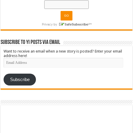
Subscribe to YI Posts via Email
Want to receive an email when a new story is posted? Enter your email
address here!
Email
Address
Subscribe