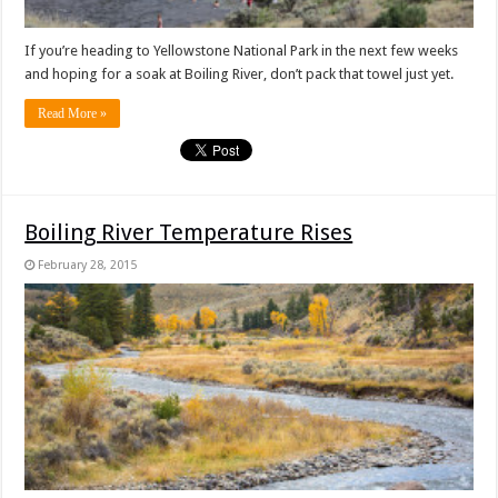
If you’re heading to Yellowstone National Park in the next few weeks
and hoping for a soak at Boiling River, don’t pack that towel just yet.
Read More »
Boiling River Temperature Rises
February 28, 2015