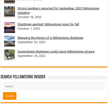
Strong numbers reported for September 2023 Yellowstone
visitation
October 18, 2023
Shutdown averted: Yellowstone open for fall
October 1, 2023
Mapping the impact of a Yellowstone shutdown
September 30, 2023
Government shutdown could cause Yellowstone closure
September 29, 2023
Search Yellowstone Insider