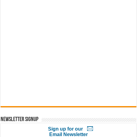
Newsletter Signup
Sign up for our
Email Newsletter