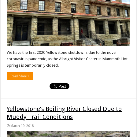
We have the first 2020 Yellowstone shutdowns due to the novel
coronavirus pandemic, as the Albright Visitor Center in Mammoth Hot
Springs is temporarily closed.
Read More »
Yellowstone’s Boiling River Closed Due to
Muddy Trail Conditions
March 19, 2018