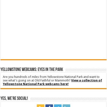
YELLOWSTONE WEBCAMS: EYES IN THE PARK
Are you hundreds of miles from Yellowstone National Park and want to
see what's going on at Old Faithful or Mammoth?
View a collection of
Yellowstone National Park webcams here!
Yes, We’re Social!