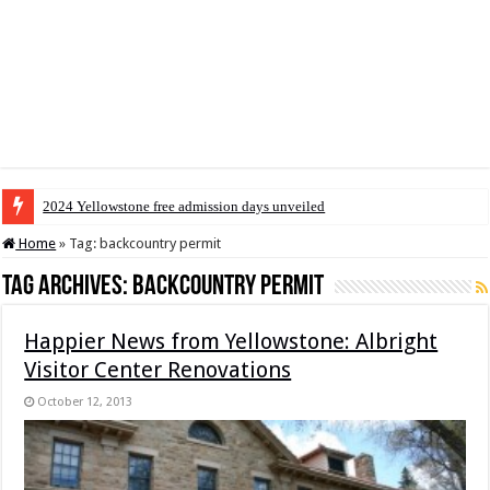
2024 Yellowstone free admission days unveiled
Home
»
Tag:
backcountry permit
Tag Archives:
backcountry permit
Happier News from Yellowstone: Albright
Visitor Center Renovations
October 12, 2013