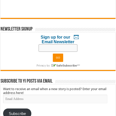
Newsletter Signup
Sign up for our
Email Newsletter
Subscribe to YI Posts via Email
Want to receive an email when a new story is posted? Enter your email
address here!
Email
Address
Subscribe