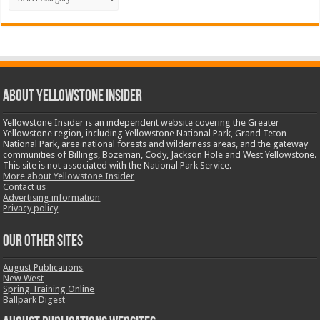
ABOUT YELLOWSTONE INSIDER
Yellowstone Insider is an independent website covering the Greater
Yellowstone region, including Yellowstone National Park, Grand Teton
National Park, area national forests and wilderness areas, and the gateway
communities of Billings, Bozeman, Cody, Jackson Hole and West Yellowstone.
This site is not associated with the National Park Service.
More about Yellowstone Insider
Contact us
Advertising information
Privacy policy
OUR OTHER SITES
August Publications
New West
Spring Training Online
Ballpark Digest