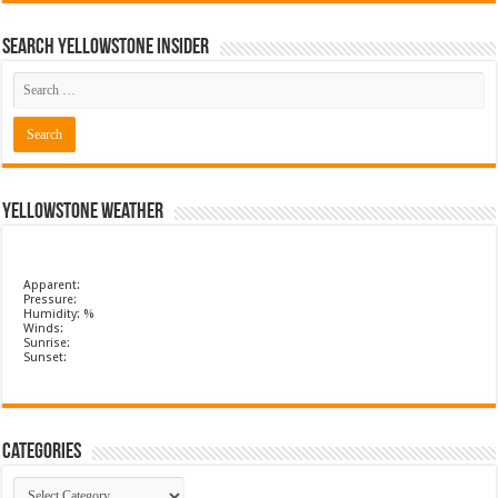
Search Yellowstone Insider
Yellowstone Weather
Apparent:
Pressure:
Humidity: %
Winds:
Sunrise:
Sunset:
Categories
Categories