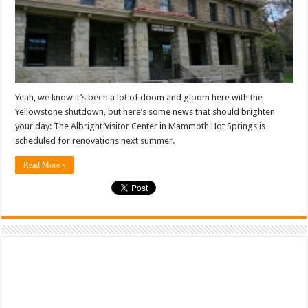
Yeah, we know it’s been a lot of doom and gloom here with the
Yellowstone shutdown, but here’s some news that should brighten
your day: The Albright Visitor Center in Mammoth Hot Springs is
scheduled for renovations next summer.
Read More »