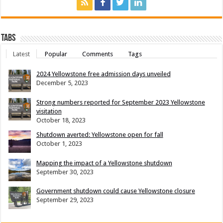
Tabs
Latest
Popular
Comments
Tags
2024 Yellowstone free admission days unveiled
December 5, 2023
Strong numbers reported for September 2023 Yellowstone
visitation
October 18, 2023
Shutdown averted: Yellowstone open for fall
October 1, 2023
Mapping the impact of a Yellowstone shutdown
September 30, 2023
Government shutdown could cause Yellowstone closure
September 29, 2023