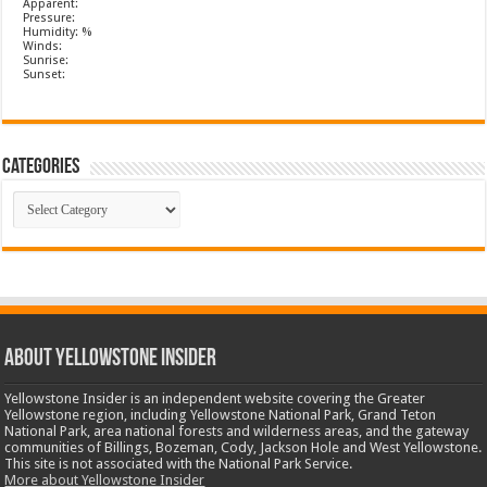
Apparent:
Pressure:
Humidity: %
Winds:
Sunrise:
Sunset:
Categories
Categories
ABOUT YELLOWSTONE INSIDER
Yellowstone Insider is an independent website covering the Greater
Yellowstone region, including Yellowstone National Park, Grand Teton
National Park, area national forests and wilderness areas, and the gateway
communities of Billings, Bozeman, Cody, Jackson Hole and West Yellowstone.
This site is not associated with the National Park Service.
More about Yellowstone Insider