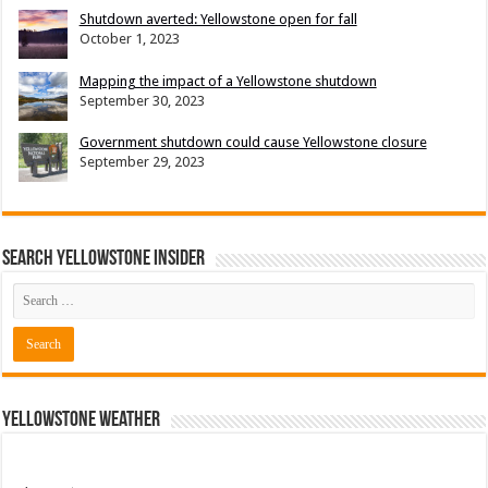
Shutdown averted: Yellowstone open for fall
October 1, 2023
Mapping the impact of a Yellowstone shutdown
September 30, 2023
Government shutdown could cause Yellowstone closure
September 29, 2023
Search Yellowstone Insider
Yellowstone Weather