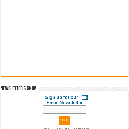
Newsletter Signup
Sign up for our
Email Newsletter