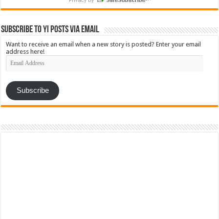
Subscribe to YI Posts via Email
Want to receive an email when a new story is posted? Enter your email
address here!
Email
Address
Subscribe