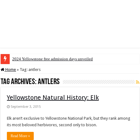
2024 Yellowstone free admission days unveiled
Home
»
Tag:
antlers
Tag Archives:
antlers
Yellowstone Natural History: Elk
September 3, 2015
Elk aren’t exclusive to Yellowstone National Park, but they rank among
its most beloved herbivores, second only to bison.
Read More »