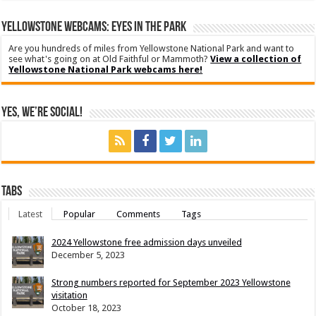
YELLOWSTONE WEBCAMS: EYES IN THE PARK
Are you hundreds of miles from Yellowstone National Park and want to
see what's going on at Old Faithful or Mammoth?
View a collection of
Yellowstone National Park webcams here!
Yes, We’re Social!
Tabs
Latest
Popular
Comments
Tags
2024 Yellowstone free admission days unveiled
December 5, 2023
Strong numbers reported for September 2023 Yellowstone
visitation
October 18, 2023