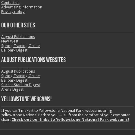
Contact us
Advertising information
Privacy policy
OUR OTHER SITES
August Publications
New West
Spring Training Online
Ballpark Digest
August Publications Websites
August Publications
Spring Training Online
Ballpark Digest
Soccer Stadium Digest
Arena Digest
Yellowstone Webcams!
If you can’t make it to Yellowstone National Park, webcams bring
Yellowstone National Park to you — all from the comfort of your computer
chair.
Check out our links to Yellowstone National Park webcams!